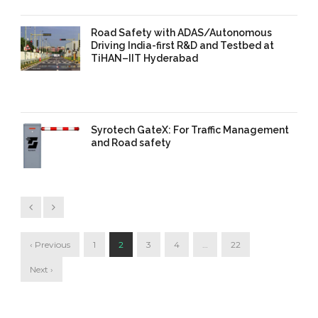
Road Safety with ADAS/Autonomous
Driving India-first R&D and Testbed at
TiHAN–IIT Hyderabad
11 Sep 2025
/
TrafficInfraTech -
Editor
/
Comments are Off
Syrotech GateX: For Traffic Management
and Road safety
11 Sep 2025
/
TrafficInfraTech -
Editor
/
Comments are Off
‹ Previous
1
2
3
4
…
22
Next ›