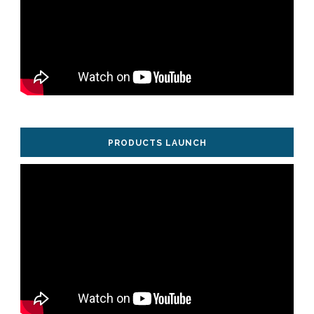
PRODUCTS LAUNCH