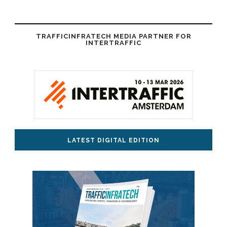
TRAFFICINFRATECH MEDIA PARTNER FOR
INTERTRAFFIC
LATEST DIGITAL EDITION