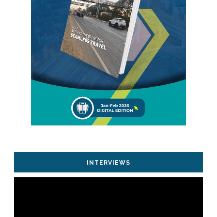
INTERVIEWS