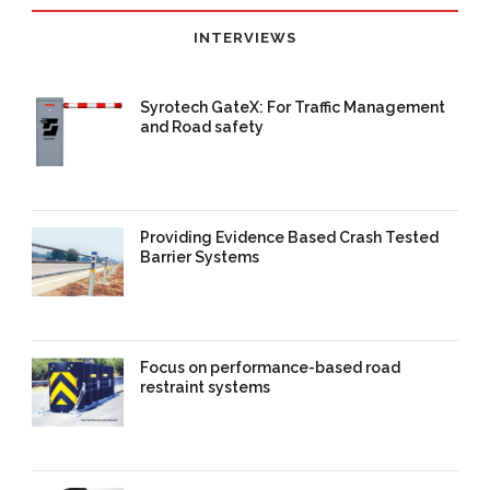
INTERVIEWS
Syrotech GateX: For Traffic Management
and Road safety
11 Sep 2025
/
TrafficInfraTech -
Editor
/
Comments are Off
Providing Evidence Based Crash Tested
Barrier Systems
11 Sep 2025
/
TrafficInfraTech -
Editor
/
Comments are Off
Focus on performance-based road
restraint systems
22 Aug 2025
/
TrafficInfraTech -
Editor
/
Comments are Off