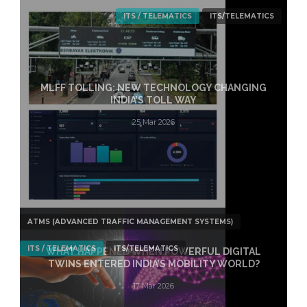
ITS / TELEMATICS
ITS/TELEMATICS
MLFF TOLLING: NEW TECHNOLOGY CHANGING
INDIA’S TOLL WAY
25 Mar 2026
ATMS (ADVANCED TRAFFIC MANAGEMENT SYSTEMS)
ITS / TELEMATICS
ITS/TELEMATICS
WHAT HAPPENED WHEN POWERFUL DIGITAL
TWINS ENTERED INDIA’S MOBILITY WORLD?
17 Mar 2026