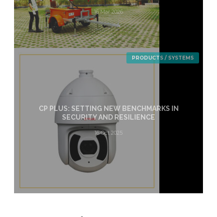
16 Mar 2026
PRODUCTS / SYSTEMS
CP PLUS: SETTING NEW BENCHMARKS IN
SECURITY AND RESILIENCE
16 Oct 2025