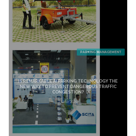
25 Mar 2026
PARKING MANAGEMENT
IS REMARKABLE AI PARKING TECHNOLOGY THE
NEW WAY TO PREVENT DANGEROUS TRAFFIC
CONGESTION?
25 Mar 2026