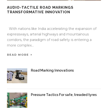
AUDIO-TACTILE ROAD MARKINGS
TRANSFORMATIVE INNOVATION
10 Oct 2025
/
TrafficInfraTech - Editor
/
Comments are Off
With nations like India accelerating the expansion of
expressways, arterial highways and mountainous
corridors, the paradigm of road safety is entering a
more complex...
READ MORE
Road Marking Innovations
09 Oct 2025
/
TrafficInfraTech -
Editor
/
Comments are Off
Pressure Tactics For safe, treaded tyres
11 Sep 2025
/
TrafficInfraTech -
Editor
/
Comments are Off