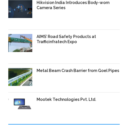
Hikvision India Introduces Body-worn
Camera Series
11 Sep 2025
/
TrafficInfraTech -
Editor
/
Comments are Off
AIMS’ Road Safety Products at
Trafficinfratech Expo
09 Sep 2025
/
TrafficInfraTech -
Editor
/
Comments are Off
Metal Beam Crash Barrier from Goel Pipes
09 Sep 2025
/
TrafficInfraTech -
Editor
/
Comments are Off
Mootek Technologies Pvt. Ltd.
09 Sep 2025
/
TrafficInfraTech -
Editor
/
Comments are Off