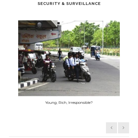
SECURITY & SURVEILLANCE
Hikvision Transit Bus solution