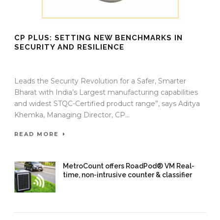
CP PLUS: SETTING NEW BENCHMARKS IN
SECURITY AND RESILIENCE
16 Oct 2025
/
TrafficInfraTech - Editor
/
Comments are Off
Leads the Security Revolution for a Safer, Smarter
Bharat with India’s Largest manufacturing capabilities
and widest STQC-Certified product range”, says Aditya
Khemka, Managing Director, CP...
READ MORE
MetroCount offers RoadPod® VM Real-
time, non-intrusive counter & classifier
16 Oct 2025
/
TrafficInfraTech -
Editor
/
Comments are Off