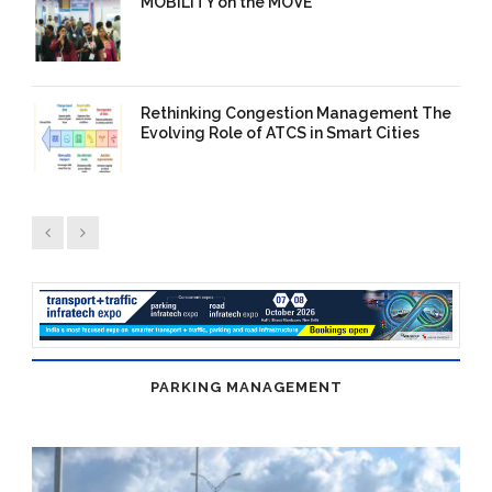
MOBILITY on the MOVE
03 Dec 2025
/
TrafficInfraTech -
Editor
/
Comments are Off
Rethinking Congestion Management The
Evolving Role of ATCS in Smart Cities
15 Nov 2025
/
TrafficInfraTech -
Editor
/
Comments are Off
PARKING MANAGEMENT