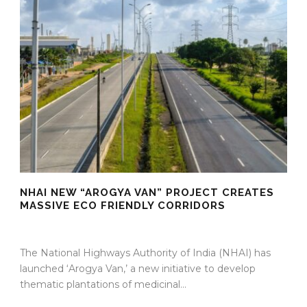
NHAI NEW “AROGYA VAN” PROJECT CREATES
MASSIVE ECO FRIENDLY CORRIDORS
09 Apr 2026
/
Mangala Chandran
/
0 Comment
The National Highways Authority of India (NHAI) has
launched ‘Arogya Van,’ a new initiative to develop
thematic plantations of medicinal...