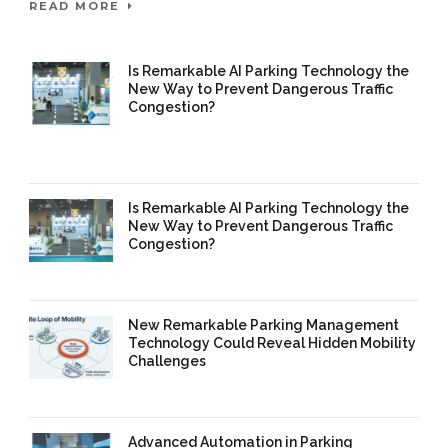
READ MORE
Is Remarkable AI Parking Technology the
New Way to Prevent Dangerous Traffic
Congestion?
25 Mar 2026
/
Mangala Chandran
/
0
Comment
Is Remarkable AI Parking Technology the
New Way to Prevent Dangerous Traffic
Congestion?
16 Mar 2026
/
Mangala Chandran
/
0 Comment
New Remarkable Parking Management
Technology Could Reveal Hidden Mobility
Challenges
16 Mar 2026
/
Mangala Chandran
/
0 Comment
Advanced Automation in Parking