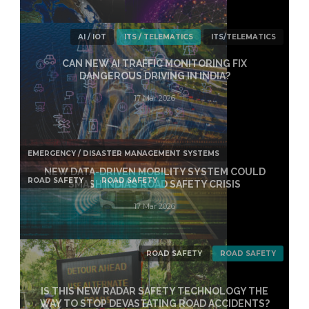
AI / IOT
ITS / TELEMATICS
ITS/TELEMATICS
CAN NEW AI TRAFFIC MONITORING FIX
DANGEROUS DRIVING IN INDIA?
17 Mar 2026
EMERGENCY / DISASTER MANAGEMENT SYSTEMS
NEW DATA-DRIVEN MOBILITY SYSTEM COULD
ROAD SAFETY
ROAD SAFETY
SMASH INDIA’S ROAD SAFETY CRISIS
17 Mar 2026
ROAD SAFETY
ROAD SAFETY
IS THIS NEW RADAR SAFETY TECHNOLOGY THE
WAY TO STOP DEVASTATING ROAD ACCIDENTS?