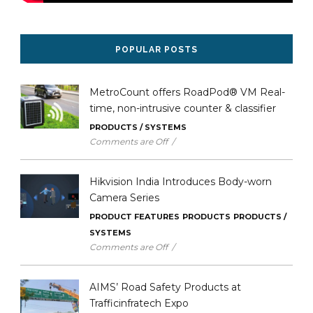
POPULAR POSTS
MetroCount offers RoadPod® VM Real-
time, non-intrusive counter & classifier
PRODUCTS / SYSTEMS
Comments are Off
/
16 Oct 2025
Hikvision India Introduces Body-worn
Camera Series
PRODUCT FEATURES
PRODUCTS
PRODUCTS /
SYSTEMS
Comments are Off
/
11 Sep 2025
AIMS’ Road Safety Products at
Trafficinfratech Expo