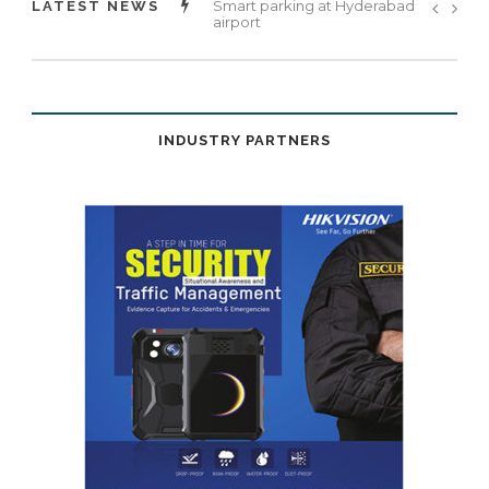
Landslide prevention framework
LATEST NEWS
unveiled
INDUSTRY PARTNERS