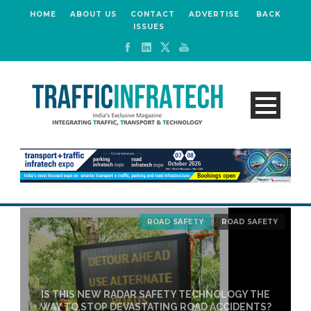
HOME
ABOUT US
CONTACT
ADVERTISE
BACK
ISSUES
ROAD SAFETY
ROAD SAFETY
IS THIS NEW RADAR SAFETY TECHNOLOGY THE
WAY TO STOP DEVASTATING ROAD ACCIDENTS?