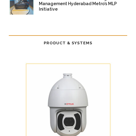
Management Hyderabad Metro’s MLP
Initiative
14 Nov 2025
/
TrafficInfraTech -
Editor
/
Comments are Off
PRODUCT & SYSTEMS