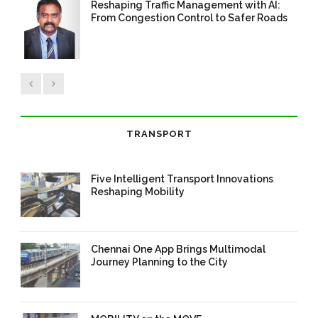
Reshaping Traffic Management with AI:
From Congestion Control to Safer Roads
14 Aug 2025
/
TrafficInfraTech -
Editor
/
Comments are Off
TRANSPORT
Five Intelligent Transport Innovations
Reshaping Mobility
10 May 2026
/
corporate
/
0 Comment
Chennai One App Brings Multimodal
Journey Planning to the City
16 Mar 2026
/
Mangala Chandran
/
0 Comment