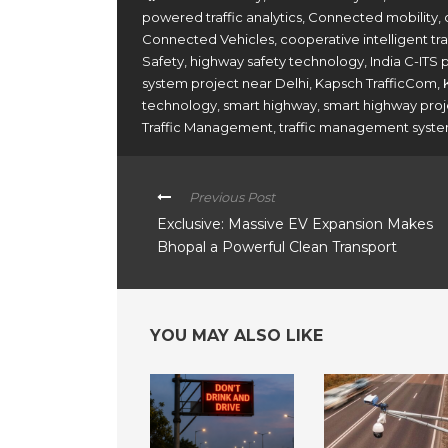
powered traffic analytics
,
Connected mobility
,
Connected Vehicles
,
cooperative intelligent t
Safety
,
highway safety technology
,
India C-ITS 
system project near Delhi
,
Kapsch TrafficCom
,
technology
,
smart highway
,
smart highway proj
Traffic Management
,
traffic management syste
Previous Post
Exclusive: Massive EV Expansion Makes
Bhopal a Powerful Clean Transport
YOU MAY ALSO LIKE