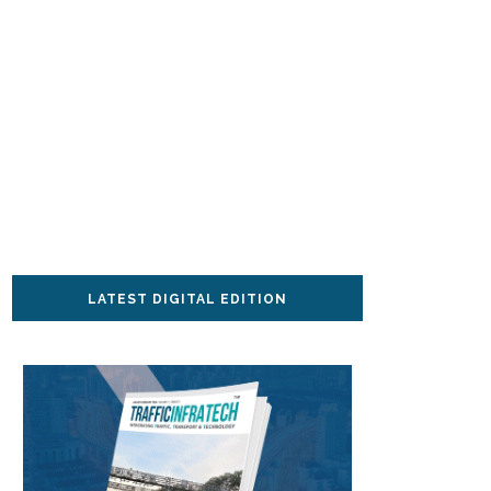
LATEST DIGITAL EDITION