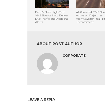
Delhi’s New High-Tech
AI-Powered ITMS No
VMS Boards Now Deliver
Active on Rajasthan
Live Traffic and Accident
Highways for Real-T
Alerts
Enforcement
ABOUT POST AUTHOR
CORPORATE
LEAVE A REPLY