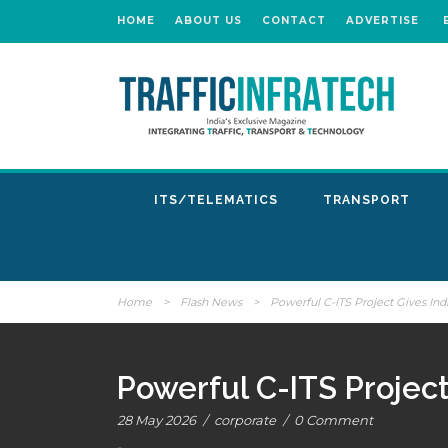
HOME
ABOUT US
CONTACT
ADVERTISE
ITS/TELEMATICS
TRANSPORT
Home
>
Flash News
>
Powerful C-ITS Project Gives In
Powerful C-ITS Projec
28 May 2026
/
corporate
/
0 Comment