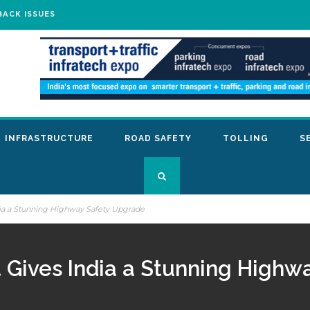
BACK ISSUES
INFRASTRUCTURE
ROAD SAFETY
TOLLING
S
dia a Stunning Highway Safety Upgrade
t Gives India a Stunning High