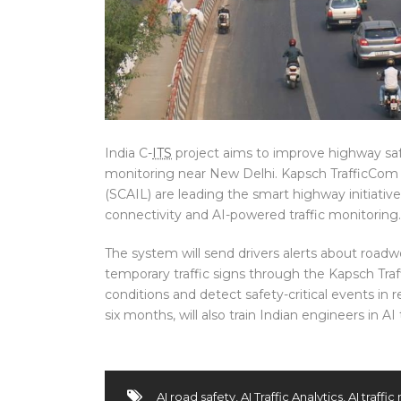
India C-
ITS
project aims to improve highway saf
monitoring near New Delhi. Kapsch TrafficCo
(SCAIL) are leading the smart highway initiati
connectivity and AI-powered traffic monitoring.
The system will send drivers alerts about road
temporary traffic signs through the Kapsch Traff
conditions and detect safety-critical events in r
six months, will also train Indian engineers in A
AI road safety
,
AI Traffic Analytics
,
AI traffi