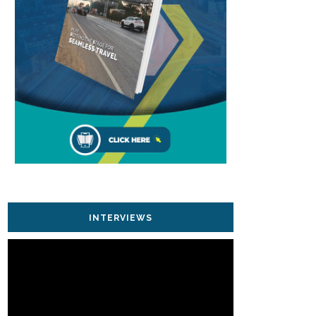
INTERVIEWS