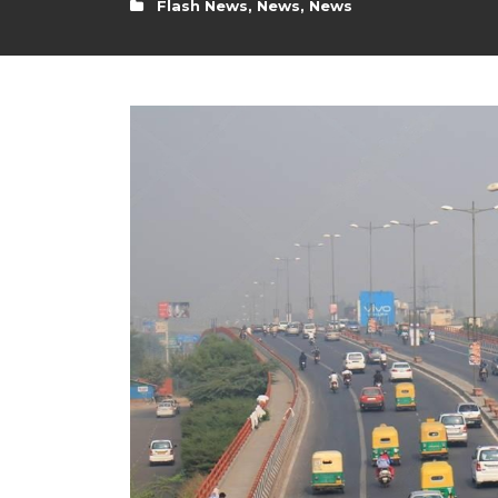
Flash News
,
News
,
News