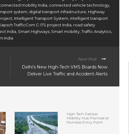
connected mobility India
,
connected vehicle technology
,
ransport system
,
digital transport infrastructure
,
Highway
project
,
Intelligent Transport System
,
intelligent transport
Kapsch TrafficCom C-ITS project India
,
road safety
ect India
,
Smart Highways
,
Smart mobility
,
Traffic Analytics
,
m India
Next Post
Delhi’s New High-Tech VMS Boards Now
Deliver Live Traffic and Accident Alerts
High Tech Dahisar
Mobility Hub Planned at
Mumbai Entry Point