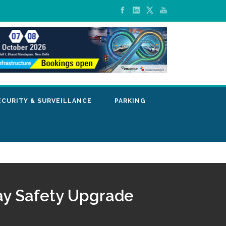
ECURITY & SURVEILLANCE
PARKING
way Safety Upgrade