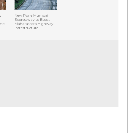
w
New Pune Mumbai
Expressway to Boost
ime
Maharashtra Highway
Infrastructure