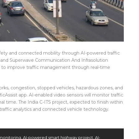
ety and connected mobility through AI-powered traffic
m and Superwave Communication And Infrasolution
ve to improve traffic management through real-time
works, congestion, stopped vehicles, hazardous zones, and
icAssist app. AI-enabled video sensors will monitor traffic
eal time. The India C-ITS project, expected to finish within
I traffic analytics and connected vehicle technology.
c monitoring
,
AI-powered smart highway project
,
AI-