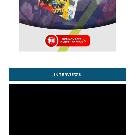
INTERVIEWS