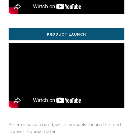
PRODUCT LAUNCH
An error has occurred, which probably means the feed
is down. Try again later.