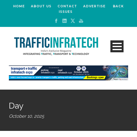
HOME
ABOUT US
CONTACT
ADVERTISE
BACK
ISSUES
Day
October 10, 2025