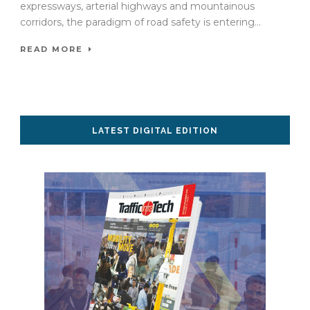
expressways, arterial highways and mountainous
corridors, the paradigm of road safety is entering...
READ MORE
LATEST DIGITAL EDITION