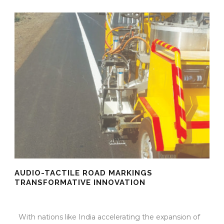
AUDIO-TACTILE ROAD MARKINGS
TRANSFORMATIVE INNOVATION
10 Oct 2025
/
TrafficInfraTech - Editor
/
Comments are Off
With nations like India accelerating the expansion of