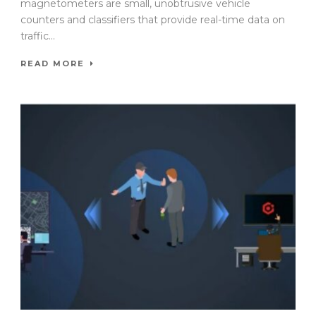
magnetometers are small, unobtrusive vehicle
counters and classifiers that provide real-time data on
traffic...
READ MORE