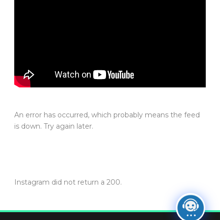
An error has occurred, which probably means the feed
is down. Try again later.
Instagram did not return a 200.