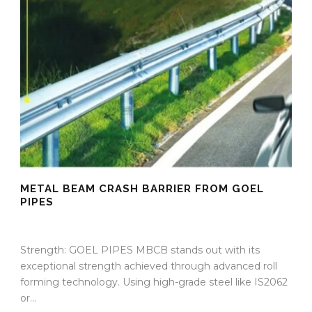
METAL BEAM CRASH BARRIER FROM GOEL
PIPES
09 Sep 2025
/
TrafficInfraTech - Editor
/
Comments are Off
Strength: GOEL PIPES MBCB stands out with its
exceptional strength achieved through advanced roll
forming technology. Using high-grade steel like IS2062
or...