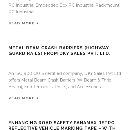
PC Industrial Embedded Box PC Industrial Rackmount
PC Industrial...
READ MORE
METAL BEAM CRASH BARRIERS (HIGHWAY
GUARD RAILS) FROM DKY SALES PVT. LTD.
09 Sep 2025
/
TrafficInfraTech - Editor
/
Comments are Off
An ISO 9001:2015 certified company, DKY Sales Pvt Ltd
offers Metal Beam Crash Barriers (W-Beam & Thrie-
Beam), End Terminals, Posts, and Accessories....
READ MORE
ENHANCING ROAD SAFETY PANAMAX RETRO
REFLECTIVE VEHICLE MARKING TAPE – WITH