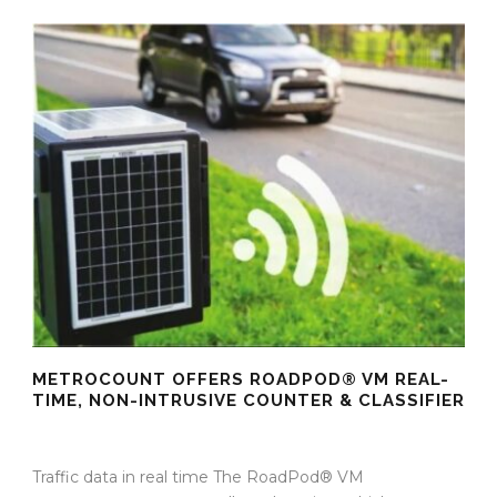
METROCOUNT OFFERS ROADPOD® VM REAL-
TIME, NON-INTRUSIVE COUNTER & CLASSIFIER
16 Oct 2025
/
TrafficInfraTech - Editor
/
Comments are Off
Traffic data in real time The RoadPod® VM