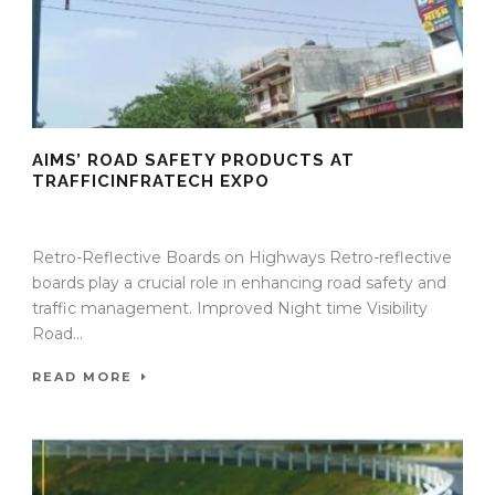
AIMS’ ROAD SAFETY PRODUCTS AT
TRAFFICINFRATECH EXPO
09 Sep 2025
/
TrafficInfraTech - Editor
/
Comments are Off
Retro-Reflective Boards on Highways Retro-reflective
boards play a crucial role in enhancing road safety and
traffic management. Improved Night time Visibility
Road...
READ MORE