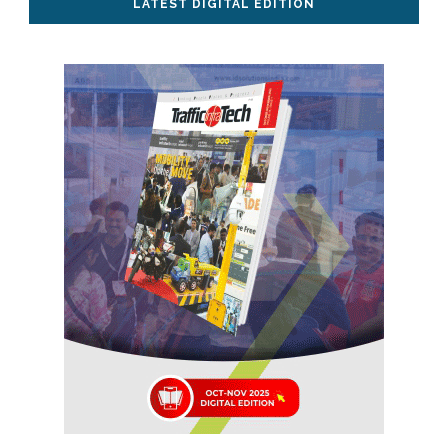
LATEST DIGITAL EDITION