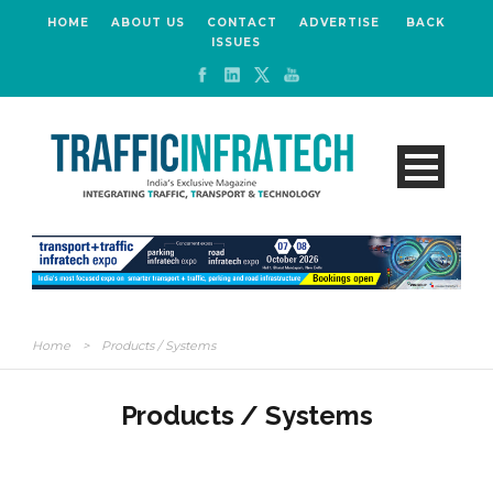
HOME
ABOUT US
CONTACT
ADVERTISE
BACK
ISSUES
Home
>
Products / Systems
Products / Systems