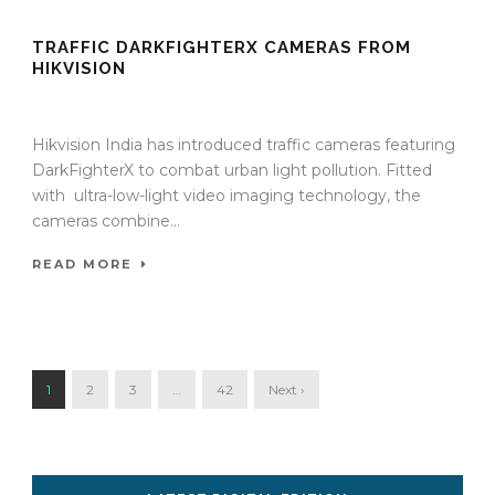
TRAFFIC DARKFIGHTERX CAMERAS FROM
HIKVISION
18 Sep 2024
/
TrafficInfraTech - Editor
/
Comments are Off
Hikvision India has introduced traffic cameras featuring
DarkFighterX to combat urban light pollution. Fitted
with ultra-low-light video imaging technology, the
cameras combine...
READ MORE
1
2
3
…
42
Next ›