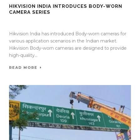
HIKVISION INDIA INTRODUCES BODY-WORN
CAMERA SERIES
11 Sep 2025
/
TrafficInfraTech - Editor
/
Comments are Off
Hikvision India has introduced Body-worn cameras for
various application scenarios in the Indian market.
Hikvision Body-worn cameras are designed to provide
high-quality...
READ MORE