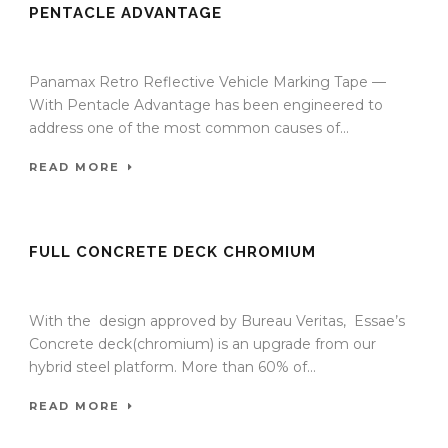
PENTACLE ADVANTAGE
09 Sep 2025
/
TrafficInfraTech - Editor
/
Comments are Off
Panamax Retro Reflective Vehicle Marking Tape —
With Pentacle Advantage has been engineered to
address one of the most common causes of...
READ MORE
FULL CONCRETE DECK CHROMIUM
18 Sep 2024
/
TrafficInfraTech - Editor
/
Comments are Off
With the design approved by Bureau Veritas, Essae’s
Concrete deck(chromium) is an upgrade from our
hybrid steel platform. More than 60% of...
READ MORE