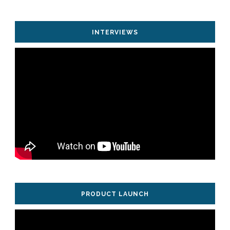
INTERVIEWS
PRODUCT LAUNCH