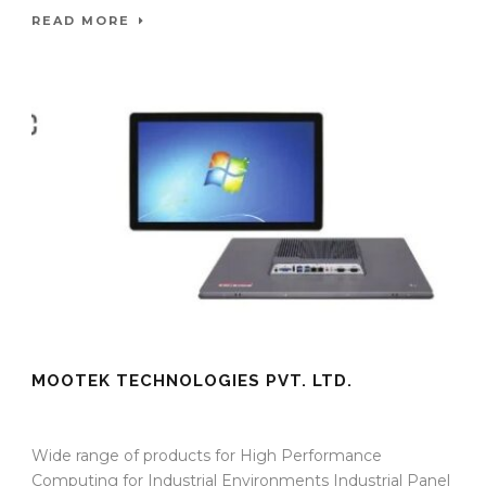
READ MORE
MOOTEK TECHNOLOGIES PVT. LTD.
09 Sep 2025
/
TrafficInfraTech - Editor
/
Comments are Off
Wide range of products for High Performance
Computing for Industrial Environments Industrial Panel