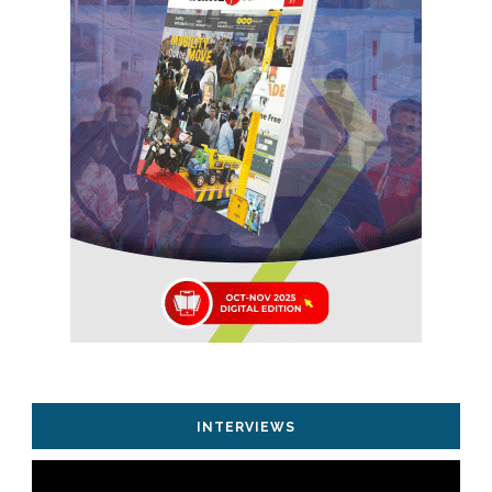
INTERVIEWS