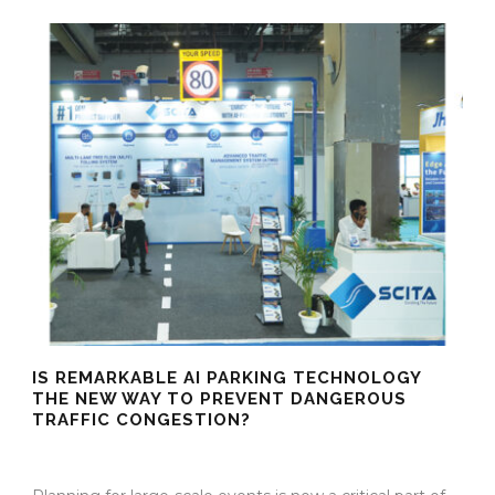
IS REMARKABLE AI PARKING TECHNOLOGY
THE NEW WAY TO PREVENT DANGEROUS
TRAFFIC CONGESTION?
25 Mar 2026
/
Mangala Chandran
/
0 Comment