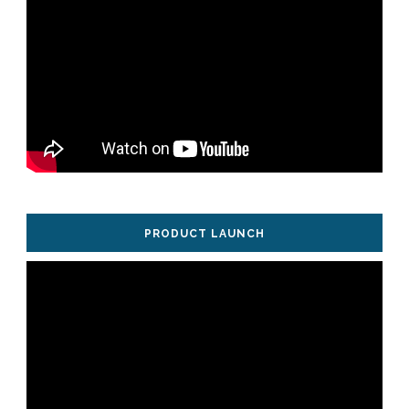
PRODUCT LAUNCH