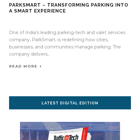
PARKSMART – TRANSFORMING PARKING INTO
A SMART EXPERIENCE
06 Oct 2025
/
TrafficInfraTech - Editor
/
Comments are Off
One of India’s leading parking-tech and valet services
company, ParkSmart, is redefining how cities,
businesses, and communities manage parking. The
company delivers...
READ MORE
LATEST DIGITAL EDITION