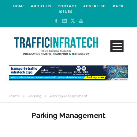
HOME
ABOUT US
CONTACT
ADVERTISE
BACK
ISSUES
Home
>
Parking
>
Parking Management
Parking Management