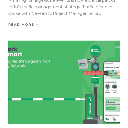
Planning for large-scale events is now a critical part of
India’s traffic management strategy. TrafficInfratech
spoke with Naveen A, Project Manager, Scita...
READ MORE