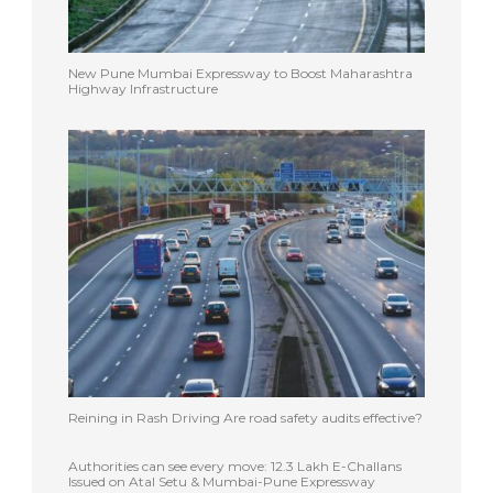
New Pune Mumbai Expressway to Boost Maharashtra
Highway Infrastructure
Reining in Rash Driving Are road safety audits effective?
Authorities can see every move: 12.3 Lakh E-Challans
Issued on Atal Setu & Mumbai-Pune Expressway