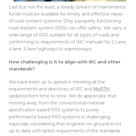
Last but not the least, a steady stream of maintenance
funds must be available for timely and effective repair
of road restraint systems. Only a properly functioning
road restraint system (RRS) can offer safety. We carry a
wide range of RRS suitable for all types of roads and
conforming to requirements of IRC manuals for 2 Lane,
4 lane, 6 lane highways to expressways.
How challenging is it to align with IRC and other
standards?
We have been up to speed in meeting all the
requirements and directives of IRC and
MoRTH
,
updated from time to time. We do appreciate that
moving away from the conventional material
specification based RRS systems to purely
performance based RRS systems is challenging,
especially considering that engineer on ground is not
up to date with latest requirements of the standards