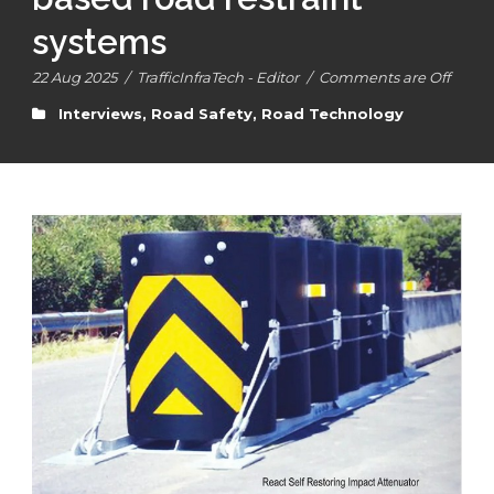
systems
22 Aug 2025
/
TrafficInfraTech - Editor
/
Comments are Off
Interviews
,
Road Safety
,
Road Technology