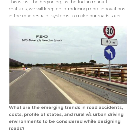
This is just the beginning, as the Indian market
matures, we will keep on introducing more innovations
in the road restraint systems to make our roads safer.
What are the emerging trends in road accidents,
costs, profile of states, and rural v/s urban driving
environments to be considered while designing
roads?