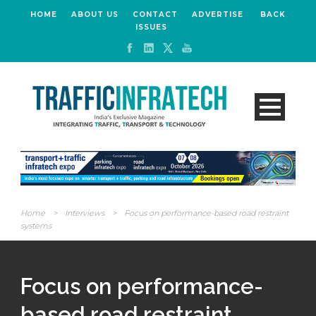
HOME
ABOUT US
CONTACT
ADVERTISE
BACK
ISSUES
Home
>
Interviews
>
Focus on performance-based road restraint
systems
Focus on performance-
based road restraint