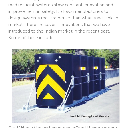
road restraint systems allow constant innovation and
improvement in safety. It allows manufacturers to
design systems that are better than what is available in
market. There are several innovations that we have
introduced to the Indian market in the recent past.
Some of these include: