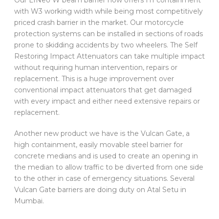
Our L1Neo W beam barrier now offers H1 containment
with W3 working width while being most competitively
priced crash barrier in the market. Our motorcycle
protection systems can be installed in sections of roads
prone to skidding accidents by two wheelers. The Self
Restoring Impact Attenuators can take multiple impact
without requiring human intervention, repairs or
replacement. This is a huge improvement over
conventional impact attenuators that get damaged
with every impact and either need extensive repairs or
replacement.
Another new product we have is the Vulcan Gate, a
high containment, easily movable steel barrier for
concrete medians and is used to create an opening in
the median to allow traffic to be diverted from one side
to the other in case of emergency situations. Several
Vulcan Gate barriers are doing duty on Atal Setu in
Mumbai.