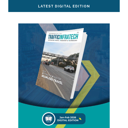
LATEST DIGITAL EDITION