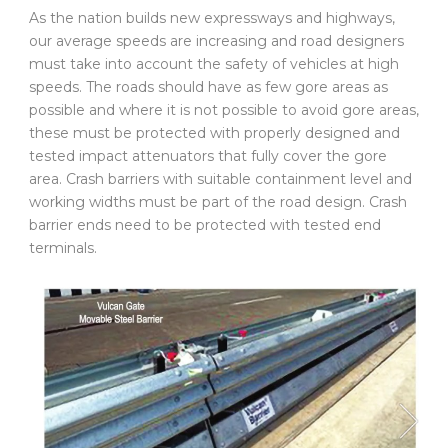
As the nation builds new expressways and highways,
our average speeds are increasing and road designers
must take into account the safety of vehicles at high
speeds. The roads should have as few gore areas as
possible and where it is not possible to avoid gore areas,
these must be protected with properly designed and
tested impact attenuators that fully cover the gore
area. Crash barriers with suitable containment level and
working widths must be part of the road design. Crash
barrier ends need to be protected with tested end
terminals.