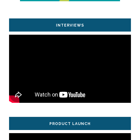
INTERVIEWS
PRODUCT LAUNCH