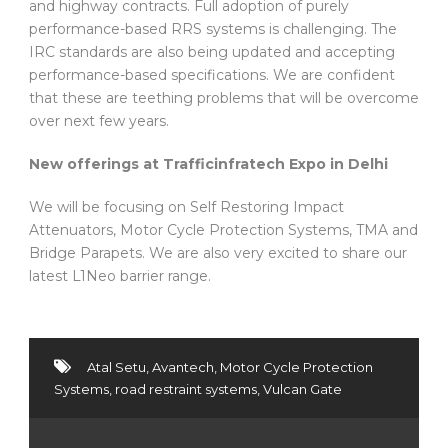
and highway contracts. Full adoption of purely
performance-based RRS systems is challenging. The
IRC standards are also being updated and accepting
performance-based specifications. We are confident
that these are teething problems that will be overcome
over next few years.
New offerings at Trafficinfratech Expo in Delhi
We will be focusing on Self Restoring Impact
Attenuators, Motor Cycle Protection Systems, TMA and
Bridge Parapets. We are also very excited to share our
latest L1Neo barrier range.
Atal Setu
,
Avantech
,
Motor Cycle Protection
Systems
,
road restraint systems
,
Vulcan Gate