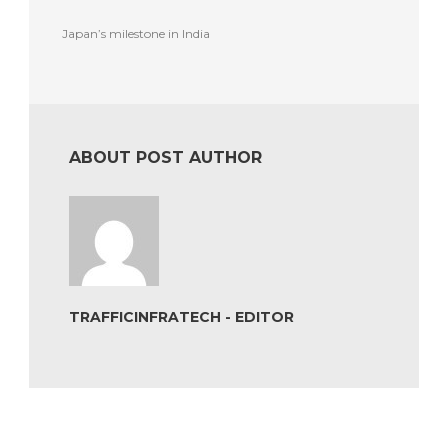
Japan’s milestone in India
ABOUT POST AUTHOR
TRAFFICINFRATECH - EDITOR