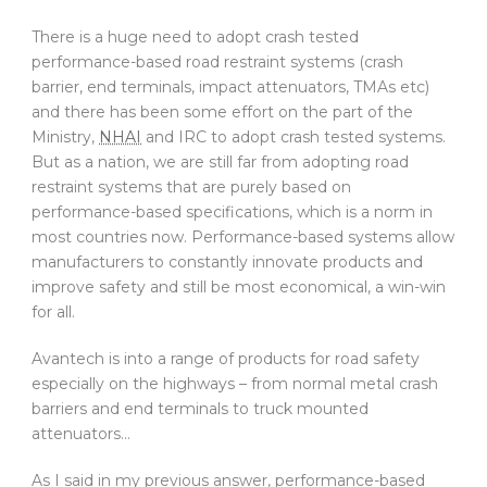
There is a huge need to adopt crash tested
performance-based road restraint systems (crash
barrier, end terminals, impact attenuators, TMAs etc)
and there has been some effort on the part of the
Ministry,
NHAI
and IRC to adopt crash tested systems.
But as a nation, we are still far from adopting road
restraint systems that are purely based on
performance-based specifications, which is a norm in
most countries now. Performance-based systems allow
manufacturers to constantly innovate products and
improve safety and still be most economical, a win-win
for all.
Avantech is into a range of products for road safety
especially on the highways – from normal metal crash
barriers and end terminals to truck mounted
attenuators…
As I said in my previous answer, performance-based