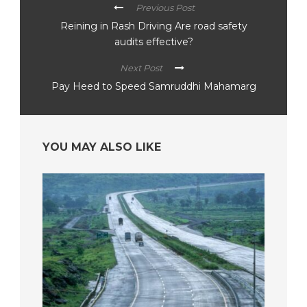
Previous Post
Reining in Rash Driving Are road safety
audits effective?
Next Post
Pay Heed to Speed Samruddhi Mahamarg
YOU MAY ALSO LIKE