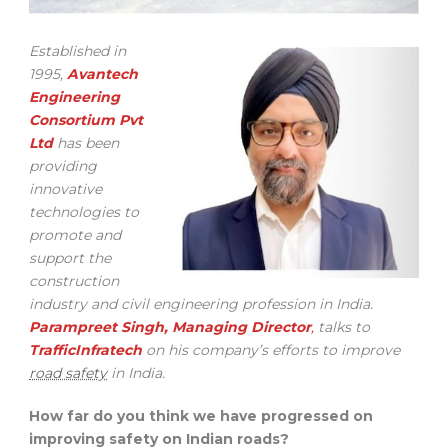
Established in
1995,
Avantech
Engineering
Consortium Pvt
Ltd
has been
providing
innovative
technologies to
promote and
support the
construction
industry and civil engineering profession in India.
Parampreet Singh, Managing Director
,
talks to
TrafficInfratech
on his company’s efforts to improve
road safety
in India.
How far do you think we have progressed on
improving safety on Indian roads?