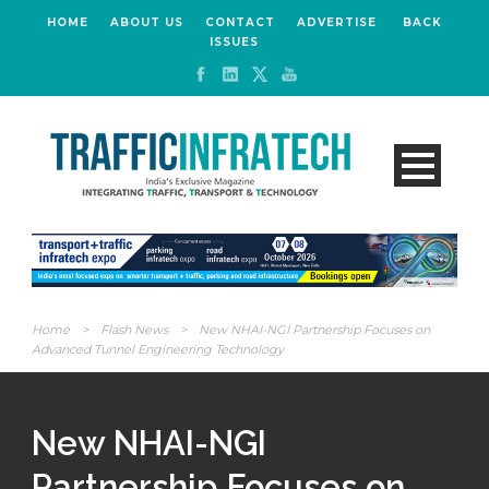
HOME
ABOUT US
CONTACT
ADVERTISE
BACK
ISSUES
Home
>
Flash News
>
New NHAI-NGI Partnership Focuses on
Advanced Tunnel Engineering Technology
New NHAI-NGI
Partnership Focuses on