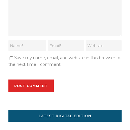
Save my name, email, and website in this browser for
the next time I comment.
LATEST DIGITAL EDITION