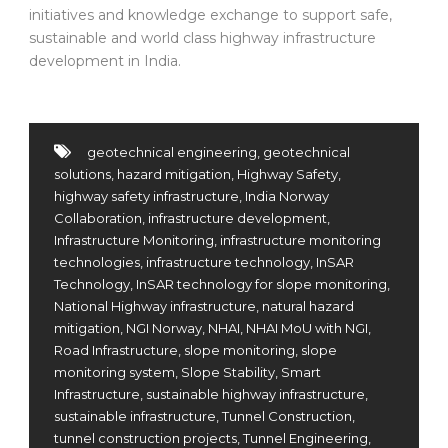
initiatives and knowledge exchange to support safe,
sustainable and world class highway infrastructure
development in India.
geotechnical engineering
,
geotechnical
solutions
,
hazard mitigation
,
Highway Safety
,
highway safety infrastructure
,
India Norway
Collaboration
,
infrastructure development
,
Infrastructure Monitoring
,
infrastructure monitoring
technologies
,
infrastructure technology
,
InSAR
Technology
,
InSAR technology for slope monitoring
,
National Highway infrastructure
,
natural hazard
mitigation
,
NGI Norway
,
NHAI
,
NHAI MoU with NGI
,
Road Infrastructure
,
slope monitoring
,
slope
monitoring system
,
Slope Stability
,
Smart
Infrastructure
,
sustainable highway infrastructure
,
sustainable infrastructure
,
Tunnel Construction
,
tunnel construction projects
,
Tunnel Engineering
,