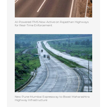
AI-Powered ITMS Now Active on Rajasthan Highways
for Real-Time Enforcement
New Pune Mumbai Expressway to Boost Maharashtra
Highway Infrastructure