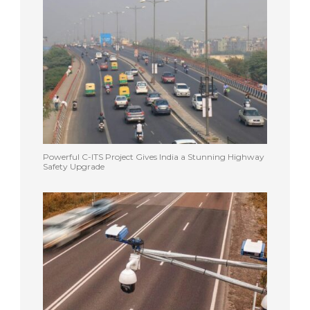
Powerful C-ITS Project Gives India a Stunning Highway
Safety Upgrade