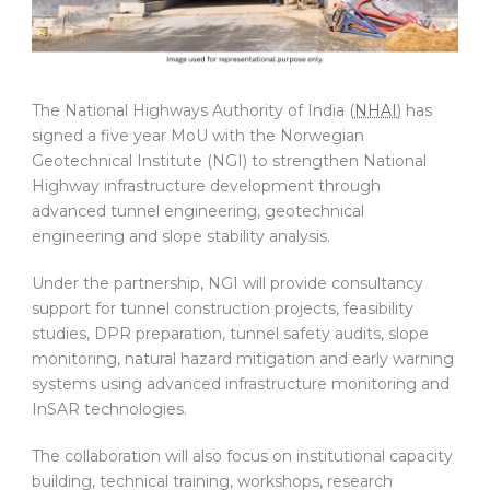
The National Highways Authority of India (
NHAI
) has
signed a five year MoU with the Norwegian
Geotechnical Institute (NGI) to strengthen National
Highway infrastructure development through
advanced tunnel engineering, geotechnical
engineering and slope stability analysis.
Under the partnership, NGI will provide consultancy
support for tunnel construction projects, feasibility
studies, DPR preparation, tunnel safety audits, slope
monitoring, natural hazard mitigation and early warning
systems using advanced infrastructure monitoring and
InSAR technologies.
The collaboration will also focus on institutional capacity
building, technical training, workshops, research