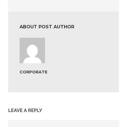
ABOUT POST AUTHOR
CORPORATE
LEAVE A REPLY