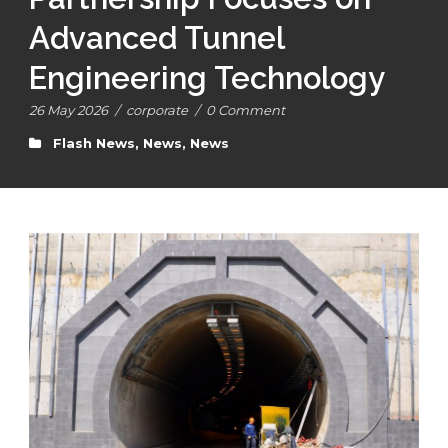
Advanced Tunnel
Engineering Technology
26 May 2026
/
corporate
/
0 Comment
Flash News
,
News
,
News