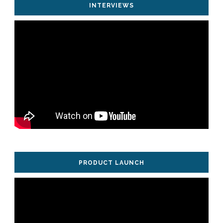
INTERVIEWS
PRODUCT LAUNCH