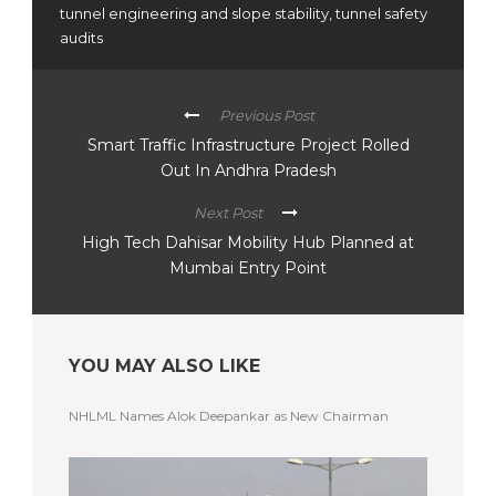
tunnel engineering and slope stability
,
tunnel safety
audits
Previous Post
Smart Traffic Infrastructure Project Rolled
Out In Andhra Pradesh
Next Post
High Tech Dahisar Mobility Hub Planned at
Mumbai Entry Point
YOU MAY ALSO LIKE
NHLML Names Alok Deepankar as New Chairman