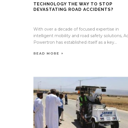
TECHNOLOGY THE WAY TO STOP
DEVASTATING ROAD ACCIDENTS?
16 Mar 2026
/
Mangala Chandran
/
0 Comment
With over a decade of focused expertise in
intelligent mobility and road safety solutions, A
Powertron has established itself as a key...
READ MORE