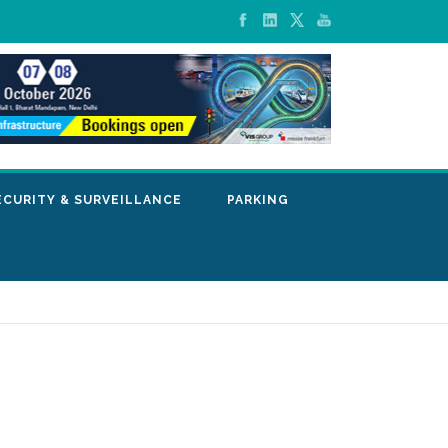
ECURITY & SURVEILLANCE
PARKING