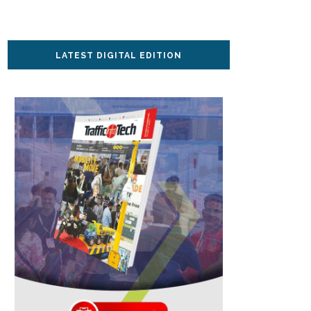
LATEST DIGITAL EDITION