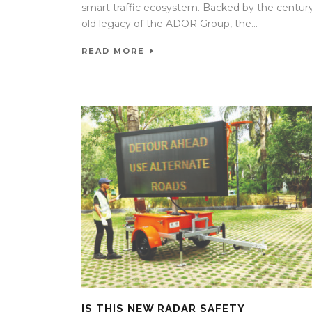
smart traffic ecosystem. Backed by the centur
old legacy of the ADOR Group, the...
READ MORE
IS THIS NEW RADAR SAFETY