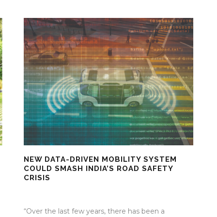
NEW DATA-DRIVEN MOBILITY SYSTEM
COULD SMASH INDIA’S ROAD SAFETY
CRISIS
17 Mar 2026
/
Mangala Chandran
/
0 Comment
“Over the last few years, there has been a