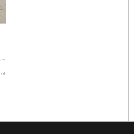
e
ech
 of