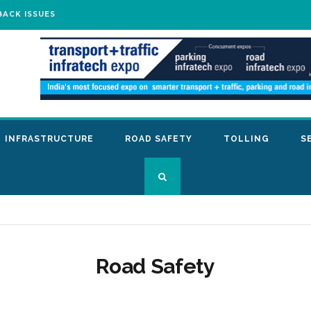
BACK ISSUES
INFRASTRUCTURE
ROAD SAFETY
TOLLING
S
Road Safety