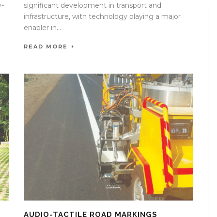
y-
significant development in transport and
infrastructure, with technology playing a major
enabler in...
READ MORE
AUDIO-TACTILE ROAD MARKINGS