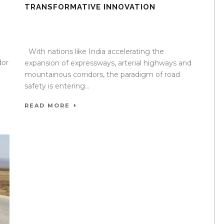
TRANSFORMATIVE INNOVATION
10 Oct 2025
/
TrafficInfraTech - Editor
/
Comments are
Off
With nations like India accelerating the
dor
expansion of expressways, arterial highways and
mountainous corridors, the paradigm of road
safety is entering...
READ MORE