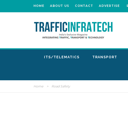
HOME
ABOUT US
CONTACT
ADVERTISE
ITS/TELEMATICS
TRANSPORT
Home
>
Road Safety