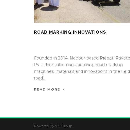
ROAD MARKING INNOVATIONS
09 Oct 2025
/
TrafficInfraTech - Editor
/
Comments ar
Off
Founded in 2014, Nagpur-based Pragati Pavet
Pvt. Ltd is into manufacturing road marking
machines, materials and innovations in the field
road...
READ MORE
Powered By VIS Group