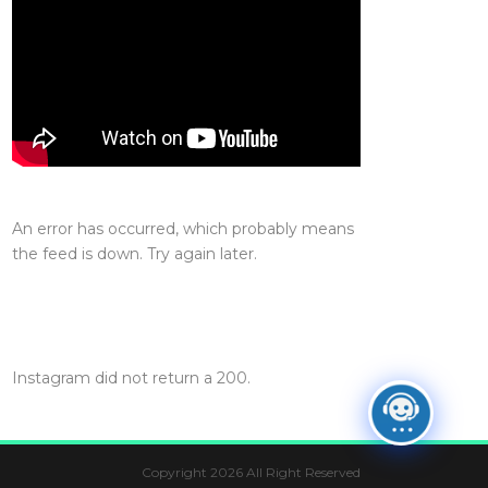
An error has occurred, which probably means
the feed is down. Try again later.
Instagram did not return a 200.
Copyright 2026 All Right Reserved