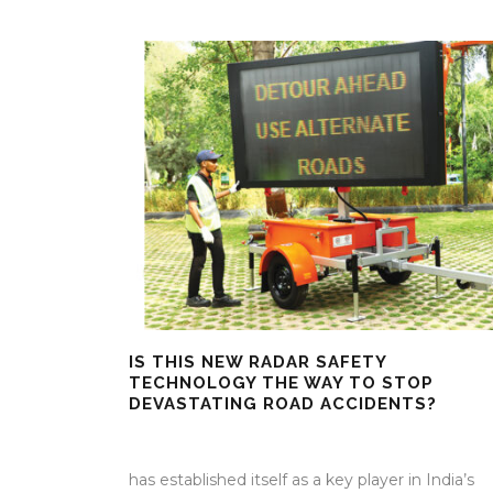
IS THIS NEW RADAR SAFETY
TECHNOLOGY THE WAY TO STOP
DEVASTATING ROAD ACCIDENTS?
25 Mar 2026
/
Mangala Chandran
/
0 Comment
has established itself as a key player in India’s