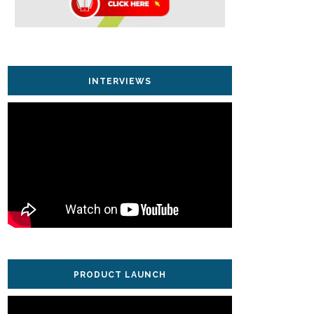
INTERVIEWS
PRODUCT LAUNCH