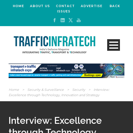
HOME
ABOUT US
CONTACT
ADVERTISE
BACK
ISSUES
Home
>
Security & Surveillance
>
Security
>
Interview:
Excellence through Technology, Innovation and Strategy
Interview: Excellence
through Technology,