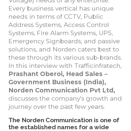
Voltage) needs of any enterprise.
Every business vertical has unique
needs in terms of CCTV, Public
Address Systems, Access Control
Systems, Fire Alarm Systems, UPS,
Emergency Signboards, and passive
solutions, and Norden caters best to
these through its various sub-brands.
In this interview with Trafficinfratech,
Prashant Oberoi, Head Sales –
Government Business (India),
Norden Communication Pvt Ltd,
discusses the company’s growth and
journey over the past few years.
The Norden Communication is one of
the established names for a wide