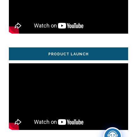
PRODUCT LAUNCH