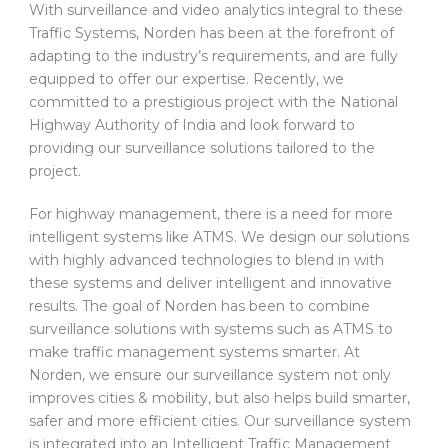
With surveillance and video analytics integral to these
Traffic Systems, Norden has been at the forefront of
adapting to the industry’s requirements, and are fully
equipped to offer our expertise. Recently, we
committed to a prestigious project with the National
Highway Authority of India and look forward to
providing our surveillance solutions tailored to the
project.
For highway management, there is a need for more
intelligent systems like ATMS. We design our solutions
with highly advanced technologies to blend in with
these systems and deliver intelligent and innovative
results. The goal of Norden has been to combine
surveillance solutions with systems such as ATMS to
make traffic management systems smarter. At
Norden, we ensure our surveillance system not only
improves cities & mobility, but also helps build smarter,
safer and more efficient cities. Our surveillance system
is integrated into an Intelligent Traffic Management