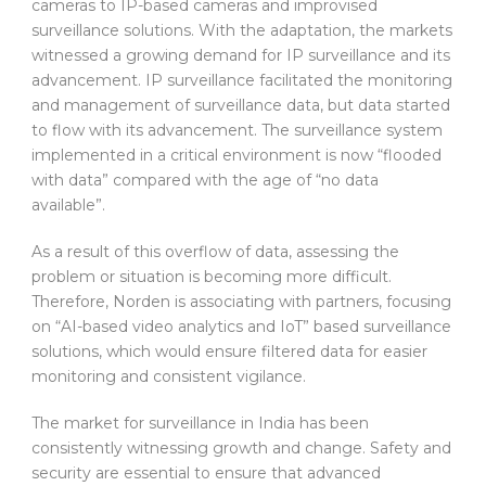
cameras to IP-based cameras and improvised
surveillance solutions. With the adaptation, the markets
witnessed a growing demand for IP surveillance and its
advancement. IP surveillance facilitated the monitoring
and management of surveillance data, but data started
to flow with its advancement. The surveillance system
implemented in a critical environment is now “flooded
with data” compared with the age of “no data
available”.
As a result of this overflow of data, assessing the
problem or situation is becoming more difficult.
Therefore, Norden is associating with partners, focusing
on “AI-based video analytics and IoT” based surveillance
solutions, which would ensure filtered data for easier
monitoring and consistent vigilance.
The market for surveillance in India has been
consistently witnessing growth and change. Safety and
security are essential to ensure that advanced