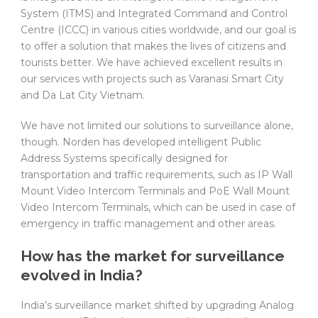
System (ITMS) and Integrated Command and Control
Centre (ICCC) in various cities worldwide, and our goal is
to offer a solution that makes the lives of citizens and
tourists better. We have achieved excellent results in
our services with projects such as Varanasi Smart City
and Da Lat City Vietnam.
We have not limited our solutions to surveillance alone,
though. Norden has developed intelligent Public
Address Systems specifically designed for
transportation and traffic requirements, such as IP Wall
Mount Video Intercom Terminals and PoE Wall Mount
Video Intercom Terminals, which can be used in case of
emergency in traffic management and other areas.
How has the market for surveillance
evolved in India?
India’s surveillance market shifted by upgrading Analog