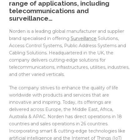
range of applications, including
telecommunications and
surveillance…
Norden is a leading global manufacturer and supplier
brand specialised in offering
Surveillance
Solutions,
Access Control Systems, Public Address Systems and
Cabling Solutions. Headquartered in the UK, the
company delivers cutting-edge solutions for
telecommunications, infrastructures, utilities, industries,
and other varied verticals.
The company strives to enhance the quality of life
worldwide with products and services that are
innovative and inspiring. Today, its offerings are
delivered across Europe, the Middle East, Africa,
Australia & APAC. Norden has direct operations in 18
countries and sales operations in 26 countries.
Incorporating smart & cutting-edge technologies like
artificial intelligence and the Internet of Things (IoT)