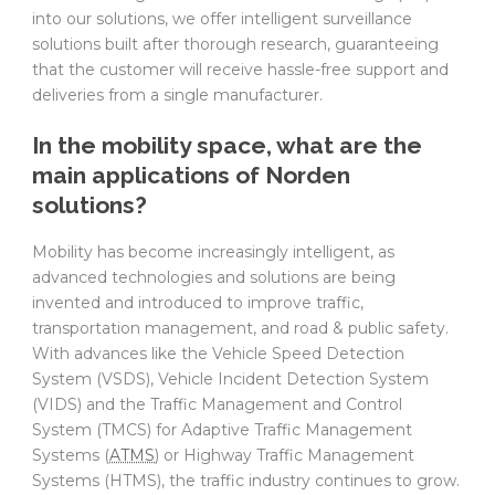
into our solutions, we offer intelligent surveillance
solutions built after thorough research, guaranteeing
that the customer will receive hassle-free support and
deliveries from a single manufacturer.
In the mobility space, what are the
main applications of Norden
solutions?
Mobility has become increasingly intelligent, as
advanced technologies and solutions are being
invented and introduced to improve traffic,
transportation management, and road & public safety.
With advances like the Vehicle Speed Detection
System (VSDS), Vehicle Incident Detection System
(VIDS) and the Traffic Management and Control
System (TMCS) for Adaptive Traffic Management
Systems (
ATMS
) or Highway Traffic Management
Systems (HTMS), the traffic industry continues to grow.