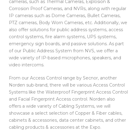
cameras, such as Thermal Cameras, Explosion &
Corrosion Proof Cameras, and NVRs, along with regular
IP cameras such as Dome Cameras, Bullet Cameras,
PTZ cameras, Body Worn Cameras, etc. Additionally, we
also offer solutions for public address systems, access
control systems, fire alarm systems, UPS systems,
emergency sign boards, and passive solutions. As part
of our Public Address System from NVS, we offer a
wide variety of IP-based microphones, speakers, and
video intercoms.
From our Access Control range by Secnor, another
Norden sub-brand, there will be various Access Control
Systems like the Waterproof Fingerprint Access Control
and Facial Fingerprint Access control. Norden also
offers a wide variety of Cabling Systems, we will
showcase a select selection of Copper & Fiber cables,
cabinets & accessories, data center cabinets, and other
cabling products & accessories at the Expo.