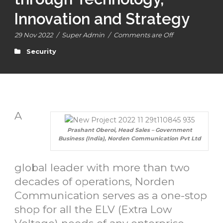
Innovation and Strategy
29 Nov 2022
/
Super Admin
/
Comments are Off
Security
A
Prashant Oberoi, Head Sales – Government
Business (India), Norden Communication Pvt Ltd
global leader with more than two
decades of operations, Norden
Communication serves as a one-stop
shop for all the ELV (Extra Low