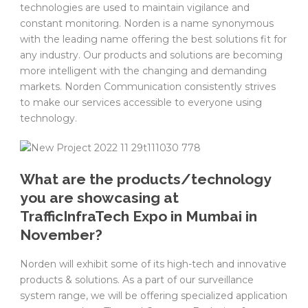
technologies are used to maintain vigilance and
constant monitoring. Norden is a name synonymous
with the leading name offering the best solutions fit for
any industry. Our products and solutions are becoming
more intelligent with the changing and demanding
markets. Norden Communication consistently strives
to make our services accessible to everyone using
technology.
What are the products/technology
you are showcasing at
TrafficInfraTech Expo in Mumbai in
November?
Norden will exhibit some of its high-tech and innovative
products & solutions. As a part of our surveillance
system range, we will be offering specialized application