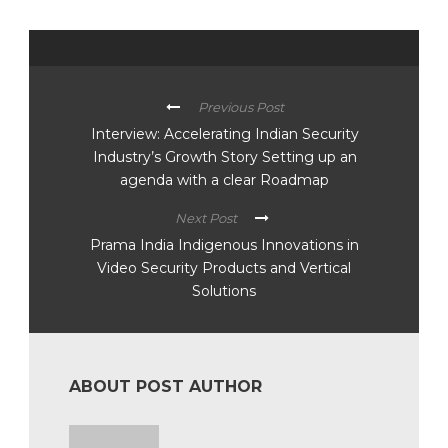
Previous Post
Interview: Accelerating Indian Security
Industry’s Growth Story Setting up an
agenda with a clear Roadmap
Next Post
Prama India Indigenous Innovations in
Video Security Products and Vertical
Solutions
ABOUT POST AUTHOR