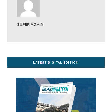
SUPER ADMIN
LATEST DIGITAL EDITION