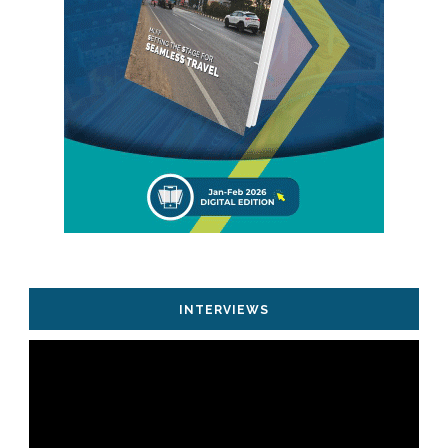
INTERVIEWS