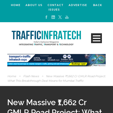
HOME
ABOUT US
CONTACT
ADVERTISE
BACK
ISSUES
Home
>
Flash News
>
New Massive ₹1,662 Cr GMLR Road Project:
What This Breakthrough Deal Means for Mumbai Traffic
New Massive ₹1,662 Cr
GMLR Road Project: What