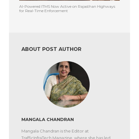
AI-Powered ITMS Now Active on Rajasthan Highways
for Real-Time Enforcement
ABOUT POST AUTHOR
MANGALA CHANDRAN
Mangala Chandran is the Editor at
TrafficInfraTech Magazine, where she has led