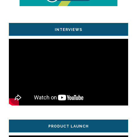
INTERVIEWS
PRODUCT LAUNCH