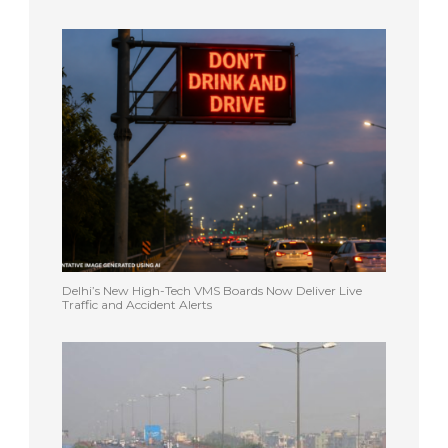
Delhi’s New High-Tech VMS Boards Now Deliver Live
Traffic and Accident Alerts