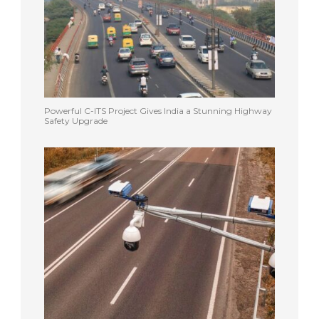
Powerful C-ITS Project Gives India a Stunning Highway
Safety Upgrade