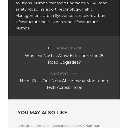
solutions
,
Mumbai transport upgrades
,
NHAI
,
Road
safety
,
Road Transport
,
Technology
,
Traffic
Management
,
Urban flyover construction
,
Urban
infrastructure India
,
Urban road infrastructure
Mumbai
Previous Post
Why Did Nashik Allow Extra Time for 28
Road Upgrades?
Next Post
NHAI Rolls Out New AI Highway Monitoring
Tech Across India!
YOU MAY ALSO LIKE
NHLML Names Alok Deepankar as New Chairman