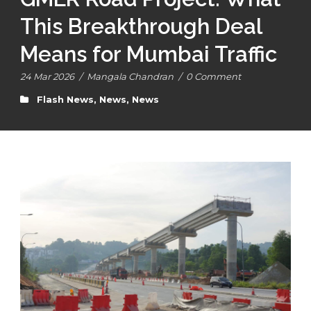
This Breakthrough Deal
Means for Mumbai Traffic
24 Mar 2026
/
Mangala Chandran
/
0 Comment
Flash News
,
News
,
News