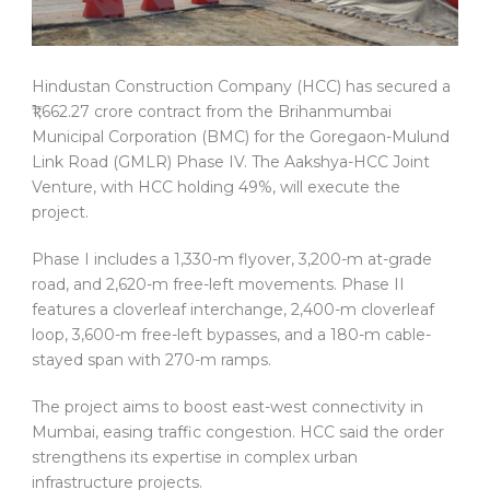
Hindustan Construction Company (HCC) has secured a
₹1,662.27 crore contract from the Brihanmumbai
Municipal Corporation (BMC) for the Goregaon-Mulund
Link Road (GMLR) Phase IV. The Aakshya-HCC Joint
Venture, with HCC holding 49%, will execute the
project.
Phase I includes a 1,330-m flyover, 3,200-m at-grade
road, and 2,620-m free-left movements. Phase II
features a cloverleaf interchange, 2,400-m cloverleaf
loop, 3,600-m free-left bypasses, and a 180-m cable-
stayed span with 270-m ramps.
The project aims to boost east-west connectivity in
Mumbai, easing traffic congestion. HCC said the order
strengthens its expertise in complex urban
infrastructure projects.