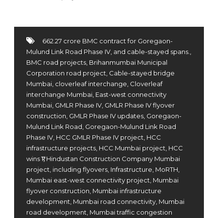
662.27 crore BMC contract for Goregaon-
Mulund Link Road Phase IV
,
and cable-stayed spans.
,
BMC road projects
,
Brihanmumbai Municipal
Corporation road project
,
Cable-stayed bridge
Mumbai
,
cloverleaf interchange
,
Cloverleaf
interchange Mumbai
,
East-west connectivity
Mumbai
,
GMLR Phase IV
,
GMLR Phase IV flyover
construction
,
GMLR Phase IV updates
,
Goregaon-
Mulund Link Road
,
Goregaon-Mulund Link Road
Phase IV
,
HCC GMLR Phase IV project
,
HCC
infrastructure projects
,
HCC Mumbai project
,
HCC
wins ₹1
,
Hindustan Construction Company Mumbai
project
,
including flyovers
,
Infrastructure
,
MoRTH
,
Mumbai east-west connectivity project
,
Mumbai
flyover construction
,
Mumbai infrastructure
development
,
Mumbai road connectivity
,
Mumbai
road development
,
Mumbai traffic congestion