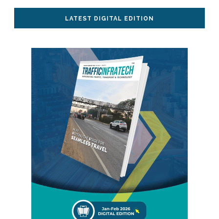
LATEST DIGITAL EDITION