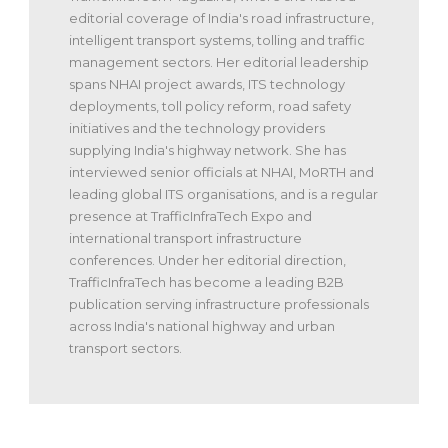
editorial coverage of India's road infrastructure,
intelligent transport systems, tolling and traffic
management sectors. Her editorial leadership
spans NHAI project awards, ITS technology
deployments, toll policy reform, road safety
initiatives and the technology providers
supplying India's highway network. She has
interviewed senior officials at NHAI, MoRTH and
leading global ITS organisations, and is a regular
presence at TrafficInfraTech Expo and
international transport infrastructure
conferences. Under her editorial direction,
TrafficInfraTech has become a leading B2B
publication serving infrastructure professionals
across India's national highway and urban
transport sectors.