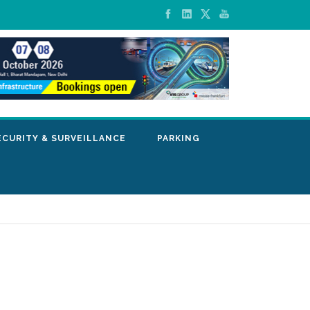
ECURITY & SURVEILLANCE
PARKING