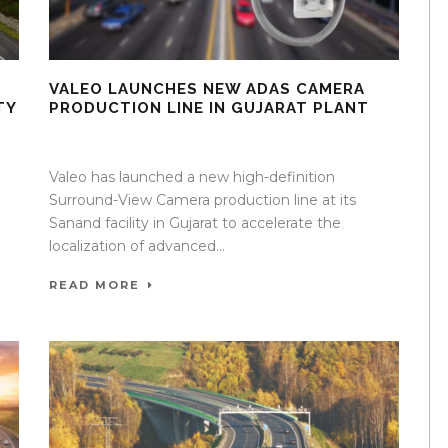
VALEO LAUNCHES NEW ADAS CAMERA
TY
PRODUCTION LINE IN GUJARAT PLANT
08 Apr 2026
/
Mangala Chandran
/
0 Comment
Valeo has launched a new high-definition
Surround-View Camera production line at its
Sanand facility in Gujarat to accelerate the
localization of advanced...
READ MORE