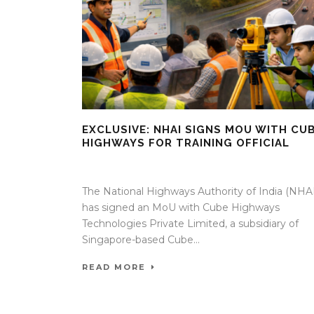
EXCLUSIVE: NHAI SIGNS MOU WITH CU
HIGHWAYS FOR TRAINING OFFICIAL
08 Apr 2026
/
Mangala Chandran
/
0 Comment
The National Highways Authority of India (NHAI
has signed an MoU with Cube Highways
Technologies Private Limited, a subsidiary of
Singapore-based Cube...
READ MORE