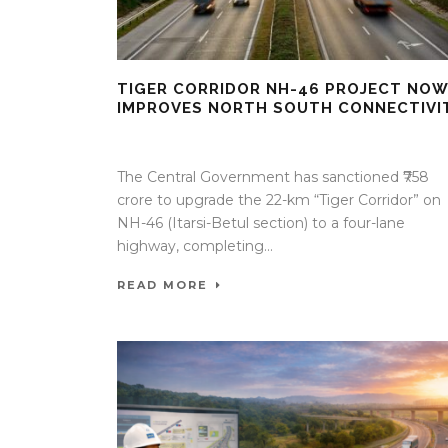
TIGER CORRIDOR NH-46 PROJECT NOW
IMPROVES NORTH SOUTH CONNECTIVI
09 Apr 2026
/
Mangala Chandran
/
0 Comment
The Central Government has sanctioned ₹758
crore to upgrade the 22-km “Tiger Corridor” on
NH-46 (Itarsi-Betul section) to a four-lane
highway, completing...
READ MORE