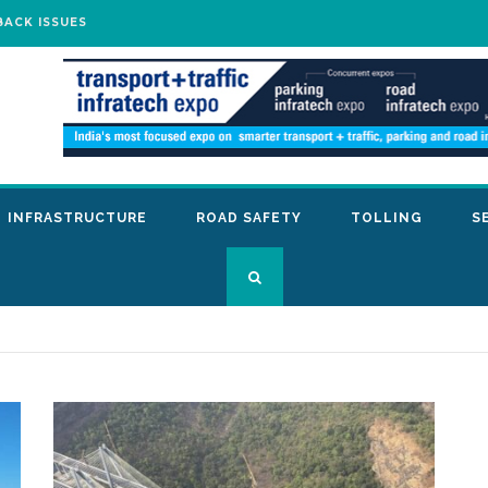
BACK ISSUES
INFRASTRUCTURE
ROAD SAFETY
TOLLING
S