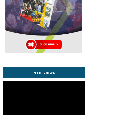
INTERVIEWS