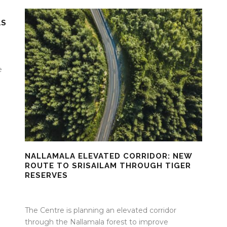
AS
e
NALLAMALA ELEVATED CORRIDOR: NEW
ROUTE TO SRISAILAM THROUGH TIGER
RESERVES
29 Apr 2026
/
Mangala Chandran
/
0 Comment
The Centre is planning an elevated corridor
through the Nallamala forest to improve