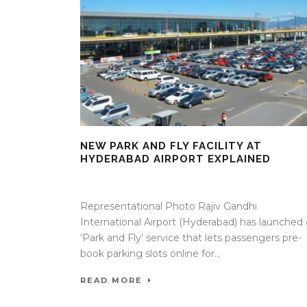
NEW PARK AND FLY FACILITY AT
HYDERABAD AIRPORT EXPLAINED
05 May 2026
/
Mangala Chandran
/
0 Comment
Representational Photo Rajiv Gandhi
International Airport (Hyderabad) has launched 
‘Park and Fly’ service that lets passengers pre-
book parking slots online for...
READ MORE