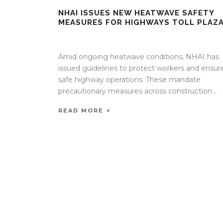
NHAI ISSUES NEW HEATWAVE SAFETY
MEASURES FOR HIGHWAYS TOLL PLAZ
30 Apr 2026
/
Mangala Chandran
/
0 Comment
Amid ongoing heatwave conditions, NHAI has
issued guidelines to protect workers and ensur
safe highway operations. These mandate
precautionary measures across construction...
READ MORE