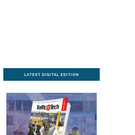
LATEST DIGITAL EDITION