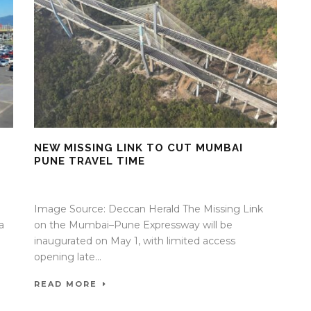
NEW MISSING LINK TO CUT MUMBAI
PUNE TRAVEL TIME
30 Apr 2026
/
Mangala Chandran
/
0 Comment
Image Source: Deccan Herald The Missing Link
a
on the Mumbai–Pune Expressway will be
inaugurated on May 1, with limited access
opening late...
READ MORE