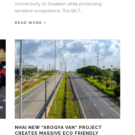
connectivity to Srisailam while protecting
sensitive ecosystems. The 86.7...
READ MORE
NHAI NEW “AROGYA VAN” PROJECT
CREATES MASSIVE ECO FRIENDLY