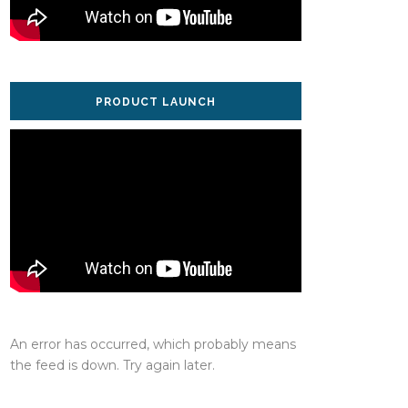
PRODUCT LAUNCH
An error has occurred, which probably means
the feed is down. Try again later.