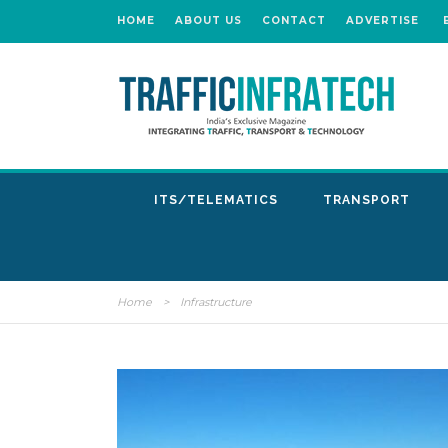
HOME
ABOUT US
CONTACT
ADVERTISE
ITS/TELEMATICS
TRANSPORT
Home
>
Infrastructure