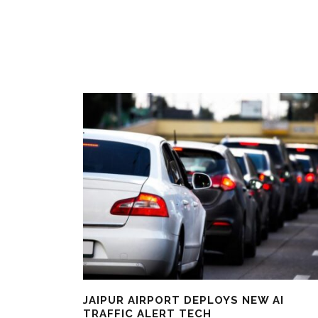
JAIPUR AIRPORT DEPLOYS NEW AI
TRAFFIC ALERT TECH