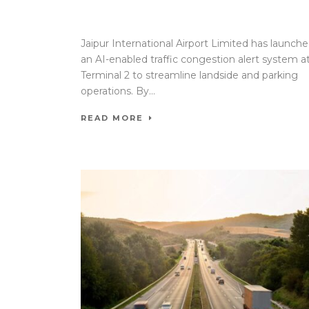
17 Apr 2026
/
Mangala Chandran
/
0 Comment
Jaipur International Airport Limited has launch
an AI-enabled traffic congestion alert system a
Terminal 2 to streamline landside and parking
operations. By...
READ MORE