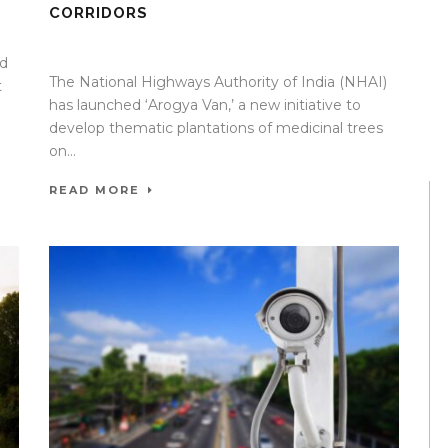
CORRIDORS
09 Apr 2026
/
Mangala Chandran
/
0 Comment
ed
The National Highways Authority of India (NHAI)
t
has launched ‘Arogya Van,’ a new initiative to
develop thematic plantations of medicinal trees
on...
READ MORE