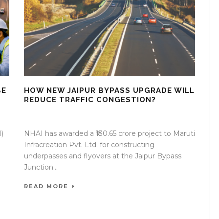
BE
HOW NEW JAIPUR BYPASS UPGRADE WILL
REDUCE TRAFFIC CONGESTION?
07 Apr 2026
/
Mangala Chandran
/
0 Comment
)
NHAI has awarded a ₹130.65 crore project to Maruti
Infracreation Pvt. Ltd. for constructing
underpasses and flyovers at the Jaipur Bypass
Junction...
READ MORE