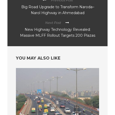
Previous Post
Big Road Upgrade to Transform Naroda–
Narol Highway in Ahmedabad
Next Post
New Highway Technology Revealed:
Massive MLFF Rollout Targets 200 Plazas
YOU MAY ALSO LIKE