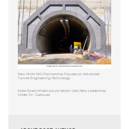
New NHAI-NGI Partnership Focuses on Advanced
Tunnel Engineering Technology
India Road Infrastructure Sector Gets New Leadership
Under Dr. Gaikwad