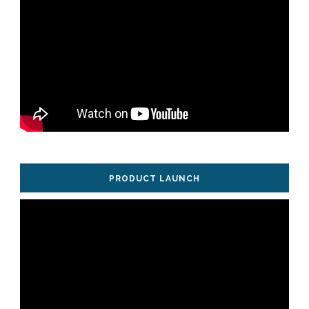
PRODUCT LAUNCH