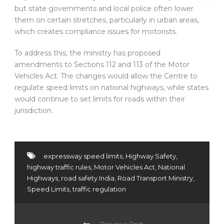
but state governments and local police often lower
them on certain stretches, particularly in urban areas,
which creates compliance issues for motorists.
To address this, the ministry has proposed
amendments to Sections 112 and 113 of the Motor
Vehicles Act. The changes would allow the Centre to
regulate speed limits on national highways, while states
would continue to set limits for roads within their
jurisdiction.
expressway speed limits
,
Highway Safety
,
highway traffic rules
,
Motor Vehicles Act
,
National
Highways
,
road safety India
,
Road Transport Ministry
,
Speed Limits
,
traffic regulation