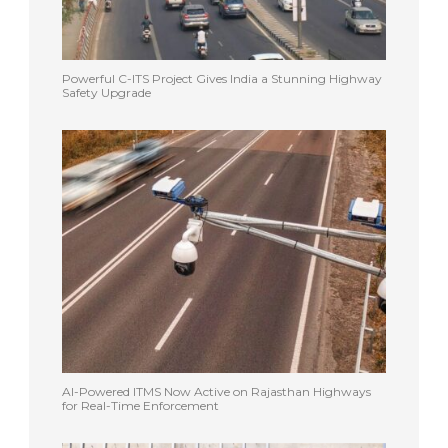
Powerful C-ITS Project Gives India a Stunning Highway
Safety Upgrade
AI-Powered ITMS Now Active on Rajasthan Highways
for Real-Time Enforcement