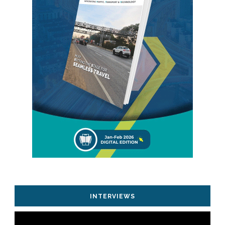
INTERVIEWS