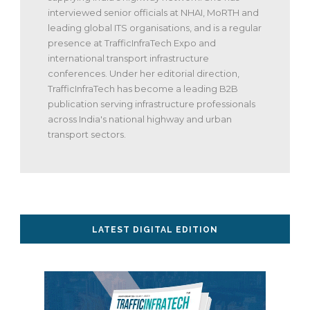
interviewed senior officials at NHAI, MoRTH and
leading global ITS organisations, and is a regular
presence at TrafficInfraTech Expo and
international transport infrastructure
conferences. Under her editorial direction,
TrafficInfraTech has become a leading B2B
publication serving infrastructure professionals
across India's national highway and urban
transport sectors.
LATEST DIGITAL EDITION