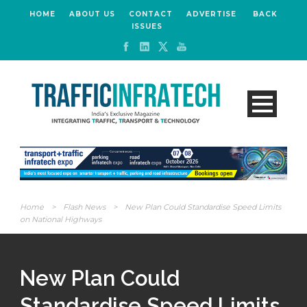
HOME
ABOUT US
CONTACT
ADVERTISE
BACK
ISSUES
Home
>
Flash News
>
New Plan Could Standardise Speed Limits
on National Highways
New Plan Could
Standardise Speed Limits