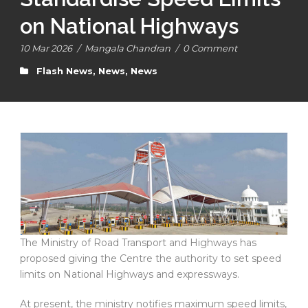
on National Highways
10 Mar 2026
/
Mangala Chandran
/
0 Comment
Flash News
,
News
,
News
The Ministry of Road Transport and Highways has
proposed giving the Centre the authority to set speed
limits on National Highways and expressways.
At present, the ministry notifies maximum speed limits,