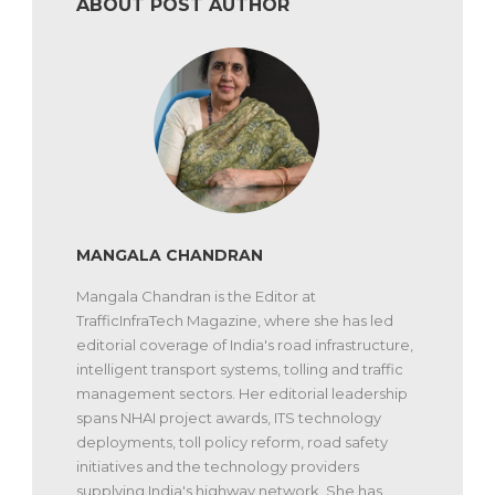
ABOUT POST AUTHOR
MANGALA CHANDRAN
Mangala Chandran is the Editor at
TrafficInfraTech Magazine, where she has led
editorial coverage of India's road infrastructure,
intelligent transport systems, tolling and traffic
management sectors. Her editorial leadership
spans NHAI project awards, ITS technology
deployments, toll policy reform, road safety
initiatives and the technology providers
supplying India's highway network. She has