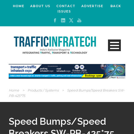
HOME
ABOUT US
CONTACT
ADVERTISE
BACK
ISSUES
Home
>
Products / Systems
>
Speed Bumps/Speed Breakers SW-
PB-425*75
Speed Bumps/Speed
Breakers SW-PB-425*75