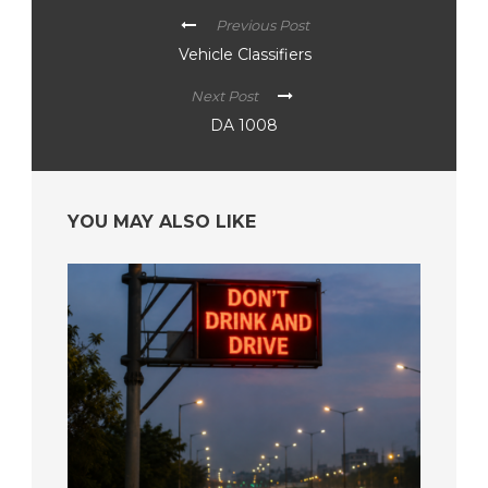
Previous Post
Vehicle Classifiers
Next Post
DA 1008
YOU MAY ALSO LIKE