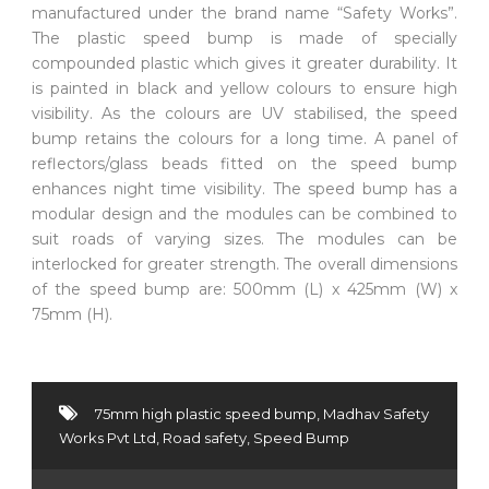
manufactured under the brand name “Safety Works”.
The plastic speed bump is made of specially
compounded plastic which gives it greater durability. It
is painted in black and yellow colours to ensure high
visibility. As the colours are UV stabilised, the speed
bump retains the colours for a long time. A panel of
reflectors/glass beads fitted on the speed bump
enhances night time visibility. The speed bump has a
modular design and the modules can be combined to
suit roads of varying sizes. The modules can be
interlocked for greater strength. The overall dimensions
of the speed bump are: 500mm (L) x 425mm (W) x
75mm (H).
75mm high plastic speed bump
,
Madhav Safety
Works Pvt Ltd
,
Road safety
,
Speed Bump