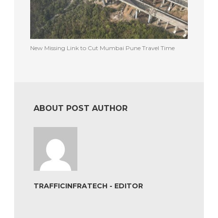
New Missing Link to Cut Mumbai Pune Travel Time
ABOUT POST AUTHOR
TRAFFICINFRATECH - EDITOR