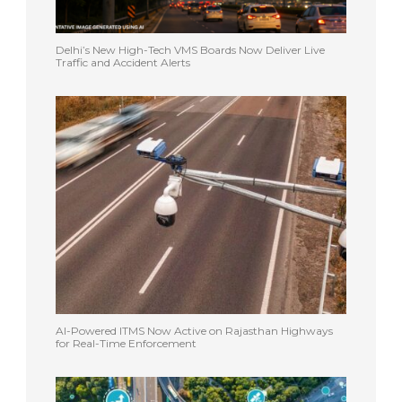
Delhi’s New High-Tech VMS Boards Now Deliver Live
Traffic and Accident Alerts
AI-Powered ITMS Now Active on Rajasthan Highways
for Real-Time Enforcement