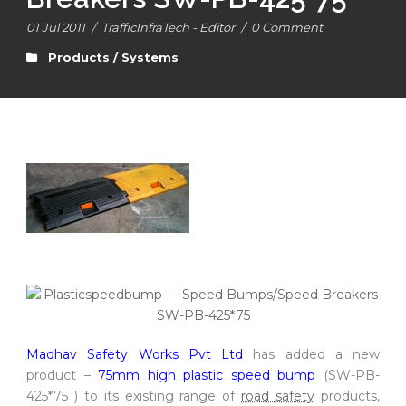
01 Jul 2011
/
TrafficInfraTech - Editor
/
0 Comment
Products / Systems
Madhav Safety Works Pvt Ltd
has added a new
product –
75mm high plastic speed bump
(SW-PB-
425*75 ) to its existing range of
road safety
products,