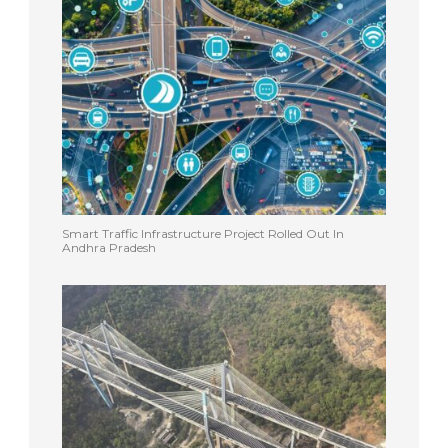
Smart Traffic Infrastructure Project Rolled Out In
Andhra Pradesh