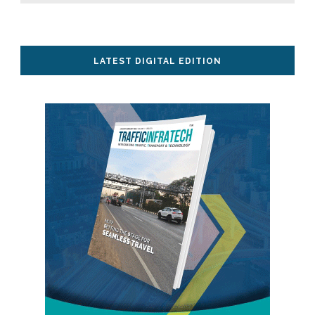
LATEST DIGITAL EDITION