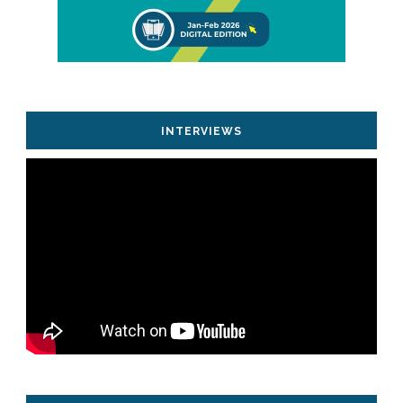
INTERVIEWS