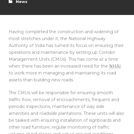
News
Having completed the construction and widening of
most stretches under it, the National Highway
Authority of India has turned its focus on ensuring their
operations and maintenance by setting up Corridor
Management Units (CMUs). This has come at a time
when there has been an increased need for the
NHAI
to work more in managing and maintaining its road
assets than building new roads.
The CMUs will be responsible for ensuring smooth
traffic flow, removal of encroachments, frequent and
periodic inspections, maintenance of way side
amenities and roadside plantations. These units will also
be tasked with ensuring installation of signboards and
other road furniture, regular monitoring of traffic
volume at toll plazas and actual ground conditions.