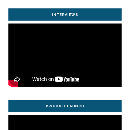
INTERVIEWS
PRODUCT LAUNCH