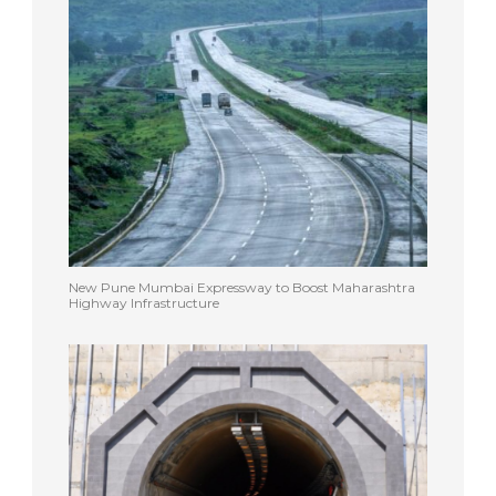
New Pune Mumbai Expressway to Boost Maharashtra
Highway Infrastructure