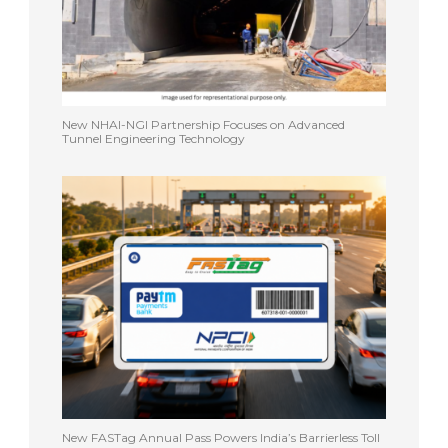
New NHAI-NGI Partnership Focuses on Advanced
Tunnel Engineering Technology
New FASTag Annual Pass Powers India’s Barrierless Toll