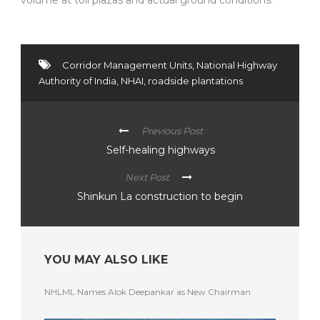
Corridor Management Units
,
National Highway
Authority of India
,
NHAI
,
roadside plantations
Previous Post
Self-healing highways
Next Post
Shinkun La construction to begin
YOU MAY ALSO LIKE
NHLML Names Alok Deepankar as New Chairman