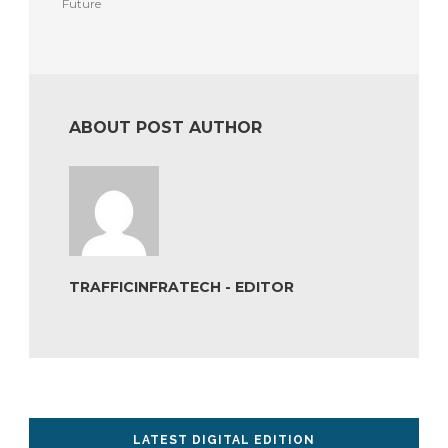
Future
ABOUT POST AUTHOR
TRAFFICINFRATECH - EDITOR
LATEST DIGITAL EDITION