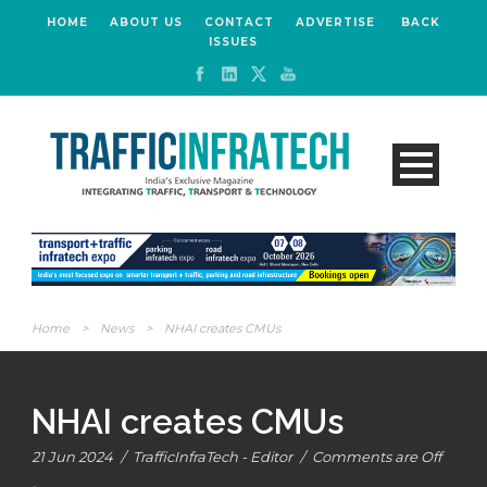
HOME
ABOUT US
CONTACT
ADVERTISE
BACK
ISSUES
Home
>
News
>
NHAI creates CMUs
NHAI creates CMUs
21 Jun 2024
/
TrafficInfraTech - Editor
/
Comments are Off