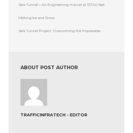
Sela Tunnel – An Engineering marvel at 13700 feet
Melting Ice and Snow
Sela Tunnel Project: Overcoming the Impossible
ABOUT POST AUTHOR
TRAFFICINFRATECH - EDITOR