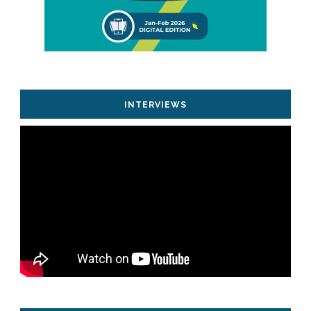
INTERVIEWS