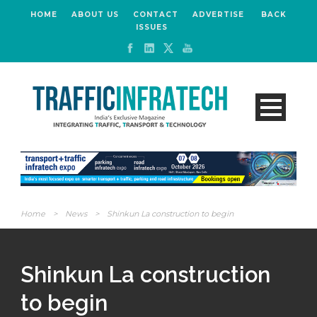
HOME
ABOUT US
CONTACT
ADVERTISE
BACK
ISSUES
Home
>
News
>
Shinkun La construction to begin
Shinkun La construction
to begin