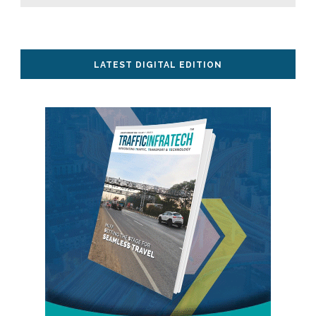
LATEST DIGITAL EDITION