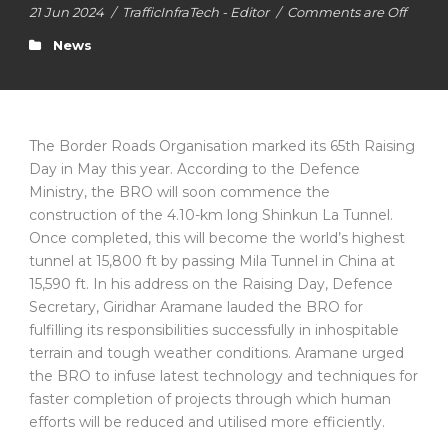
21 Jun 2024
/
TrafficInfraTech - Editor
/
Comments are Off
News
The Border Roads Organisation marked its 65th Raising
Day in May this year. According to the Defence
Ministry, the BRO will soon commence the
construction of the 4.10-km long Shinkun La Tunnel.
Once completed, this will become the world’s highest
tunnel at 15,800 ft by passing Mila Tunnel in China at
15,590 ft. In his address on the Raising Day, Defence
Secretary, Giridhar Aramane lauded the BRO for
fulfilling its responsibilities successfully in inhospitable
terrain and tough weather conditions. Aramane urged
the BRO to infuse latest technology and techniques for
faster completion of projects through which human
efforts will be reduced and utilised more efficiently.