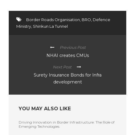
Border Roads Organisation
,
BRO
,
Defence
Ministry
,
Shinkun La Tunnel
Previous Post
NHAI creates CMUs
Next Post
Surety Insurance Bonds for Infra
development
YOU MAY ALSO LIKE
Driving Innovation in Border Infrastructure: The Role of
Emerging Technologies