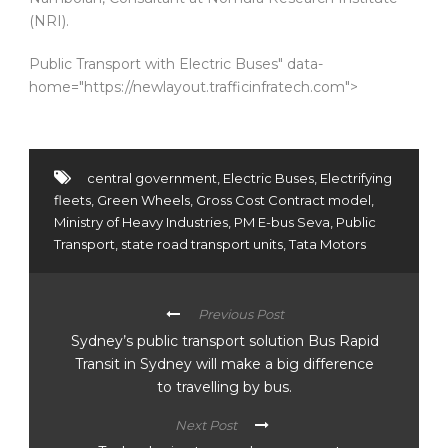
(NRI).
Public Transport with Electric Buses" data-
home="https://newlayout.trafficinfratech.com">
central government
,
Electric Buses
,
Electrifying
fleets
,
Green Wheels
,
Gross Cost Contract model
,
Ministry of Heavy Industries
,
PM E-bus Seva
,
Public
Transport
,
state road transport units
,
Tata Motors
Previous Post
Sydney’s public transport solution Bus Rapid
Transit in Sydney will make a big difference
to travelling by bus.
Next Post