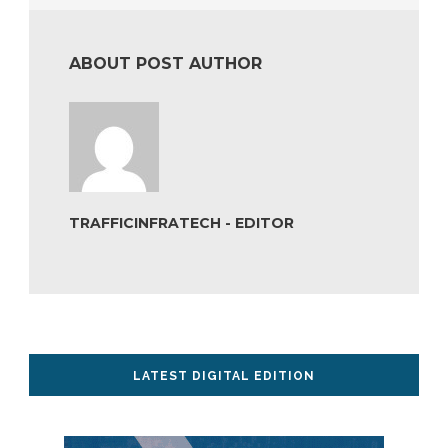
ABOUT POST AUTHOR
TRAFFICINFRATECH - EDITOR
LATEST DIGITAL EDITION