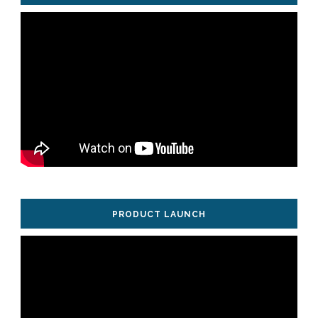
PRODUCT LAUNCH