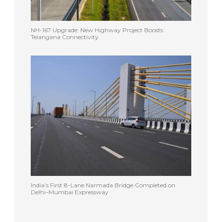
NH-167 Upgrade: New Highway Project Boosts
Telangana Connectivity
India’s First 8-Lane Narmada Bridge Completed on
Delhi–Mumbai Expressway