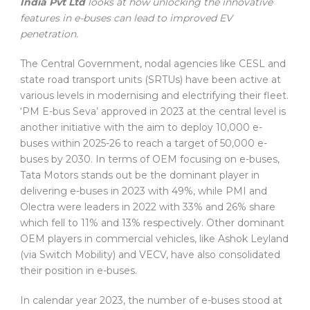
India Pvt Ltd
looks at how unlocking the innovative
features in e-buses can lead to improved EV
penetration.
The Central Government, nodal agencies like CESL and
state road transport units (SRTUs) have been active at
various levels in modernising and electrifying their fleet.
‘PM E-bus Seva’ approved in 2023 at the central level is
another initiative with the aim to deploy 10,000 e-
buses within 2025-26 to reach a target of 50,000 e-
buses by 2030. In terms of OEM focusing on e-buses,
Tata Motors stands out be the dominant player in
delivering e-buses in 2023 with 49%, while PMI and
Olectra were leaders in 2022 with 33% and 26% share
which fell to 11% and 13% respectively. Other dominant
OEM players in commercial vehicles, like Ashok Leyland
(via Switch Mobility) and VECV, have also consolidated
their position in e-buses.
In calendar year 2023, the number of e-buses stood at