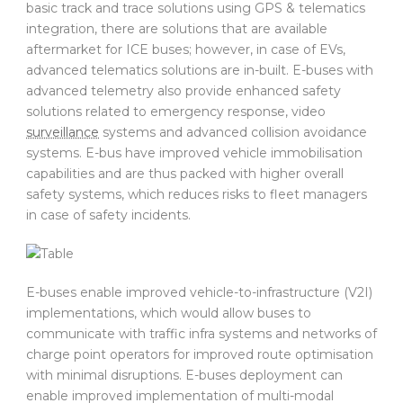
basic track and trace solutions using GPS & telematics
integration, there are solutions that are available
aftermarket for ICE buses; however, in case of EVs,
advanced telematics solutions are in-built. E-buses with
advanced telemetry also provide enhanced safety
solutions related to emergency response, video
surveillance
systems and advanced collision avoidance
systems. E-bus have improved vehicle immobilisation
capabilities and are thus packed with higher overall
safety systems, which reduces risks to fleet managers
in case of safety incidents.
E-buses enable improved vehicle-to-infrastructure (V2I)
implementations, which would allow buses to
communicate with traffic infra systems and networks of
charge point operators for improved route optimisation
with minimal disruptions. E-buses deployment can
enable improved implementation of multi-modal