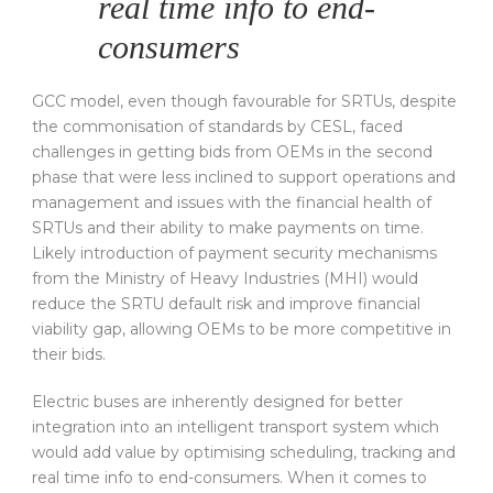
real time info to end-
consumers
GCC model, even though favourable for SRTUs, despite
the commonisation of standards by CESL, faced
challenges in getting bids from OEMs in the second
phase that were less inclined to support operations and
management and issues with the financial health of
SRTUs and their ability to make payments on time.
Likely introduction of payment security mechanisms
from the Ministry of Heavy Industries (MHI) would
reduce the SRTU default risk and improve financial
viability gap, allowing OEMs to be more competitive in
their bids.
Electric buses are inherently designed for better
integration into an intelligent transport system which
would add value by optimising scheduling, tracking and
real time info to end-consumers. When it comes to