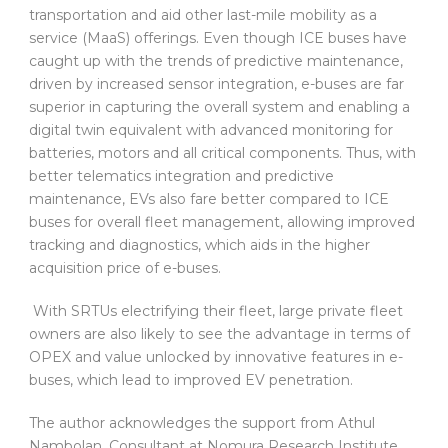
transportation and aid other last-mile mobility as a
service (MaaS) offerings. Even though ICE buses have
caught up with the trends of predictive maintenance,
driven by increased sensor integration, e-buses are far
superior in capturing the overall system and enabling a
digital twin equivalent with advanced monitoring for
batteries, motors and all critical components. Thus, with
better telematics integration and predictive
maintenance, EVs also fare better compared to ICE
buses for overall fleet management, allowing improved
tracking and diagnostics, which aids in the higher
acquisition price of e-buses.
With SRTUs electrifying their fleet, large private fleet
owners are also likely to see the advantage in terms of
OPEX and value unlocked by innovative features in e-
buses, which lead to improved EV penetration.
The author acknowledges the support from Athul
Nambolan, Consultant at Nomura Research Institute