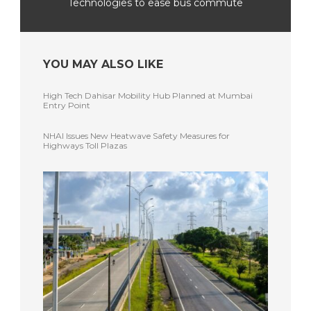
Technologies to ease bus commute
YOU MAY ALSO LIKE
High Tech Dahisar Mobility Hub Planned at Mumbai
Entry Point
NHAI Issues New Heatwave Safety Measures for
Highways Toll Plazas