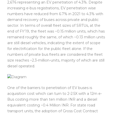
2,676 representing an EV penetration of 4.3%. Despite
increasing e-bus registrations, EV penetration wise
numbers have reduced from 6.7% in 2021 to 4.3% with
demand recovery of buses across private and public
sector. In terms of overall fleet sizes of SRTUs, at the
end of FY’19, the fleet was ~0.15 million units, which has
remained roughly the same, of which ~0.13 million units
are still diesel vehicles, indicating the extent of scope
for electrification for the public fleet alone. If the
numbers of private bus fleets are considered the fleet
size reaches ~2.3-million-units, majority of which are still
diesel operated.
One of the barriers to penetration of EV buses is
acquisition cost which can turn to 2-2.5X with a 12m e-
Bus costing more than ten million INR and a diesel
equivalent costing ~0.4 Million INR. For state road
transport units, the adoption of Gross Cost Contract