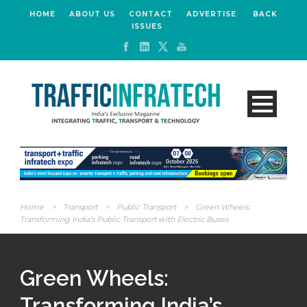
HOME
ABOUT US
CONTACT
ADVERTISE
BACK
ISSUES
Home
>
Transport
>
Public Transport
>
Green Wheels:
Transforming India’s Public Transport with Electric Buses
Green Wheels:
Transforming India’s