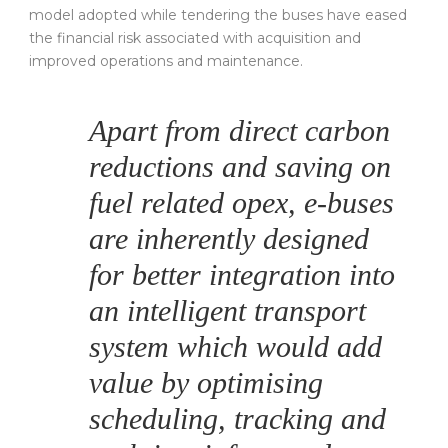
model adopted while tendering the buses have eased
the financial risk associated with acquisition and
improved operations and maintenance.
Apart from direct carbon
reductions and saving on
fuel related opex, e-buses
are inherently designed
for better integration into
an intelligent transport
system which would add
value by optimising
scheduling, tracking and