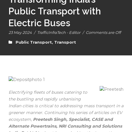
Public Transport with
Electric Buses
23 May 2024
/
TrafficInfraTech - Editor
/
Comments are Off
Public Transport
,
Transport
Electrifying fleets of buses catering to
the bustling and rapidly urbanising
Indian cities is critical to addressing mass transport in a
greener manner. Continuing his series of articles on EV
ecosystem,
Preetesh Singh, Specialist, CASE and
Alternate Powertrains, NRI Consulting and Solutions