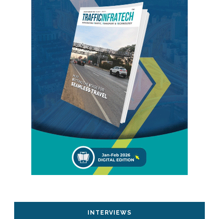
INTERVIEWS