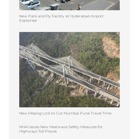
New Park and Fly Facility at Hyderabad Airport
Explained
New Missing Link to Cut Mumbai Pune Travel Time
NHAI Issues New Heatwave Safety Measures for
Highways Toll Plazas