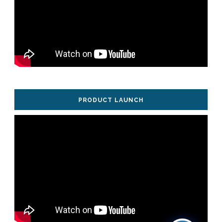
PRODUCT LAUNCH