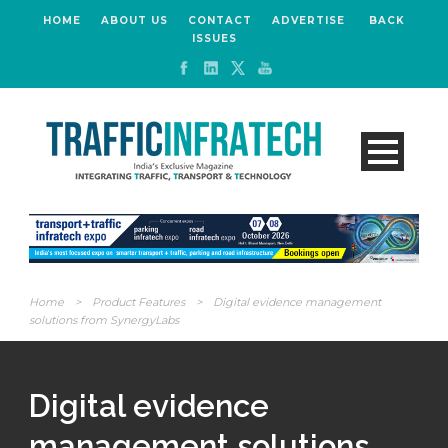
HOME
ABOUT US
CONTACT
ADVERTISE
BACK
ISSUES
Home
>
Product Features
>
Digital evidence management
solutions from SynergyLabs
Digital evidence
management solutions