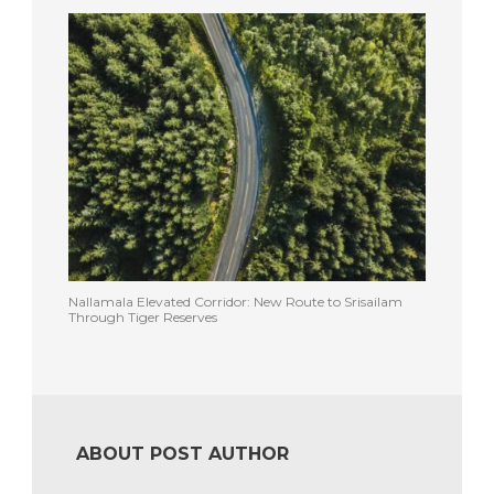
Nallamala Elevated Corridor: New Route to Srisailam
Through Tiger Reserves
ABOUT POST AUTHOR