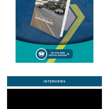
INTERVIEWS