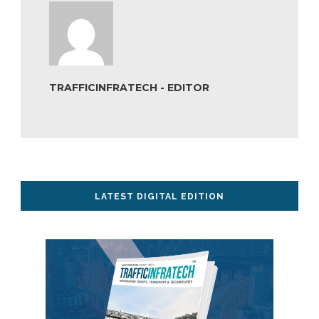
TRAFFICINFRATECH - EDITOR
LATEST DIGITAL EDITION