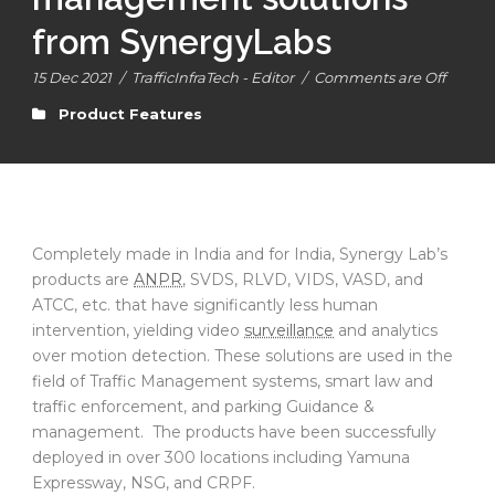
from SynergyLabs
15 Dec 2021
/
TrafficInfraTech - Editor
/
Comments are Off
Product Features
Completely made in India and for India, Synergy Lab’s
products are
ANPR
, SVDS, RLVD, VIDS, VASD, and
ATCC, etc. that have significantly less human
intervention, yielding video
surveillance
and analytics
over motion detection. These solutions are used in the
field of Traffic Management systems, smart law and
traffic enforcement, and parking Guidance &
management. The products have been successfully
deployed in over 300 locations including Yamuna
Expressway, NSG, and CRPF.