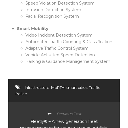
Speed Violation Detection System
Intrusion Detection System
Facial Recognition System
Smart Mobility
Video Incident Detection System
Automated Traffic Counting & Classification
Adaptive Traffic Control System
Vehicle Actuated Speed Detection
Parking & Guidance Management System
Infrastructure
,
MoRTH
,
smart cities
,
Traffic
Police
Previous Post
Fleetly® – A new generation fleet
management software powered by Artificial