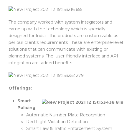
The company worked with system integrators and
came up with the technology which is specially
designed for India. The products are customizable as
per our client’s requirements. These are enterprise-level
solutions that can communicate with existing or
planned systems. The user-friendly interface and API
integration are added benefits
Offerings:
Smart
Policing
Automatic Number Plate Recognition
Red Light Violation Detection
Smart Law & Traffic Enforcement System