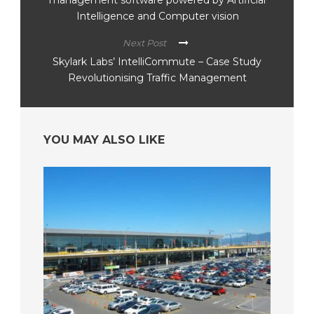
Intelligence and Computer vision
Next Post
Skylark Labs’ IntelliCommute – Case Study
Revolutionising Traffic Management
YOU MAY ALSO LIKE