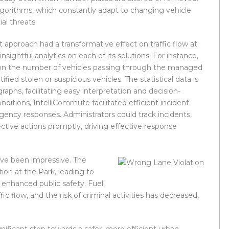
algorithms, which constantly adapt to changing vehicle
al threats.
approach had a transformative effect on traffic flow at
ightful analytics on each of its solutions. For instance,
cs on the number of vehicles passing through the managed
ified stolen or suspicious vehicles. The statistical data is
graphs, facilitating easy interpretation and decision-
onditions, IntelliCommute facilitated efficient incident
ency responses. Administrators could track incidents,
ctive actions promptly, driving effective response
ve been impressive. The
ion at the Park, leading to
d enhanced public safety. Fuel
 flow, and the risk of criminal activities has decreased,