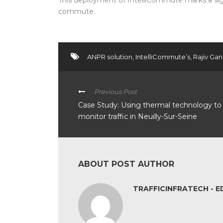
This deployment of IntelliCommute marks a sign
commute.
ANPR solution
,
IntelliCommute’s
,
Rajiv Gan
Previous Post
Case Study: Using thermal technology to
monitor traffic in Neuilly-Sur-Seine
ABOUT POST AUTHOR
TRAFFICINFRATECH - E