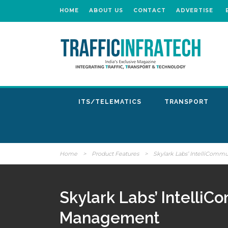
HOME
ABOUT US
CONTACT
ADVERTISE
ITS/TELEMATICS
TRANSPORT
Home
>
Product Features
>
Skylark Labs’ IntelliComm
Skylark Labs’ IntelliC
Management