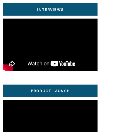
INTERVIEWS
PRODUCT LAUNCH