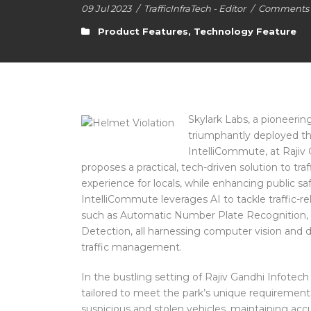
09 Jul 2023
/
TrafficInfraTech - Editor
/
Comments a
Product Features
,
Technology Feature
Skylark Labs, a pioneerin
triumphantly deployed th
IntelliCommute, at Rajiv 
proposes a practical, tech-driven solution to t
experience for locals, while enhancing public s
IntelliCommute leverages AI to tackle traffic-r
such as Automatic Number Plate Recognition, 
Detection, all harnessing computer vision and d
traffic management.
In the bustling setting of Rajiv Gandhi Infotec
tailored to meet the park’s unique requirement
suspicious and stolen vehicles, maintaining ac