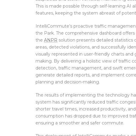
This is made possible through self-learning AI 
features, keeping the system abreast of potenti
IntelliCommute’s proactive traffic management 
the Park. The comprehensive dashboard offers ins
the
ANPR
solution presents detailed statisti
areas, detected violations, and successfully ident
visually represented in user-friendly charts and 
making. By delivering a holistic view of traffic c
detection, traffic management, and swift emerg
generate detailed reports, and implement corre
planning and decision-making.
The results of implementing the technology ha
system has significantly reduced traffic congest
shorter travel times, increased productivity, an
consumption has dropped due to improved traffic
ensuring a smoother and safer commute.