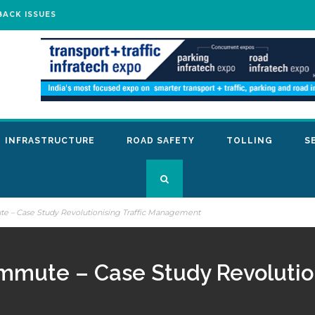
BACK ISSUES
INFRASTRUCTURE
ROAD SAFETY
TOLLING
S
ute – Case Study Revolutionising Traffic Management
ommute – Case Study Revolution