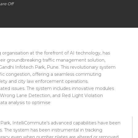
re Off
g organisation at the forefront of AI technology, has
eir groundbreaking traffic management solution,
Gandhi Infotech Park, Pune. This revolutionary system
raffic congestion, offering a seamless commuting
afety and city law enforcement operations.
elated issues. The system includes innovative modules
Wrong Lane Detection, and Red Light Violation
ata analysis to optimise
h Park, IntelliCommute’s advanced capabilities have been
s. The system has been instrumental in tracking
curacy even when number plates are altered or removed.