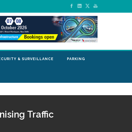
ECURITY & SURVEILLANCE
PARKING
ising Traffic