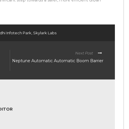
ificant step towards a safer, more efficient urban
dhi Infotech Park
,
Skylark Labs
Next Post
Neptune Automatic Automatic Boom Barrier
DITOR