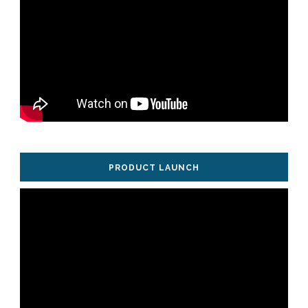
PRODUCT LAUNCH