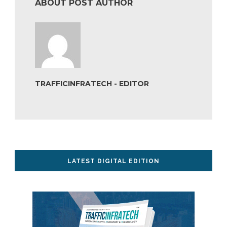
ABOUT POST AUTHOR
TRAFFICINFRATECH - EDITOR
LATEST DIGITAL EDITION