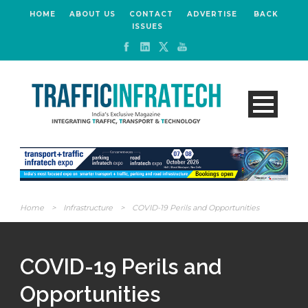
HOME
ABOUT US
CONTACT
ADVERTISE
BACK
ISSUES
Home
>
Infrastructure
>
COVID-19 Perils and Opportunities
COVID-19 Perils and
Opportunities