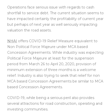
Operations face serious issue with regards to cash
shortfall to service debt. The current situation seems to
have impacted certainly the profitability of current year
but perhaps of next year as well seriously impacting
valuation the road assets.
NHAI
offers COVID-19 Relief Measure equivalent to
Non Political Force Majeure under MCA based
Concession Agreements. While industry was expecting
Political Force Majeure at least for the suspension
period from March 26 to April 20, 2020, provision of
minimum extension of three months is a welcome
relief. Industry is also trying to seek that relief for non
MCA based Concession Agreements be similar to MCA
based Concession Agreements.
COVID-19, while being a serious peril also provides
several attractions for road construction, operating and
investing communities.