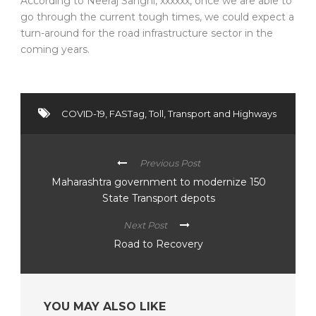
According to Neeraj Sanghi, xxxxxx, once we are able to
go through the current tough times, we could expect a
turn-around for the road infrastructure sector in the
coming years.
COVID-19
,
FASTag
,
Toll
,
Transport and Highways
Previous Post
Maharashtra government to modernize 150
State Transport depots
Next Post
Road to Recovery
YOU MAY ALSO LIKE