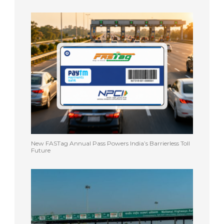
New FASTag Annual Pass Powers India’s Barrierless Toll
Future