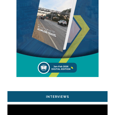
INTERVIEWS