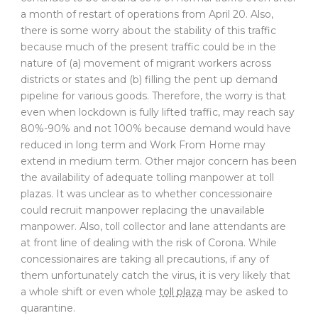
a month of restart of operations from April 20. Also,
there is some worry about the stability of this traffic
because much of the present traffic could be in the
nature of (a) movement of migrant workers across
districts or states and (b) filling the pent up demand
pipeline for various goods. Therefore, the worry is that
even when lockdown is fully lifted traffic, may reach say
80%-90% and not 100% because demand would have
reduced in long term and Work From Home may
extend in medium term. Other major concern has been
the availability of adequate tolling manpower at toll
plazas. It was unclear as to whether concessionaire
could recruit manpower replacing the unavailable
manpower. Also, toll collector and lane attendants are
at front line of dealing with the risk of Corona. While
concessionaires are taking all precautions, if any of
them unfortunately catch the virus, it is very likely that
a whole shift or even whole
toll plaza
may be asked to
quarantine.