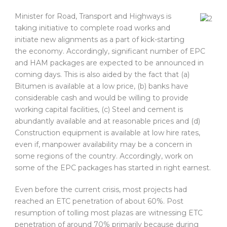
Minister for Road, Transport and Highways is
taking initiative to complete road works and
initiate new alignments as a part of kick-starting
the economy. Accordingly, significant number of EPC
and HAM packages are expected to be announced in
coming days. This is also aided by the fact that (a)
Bitumen is available at a low price, (b) banks have
considerable cash and would be willing to provide
working capital facilities, (c) Steel and cement is
abundantly available and at reasonable prices and (d)
Construction equipment is available at low hire rates,
even if, manpower availability may be a concern in
some regions of the country. Accordingly, work on
some of the EPC packages has started in right earnest.
Even before the current crisis, most projects had
reached an ETC penetration of about 60%. Post
resumption of tolling most plazas are witnessing ETC
penetration of around 70% primarily because during