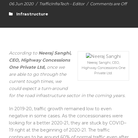
06 Jun 2020
/
TrafficInfraTech - Editor
/
Comments are Off
Infrastructure
According to
Neeraj Sanghi,
CEO, Highway Concessions
Neeraj Sanghi, CEO,
One Private Ltd,
once we
Highway Concessions One
Private Ltd.
are able to go through the
current tough times, we
could expect a turn-around
for the road infrastructure sector in the coming years.
In 2019-20, traffic growth remained low to even
negative in some cases. As the concessionaires were
looking for a better 2020-21, they are stuck by COVID–
19 right at the beginning of 2020-21. The traffic
continues to be around 60% of normal traffic even after