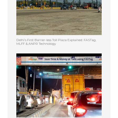
Delhi’s First Barrier-less Toll Plaza Explained: FASTag,
MLFF & ANPR Technology