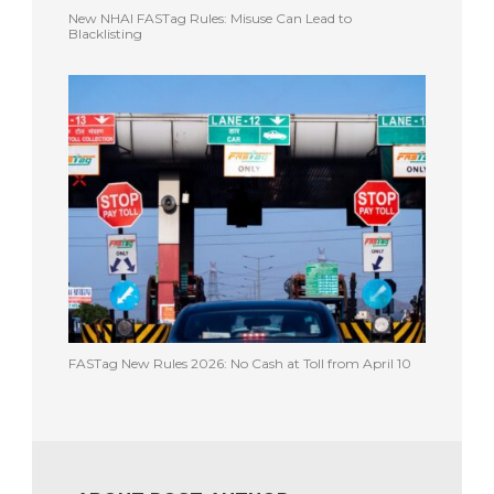
New NHAI FASTag Rules: Misuse Can Lead to
Blacklisting
FASTag New Rules 2026: No Cash at Toll from April 10