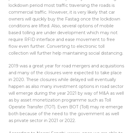
lockdown period most traffic traversing the roads is
commercial traffic. However, it is very likely that car
owners will quickly buy the Fastag once the lockdown
conditions are lifted. Also, several options of mobile
based tolling are under development which may not
require RFID interface and ease movement to free
flow even further. Converting to electronic toll
collection will further help maintaining social distancing.
2019 was a great year for road mergers and acquisitions
and many of the closures were expected to take place
in 2020. These closures while delayed will eventually
happen as also many investment options in road sector
will emerge during the year 2021 by way of M&A as well
as by asset monetization programme such as Toll
Operate Transfer (TOT). Even BOT (Toll) may re-emerge
both because of the need to the government as well
as private sector in 2021 or 2022.