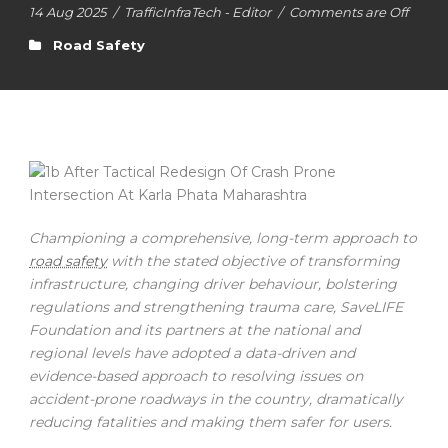
14 Aug 2025
/
TrafficInfraTech - Editor
/
Comments are Off
Road Safety
Championing a comprehensive, long-term approach to
road safety
with the stated objective of transforming
infrastructure, changing driver behaviour, bolstering
regulations and strengthening trauma care, SaveLIFE
Foundation and its partners at the national and
regional levels have adopted a data-driven and
evidence-based approach to resolving issues on
accident-prone roadways in the country, dramatically
reducing fatalities and making them safer for users.