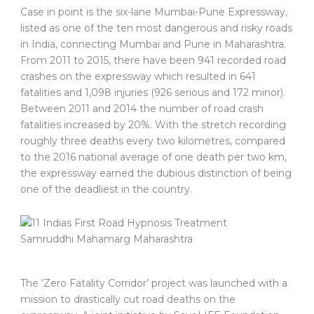
Case in point is the six-lane Mumbai-Pune Expressway,
listed as one of the ten most dangerous and risky roads
in India, connecting Mumbai and Pune in Maharashtra.
From 2011 to 2015, there have been 941 recorded road
crashes on the expressway which resulted in 641
fatalities and 1,098 injuries (926 serious and 172 minor).
Between 2011 and 2014 the number of road crash
fatalities increased by 20%. With the stretch recording
roughly three deaths every two kilometres, compared
to the 2016 national average of one death per two km,
the expressway earned the dubious distinction of being
one of the deadliest in the country.
The ‘Zero Fatality Corridor’ project was launched with a
mission to drastically cut road deaths on the