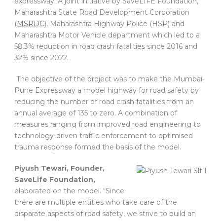
expressway. A joint initiative by SaveLIFE Foundation,
Maharashtra State Road Development Corporation
(
MSRDC
), Maharashtra Highway Police (HSP) and
Maharashtra Motor Vehicle department which led to a
58.3% reduction in road crash fatalities since 2016 and
32% since 2022.
The objective of the project was to make the Mumbai-
Pune Expressway a model highway for road safety by
reducing the number of road crash fatalities from an
annual average of 135 to zero. A combination of
measures ranging from improved road engineering to
technology-driven traffic enforcement to optimised
trauma response formed the basis of the model.
Piyush Tewari, Founder,
SaveLife Foundation,
elaborated on the model. “Since
there are multiple entities who take care of the
disparate aspects of road safety, we strive to build an