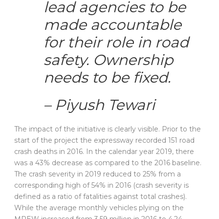
lead agencies to be
made accountable
for their role in road
safety. Ownership
needs to be fixed.
– Piyush Tewari
The impact of the initiative is clearly visible. Prior to the
start of the project the expressway recorded 151 road
crash deaths in 2016. In the calendar year 2019, there
was a 43% decrease as compared to the 2016 baseline.
The crash severity in 2019 reduced to 25% from a
corresponding high of 54% in 2016 (crash severity is
defined as a ratio of fatalities against total crashes).
While the average monthly vehicles plying on the
MPEW increased from 3.59 million in 2016 to 4.24