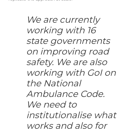
We are currently
working with 16
state governments
on improving road
safety. We are also
working with GoI on
the National
Ambulance Code.
We need to
institutionalise what
works and also for