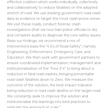
effective coalition which works individually, collectively
and collaboratively to reduce fatalities on the adopted
stretch of road. We use existing government road crash
data as evidence to target the most crash-prone zones.
We visit these roads, conduct forensic crash
investigations (that we now train police officials to do)
and complete audits to diagnose the core safety issues.
Basis our findings, we recommend a mix of
interventions basis the “4 Es of Road Safety”, namely
Engineering, Enforcement, Emergency Care, and
Education. We then work with government partners to
ensure coordinated implementation, management and
institutionalization of the “Four E’s” to bring about a
reduction in fatal road crashes, bringing preventable
road crash fatalities down to Zero. We measure the
outcome of the solution, the best impact indicator
being reduction in road crash deaths on the target road.
We constantly seek to improve the solution and
institutionalise the learnings into best practices to
replicate the approach at scale.”