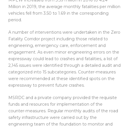
Million in 2019, the average monthly fatalities per million
vehicles fell from 3.50 to 1.69 in the corresponding
period.
A number of interventions were undertaken in the Zero
Fatality Corridor project including those related to
engineering, emergency care, enforcement and
engagement. As even minor engineering errors on the
expressway could lead to crashes and fatalities, a list of
2,145 issues were identified through a detailed audit and
categorized into 15 subcategories. Counter-measures
were recommended at these identified spots on the
expressway to prevent future crashes.
MSRDC and a private company provided the requisite
funds and resources for implementation of the
counter-measures. Regular monthly audits of the road
safety infrastructure were carried out by the
engineering team of the foundation to monitor and