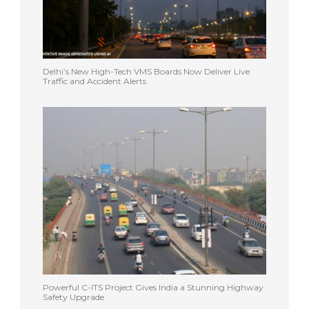
Delhi’s New High-Tech VMS Boards Now Deliver Live
Traffic and Accident Alerts
Powerful C-ITS Project Gives India a Stunning Highway
Safety Upgrade