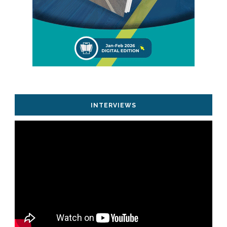
INTERVIEWS