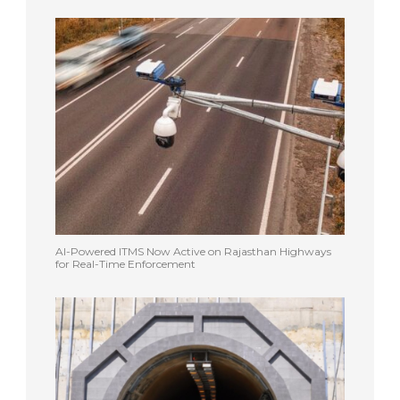
AI-Powered ITMS Now Active on Rajasthan Highways
for Real-Time Enforcement