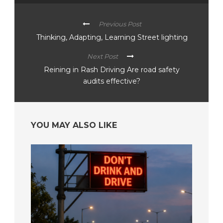
Previous Post
Thinking, Adapting, Learning Street lighting
Next Post
Reining in Rash Driving Are road safety
audits effective?
YOU MAY ALSO LIKE