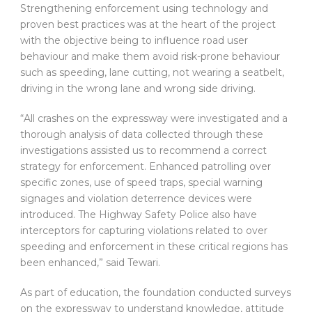
Strengthening enforcement using technology and
proven best practices was at the heart of the project
with the objective being to influence road user
behaviour and make them avoid risk-prone behaviour
such as speeding, lane cutting, not wearing a seatbelt,
driving in the wrong lane and wrong side driving.
“All crashes on the expressway were investigated and a
thorough analysis of data collected through these
investigations assisted us to recommend a correct
strategy for enforcement. Enhanced patrolling over
specific zones, use of speed traps, special warning
signages and violation deterrence devices were
introduced. The Highway Safety Police also have
interceptors for capturing violations related to over
speeding and enforcement in these critical regions has
been enhanced,” said Tewari.
As part of education, the foundation conducted surveys
on the expressway to understand knowledge, attitude