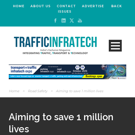
HOME
ABOUT US
CONTACT
ADVERTISE
BACK
ISSUES
Home
>
Road Safety
>
Aiming to save 1 million lives
Aiming to save 1 million
lives