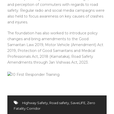
and perception of commuters with regards to road
safety. Regular radio and social media campaigns were
also held to focus awareness on key causes of crashes
and injuries.
The foundation has also worked to introduce policy
changes and bring amendments to the Good
Samaritan Law 2019, Motor Vehicle (Amendment) Act
2019, Protection of Good Samaritans and Medical
Professionals Act, 2018 (Karnataka), Road Safety
Amendments through Jan Vishwas Act, 2023.
Highway Safety
,
Road safety
,
SaveLIFE
,
Zero
Fatality Corridor