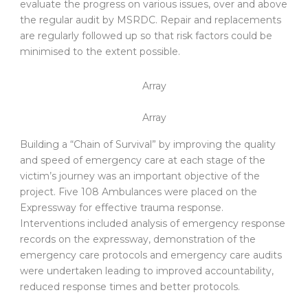
evaluate the progress on various issues, over and above
the regular audit by MSRDC. Repair and replacements
are regularly followed up so that risk factors could be
minimised to the extent possible.
Array
Array
Building a “Chain of Survival” by improving the quality
and speed of emergency care at each stage of the
victim’s journey was an important objective of the
project. Five 108 Ambulances were placed on the
Expressway for effective trauma response.
Interventions included analysis of emergency response
records on the expressway, demonstration of the
emergency care protocols and emergency care audits
were undertaken leading to improved accountability,
reduced response times and better protocols.