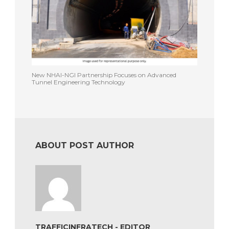
New NHAI-NGI Partnership Focuses on Advanced
Tunnel Engineering Technology
ABOUT POST AUTHOR
TRAFFICINFRATECH - EDITOR