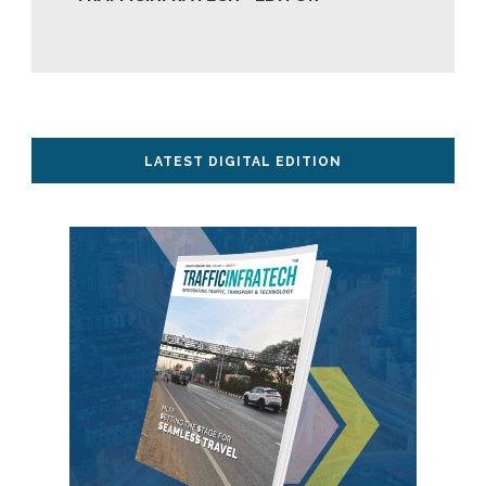
LATEST DIGITAL EDITION