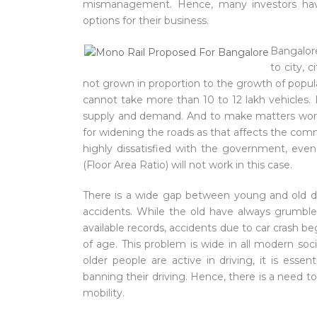
mismanagement. Hence, many investors hav
options for their business.
Bangalor
to city, 
not grown in proportion to the growth of populat
cannot take more than 10 to 12 lakh vehicles.
supply and demand. And to make matters worse
for widening the roads as that affects the co
highly dissatisfied with the government, ev
(Floor Area Ratio) will not work in this case.
There is a wide gap between young and old dri
accidents. While the old have always grumble
available records, accidents due to car crash beg
of age. This problem is wide in all modern soc
older people are active in driving, it is essent
banning their driving. Hence, there is a need 
mobility.