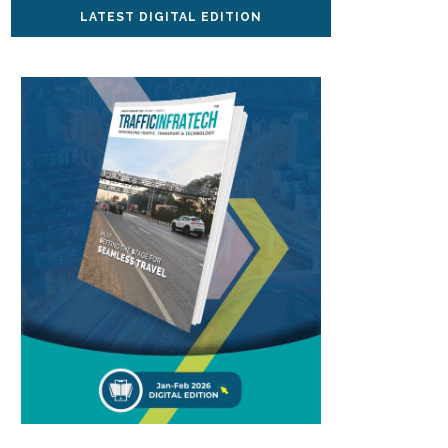
LATEST DIGITAL EDITION