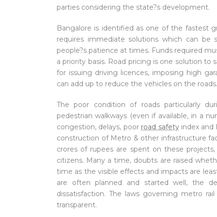
parties considering the state?s development.
Bangalore is identified as one of the fastest gr
requires immediate solutions which can be s
people?s patience at times. Funds required mus
a priority basis. Road pricing is one solution t
for issuing driving licences, imposing high gar
can add up to reduce the vehicles on the roads
The poor condition of roads particularly du
pedestrian walkways (even if available, in a 
congestion, delays, poor
road safety
index and 
construction of Metro & other infrastructure fa
crores of rupees are spent on these projects,
citizens. Many a time, doubts are raised wheth
time as the visible effects and impacts are l
are often planned and started well, the del
dissatisfaction. The laws governing metro rai
transparent.