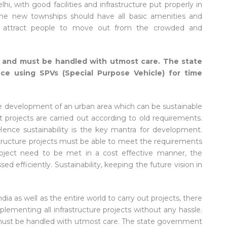
hi, with good facilities and infrastructure put properly in
 The new townships should have all basic amenities and
to attract people to move out from the crowded and
ue and must be handled with utmost care. The state
ce using SPVs (Special Purpose Vehicle) for time
 the development of an urban area which can be sustainable
 projects are carried out according to old requirements.
ence sustainability is the key mantra for development.
structure projects must be able to meet the requirements
project need to be met in a cost effective manner, the
 efficiently. Sustainability, keeping the future vision in
 as well as the entire world to carry out projects, there
plementing all infrastructure projects without any hassle.
d must be handled with utmost care. The state government