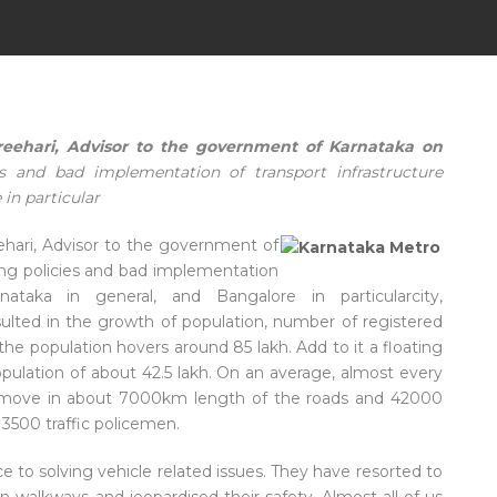
eehari, Advisor to the government of Karnataka on
s and bad implementation of transport infrastructure
 in particular
eehari, Advisor to the government of
ong policies and bad implementation
rnataka in general, and Bangalore in particularcity,
esulted in the growth of population, number of registered
the population hovers around 85 lakh. Add to it a floating
opulation of about 42.5 lakh. On an average, almost every
 move in about 7000km length of the roads and 42000
3500 traffic policemen.
to solving vehicle related issues. They have resorted to