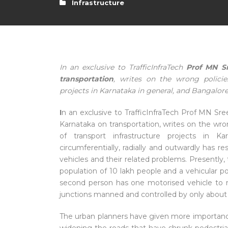
Infrastructure
In an exclusive to TrafficInfraTech
Prof MN Sr
transportation
, writes on the wrong policie
projects in Karnataka in general, and Bangalore
I
n an exclusive to TrafficInfraTech Prof MN Sr
Karnataka on transportation, writes on the wr
of transport infrastructure projects in Ka
circumferentially, radially and outwardly has r
vehicles and their related problems. Presently, 
population of 10 lakh people and a vehicular p
second person has one motorised vehicle to
junctions manned and controlled by only about 
The urban planners have given more importance 