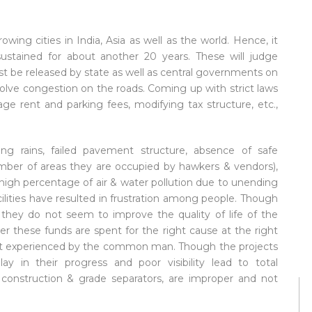
owing cities in India, Asia as well as the world. Hence, it
ustained for about another 20 years. These will judge
t be released by state as well as central governments on
o solve congestion on the roads. Coming up with strict laws
age rent and parking fees, modifying tax structure, etc.,
.
ring rains, failed pavement structure, absence of safe
number of areas they are occupied by hawkers & vendors),
high percentage of air & water pollution due to unending
cilities have resulted in frustration among people. Though
 they do not seem to improve the quality of life of the
er these funds are spent for the right cause at the right
east experienced by the common man. Though the projects
ay in their progress and poor visibility lead to total
l construction & grade separators, are improper and not