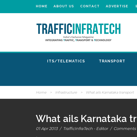
HOME
ABOUT US
CONTACT
ADVERTISE
ITS/TELEMATICS
TRANSPORT
Home
>
Infrastructure
>
What ails Karnataka transport
What ails Karnataka t
01 Apr 2013
/
TrafficInfraTech - Editor
/
Comments a