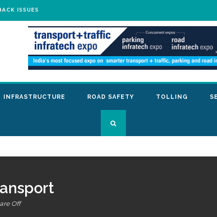
BACK ISSUES
INFRASTRUCTURE
ROAD SAFETY
TOLLING
S
ransport
re Off