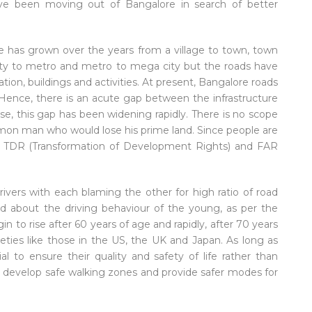
e been moving out of Bangalore in search of better
e has grown over the years from a village to town, town
city to metro and metro to mega city but the roads have
ion, buildings and activities. At present, Bangalore roads
 Hence, there is an acute gap between the infrastructure
, this gap has been widening rapidly. There is no scope
mmon man who would lose his prime land. Since people are
en TDR (Transformation of Development Rights) and FAR
vers with each blaming the other for high ratio of road
d about the driving behaviour of the young, as per the
in to rise after 60 years of age and rapidly, after 70 years
ieties like those in the US, the UK and Japan. As long as
ial to ensure their quality and safety of life rather than
to develop safe walking zones and provide safer modes for