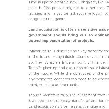
Time is ripe to create a new Bangalore, like Del
place before people migrate to othercities.
facilities and must be attractive enough 
congested Bangalore.
Land acquisition is often a sensitive iss
government should bring out an ordinan
bound implementation of projects.
Infrastructure is identified as a key factor for
in the future. Many infrastructure development
So, they consume large amount of finance. H
Today?s planning and execution of major infra
of the future. While the objectives of the 
environmental concerns too need to be addressed
mind, needs to be the mantra.
Though Karnataka favoured investment from India
is a need to ensure easy transfer of land for im
Land acquisition is often a sensitive issue an