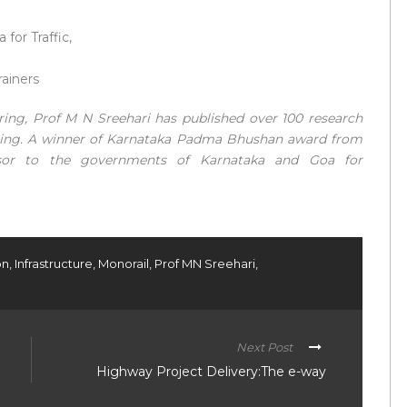
for Traffic,
rainers
eering, Prof M N Sreehari has published over 100 research
ering. A winner of Karnataka Padma Bhushan award from
sor to the governments of Karnataka and Goa for
on
,
Infrastructure
,
Monorail
,
Prof MN Sreehari
,
Next Post
Highway Project Delivery:The e-way