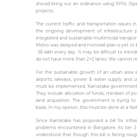
should bring out an ordinance using SPVs (Sp
projects.
The current traffic and transportation issues 
the ongoing development of infrastructure p
integrated and sustainable multimodal transpor
Metro was delayed and monorail plan is yet to b
`65 lakh every day. It may be difficult to intro
do not have more than 2+2 lanes. We cannot res
For the sustainable growth of an urban area in
airports, railways, power & water supply and u
must be implemented. Karnataka government is
They include allocation of funds, mindset of po
land acquisition. The government is trying to
basis. In my opinion, this must be done at a f
Since Karnataka has proposed a bill for inf
problems encountered in Bangalore, its tier 2 
understood that though this bill is facing roug