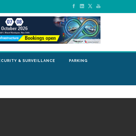
ECURITY & SURVEILLANCE
PARKING