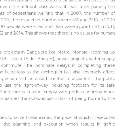
 walkways and jeopardised their safety. Almost all of us
ven the affluent class walks at least after parking the
nts of pedestrians we find that in 2007, the number of
n 2008, the respective numbers were 455 and 2316, in 2009
00 people were killed and 1933 were injured and in 2011,
62 and 2014. This shows that there is no values for human
re projects in Bangalore like Metro, Monorail (coming up
 RUBs (Road Under Bridges), power projects, water supply
 to commute. The inordinate delays in completing these
use huge loss to the exchequer but also adversely affect
ngestion and increased number of accidents. The public
to use the right-of-way including footpath for its safe
angalore is in short supply with pedestrian impatience
lso earned the dubious distinction of being home to the
es to solve these issues, the pace at which it executes
the planning and execution which results in traffic