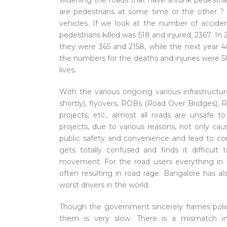
widening the roads that have shrunk pedestrian
are pedestrians at some time or the other ? e
vehicles. If we look at the number of accide
pedestrians killed was 518 and injured, 2367. I
they were 365 and 2158, while the next year 4
the numbers for the deaths and injuries were 5
lives.
With the various ongoing various infrastructu
shortly), flyovers, ROBs (Road Over Bridges),
projects, etc., almost all roads are unsafe
projects, due to various reasons, not only ca
public safety and convenience and lead to co
gets totally confused and finds it difficult 
movement. For the road users everything in B
often resulting in road rage. Bangalore has a
worst drivers in the world.
Though the government sincerely frames polici
them is very slow. There is a mismatch in 