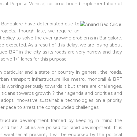
ecial Purpose Vehicle) for time bound implementation of
in Bangalore have deteriorated due to
rojects. Though late, we require an
t policy to solve the ever growing problems in Bangalore.
e executed. As a result of this delay, we are losing about
duce BRT in the city as its roads are very narrow and they
erve 1+1 lanes for this purpose.
 particular and a state or country in general, the roads,
rban transport infrastructure like metro, monorail & BRT
 working seriously towards it but there are challenges.
liticians towards growth ? their agenda and priorities and
 adopt innovative sustainable technologies on a priority
aster pace to arrest the compounded challenges.
rastructure development framed by keeping in mind the
and tier 3 cities are poised for rapid development. It is
h weather at present, it will be endorsed by the political