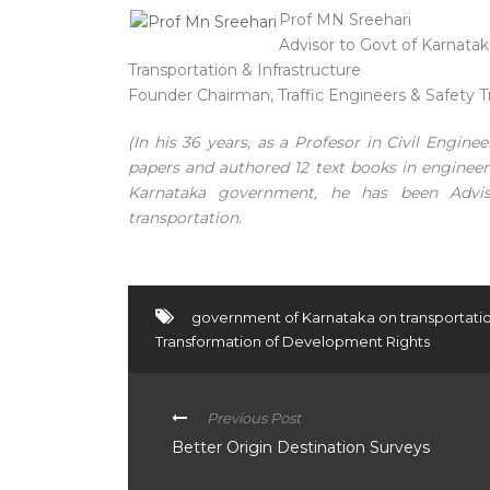
Prof MN Sreehari
Advisor to Govt of Karnataka 
Transportation & Infrastructure
Founder Chairman, Traffic Engineers & Safety T
(In his 36 years, as a Profesor in Civil Engin
papers and authored 12 text books in engine
Karnataka government, he has been Advi
transportation.
government of Karnataka on transportati
Transformation of Development Rights
Previous Post
Better Origin Destination Surveys