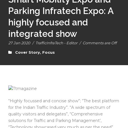
Parking Infratech Expo: A
highly focused and
integrated show
27 Jan 2020
/
TrafficInfraTech - Editor
/
Comments are Off
Cover Story
,
Focus
“Highly focussed and concise show”; “The best platform
for the Indian Traffic Industry”. “A wide spectrum of
quality visitors and delegates”, “Comprehensive
solutions for Traffic and Parking Management’,
“Technology showcased very much as per the need”,