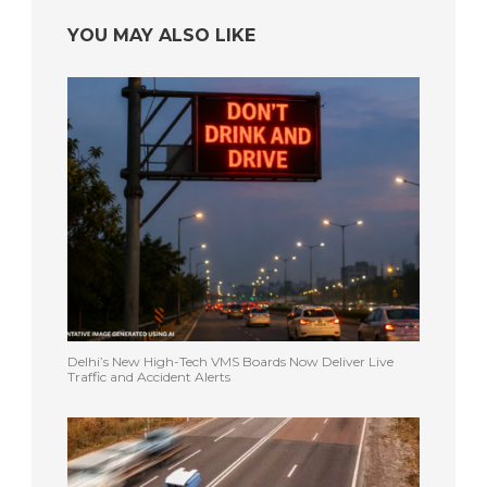
YOU MAY ALSO LIKE
Delhi’s New High-Tech VMS Boards Now Deliver Live
Traffic and Accident Alerts