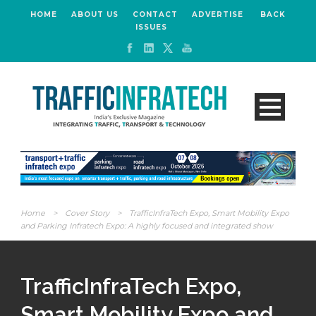
HOME
ABOUT US
CONTACT
ADVERTISE
BACK
ISSUES
Home
>
Cover Story
>
TrafficInfraTech Expo, Smart Mobility Expo
and Parking Infratech Expo: A highly focused and integrated show
TrafficInfraTech Expo,
Smart Mobility Expo and