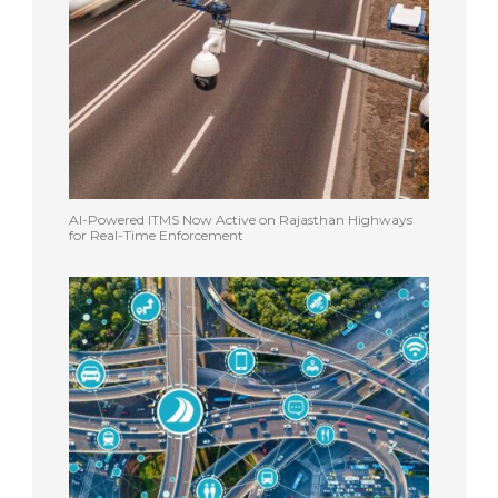
AI-Powered ITMS Now Active on Rajasthan Highways
for Real-Time Enforcement