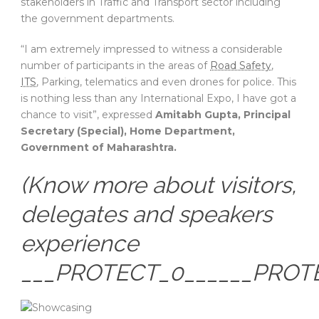
stakeholders in Traffic and Transport sector including
the government departments.
“I am extremely impressed to witness a considerable
number of participants in the areas of
Road Safety
,
ITS
, Parking, telematics and even drones for police. This
is nothing less than any International Expo, I have got a
chance to visit”, expressed
Amitabh Gupta, Principal
Secretary (Special), Home Department,
Government of Maharashtra.
(Know more about visitors,
delegates and speakers
experience
___PROTECT_0______PROT