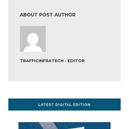
ABOUT POST AUTHOR
TRAFFICINFRATECH - EDITOR
LATEST DIGITAL EDITION