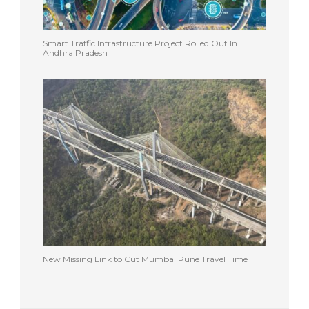
Smart Traffic Infrastructure Project Rolled Out In
Andhra Pradesh
New Missing Link to Cut Mumbai Pune Travel Time