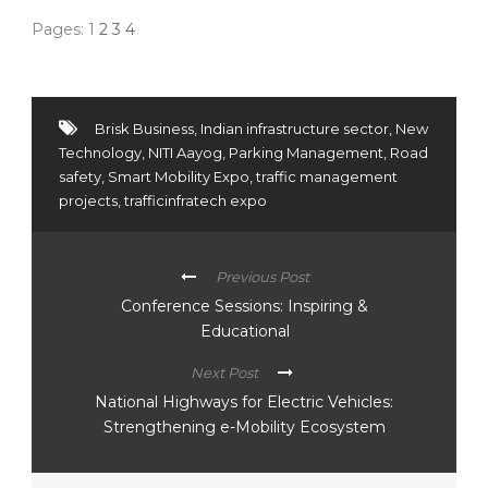
Pages:
1
2
3
4
Brisk Business
,
Indian infrastructure sector
,
New
Technology
,
NITI Aayog
,
Parking Management
,
Road
safety
,
Smart Mobility Expo
,
traffic management
projects
,
trafficinfratech expo
Previous Post
Conference Sessions: Inspiring &
Educational
Next Post
National Highways for Electric Vehicles:
Strengthening e-Mobility Ecosystem