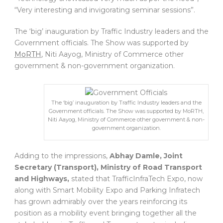
“Very interesting and invigorating seminar sessions”.
The ‘big’ inauguration by Traffic Industry leaders and the
Government officials. The Show was supported by
MoRTH
, Niti Aayog, Ministry of Commerce other
government & non-government organization.
The ‘big’ inauguration by Traffic Industry leaders and the
Government officials. The Show was supported by MoRTH,
Niti Aayog, Ministry of Commerce other government & non-
government organization.
Adding to the impressions,
Abhay Damle, Joint
Secretary (Transport), Ministry of Road Transport
and Highways,
stated that TrafficInfraTech Expo, now
along with Smart Mobility Expo and Parking Infratech
has grown admirably over the years reinforcing its
position as a mobility event bringing together all the