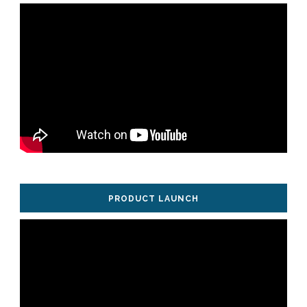
PRODUCT LAUNCH