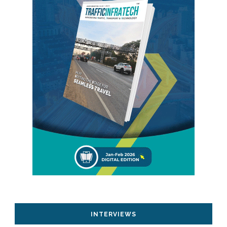
INTERVIEWS