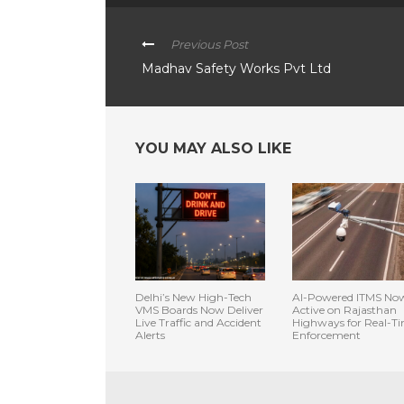
Previous Post
Madhav Safety Works Pvt Ltd
YOU MAY ALSO LIKE
Delhi’s New High-Tech
AI-Powered ITMS No
VMS Boards Now Deliver
Active on Rajasthan
Live Traffic and Accident
Highways for Real-T
Alerts
Enforcement