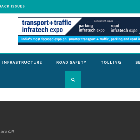
BACK ISSUES
INFRASTRUCTURE
ROAD SAFETY
TOLLING
S
re Off