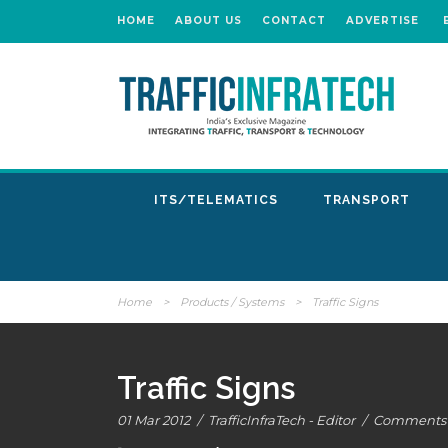
HOME
ABOUT US
CONTACT
ADVERTISE
ITS/TELEMATICS
TRANSPORT
Home
>
Products / Systems
>
Traffic Signs
Traffic Signs
01 Mar 2012
/
TrafficInfraTech - Editor
/
Comments a