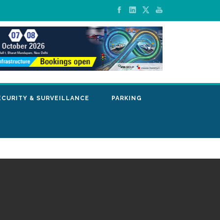
ECURITY & SURVEILLANCE
PARKING