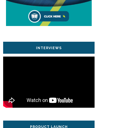
INTERVIEWS
PRODUCT LAUNCH