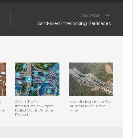
Next Post
Sand-filled Interlocking Barricades
w
Smart Traffic
New Missing Link to Cut
Infrastructure Project
Mumbai Pune Travel
ime
Rolled Out In Andhra
Time
Pradesh