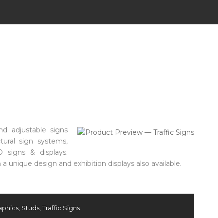
nd adjustable signs
ctural sign systems,
D signs & displays.
a unique design and exhibition displays also available.
aphics
,
Studs
,
Traffic Signs