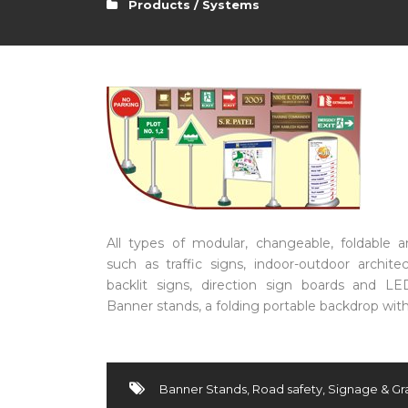
Products / Systems
All types of modular, changeable, foldable a
such as traffic signs, indoor-outdoor archite
backlit signs, direction sign boards and LE
Banner stands, a folding portable backdrop with 
Banner Stands
,
Road safety
,
Signage & Gr