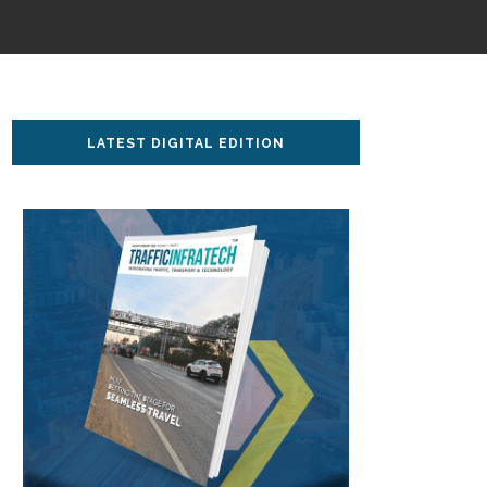
LATEST DIGITAL EDITION