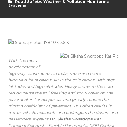
Road Safety
,
Weather & Pollution Monitoring
Systems
With the rapid
development of
highway construction in India, more and more
highways have been built in the cold region with high
latitudes and high altitudes. Heavy snows in the cold
region cause the soil freezing and snow cover on the
pavement in tunnel portals and greatly reduce the
friction coefficient of pavement. This often results in
motor vehicle accidents and endangers the drivers and
passengers, explains
Dr. Siksha Swaroopa Kar
,
Principal Scientist – Flexible Pavements, CSIR-Central