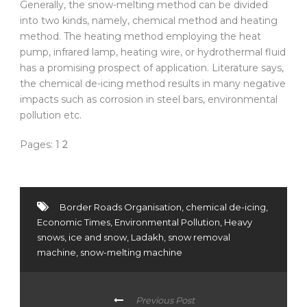
Generally, the snow-melting method can be divided
into two kinds, namely, chemical method and heating
method. The heating method employing the heat
pump, infrared lamp, heating wire, or hydrothermal fluid
has a promising prospect of application. Literature says,
the chemical de-icing method results in many negative
impacts such as corrosion in steel bars, environmental
pollution etc.
Pages:
1
2
Border Roads Organisation
,
chemical de-icing
,
Economic Times
,
Environmental Pollution
,
Heavy
snows
,
ice and snow
,
Ladakh
,
snow removal
machine
,
snow-melting machine
Previous Post