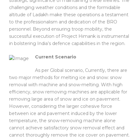
strategic significance of maintaining these lifelines. The
challenging weather conditions and the formidable
altitude of Ladakh make these operations a testament
to the professionalism and dedication of the BRO
personnel. Beyond ensuring troop mobility, the
successful execution of Project Himank is instrumental
in bolstering India’s defence capabilities in the region.
Current Scenario
As per Global scenario, Currently, there are
two major methods for melting ice and snow: snow
removal with machine and snow-melting. With high
efficiency, snow removing machines are applicable for
removing large area of snow and ice on pavement.
However, considering the larger cohesive force
between ice and pavement induced by the lower
temperature, the snow-removing machine alone
cannot achieve satisfactory snow removal effect and
cannot thoroughly remove the ice cover on pavement.