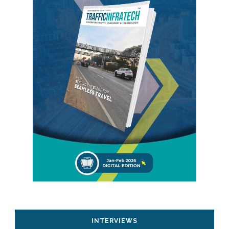
INTERVIEWS