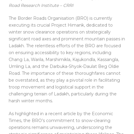
Road Research Institute – CRRI
The Border Roads Organisation (BRO) is currently
executing its crucial Project Himank, dedicated to
winter snow clearance operations on strategically
significant road axes and prominent mountain passes in
Ladakh. The relentless efforts of the BRO are focused
on ensuring accessibility to key regions, including
Chang La, Warila, Marshimikla, Kajukondla, Kassangla,
Umling La, and the Darbuka-Shyok-Daulat Beg Oldie
Road. The importance of these thoroughfares cannot
be overstated, as they play a pivotal role in facilitating
troop movement and logistical support in the
challenging terrain of Ladakh, particularly during the
harsh winter months.
As highlighted in a recent article by the Economic
Times, the BRO’s commitment to snow-clearing
operations remains unwavering, underscoring the