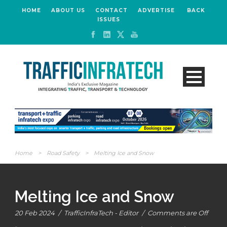
HOME
ABOUT US
CONTACT
ADVERTISE
BACK
ISSUES
Home
>
Road Safety
>
Melting Ice and Snow
Melting Ice and Snow
20 Feb 2024
/
TrafficInfraTech - Editor
/
Comments are Off