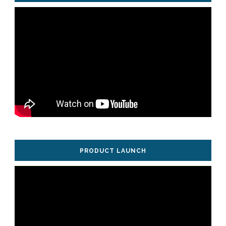
PRODUCT LAUNCH