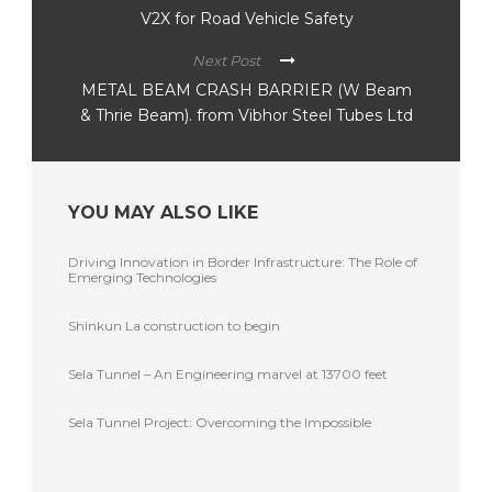
V2X for Road Vehicle Safety
Next Post
METAL BEAM CRASH BARRIER (W Beam
& Thrie Beam). from Vibhor Steel Tubes Ltd
YOU MAY ALSO LIKE
Driving Innovation in Border Infrastructure: The Role of
Emerging Technologies
Shinkun La construction to begin
Sela Tunnel – An Engineering marvel at 13700 feet
Sela Tunnel Project: Overcoming the Impossible