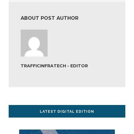
ABOUT POST AUTHOR
TRAFFICINFRATECH - EDITOR
LATEST DIGITAL EDITION