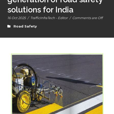
solutions for India
16 Oct 2025
/
TrafficInfraTech - Editor
/
Comments are Off
Road Safety