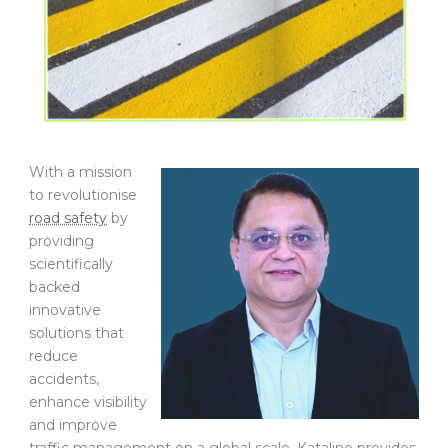
With a mission
to revolutionise
road safety
by
providing
scientifically
backed
innovative
solutions that
reduce
accidents,
enhance visibility
and improve
traffic management on a global scale, Kataline provides