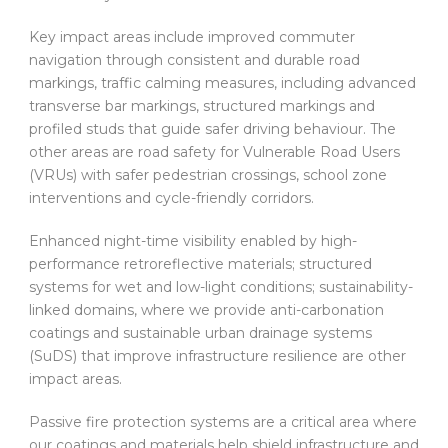
Key impact areas include improved commuter
navigation through consistent and durable road
markings, traffic calming measures, including advanced
transverse bar markings, structured markings and
profiled studs that guide safer driving behaviour. The
other areas are road safety for Vulnerable Road Users
(VRUs) with safer pedestrian crossings, school zone
interventions and cycle-friendly corridors.
Enhanced night-time visibility enabled by high-
performance retroreflective materials; structured
systems for wet and low-light conditions; sustainability-
linked domains, where we provide anti-carbonation
coatings and sustainable urban drainage systems
(SuDS) that improve infrastructure resilience are other
impact areas.
Passive fire protection systems are a critical area where
our coatings and materials help shield infrastructure and