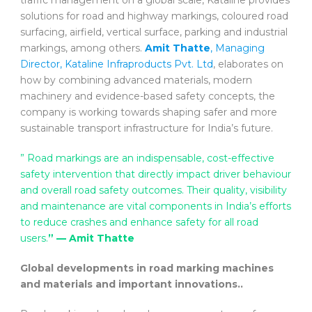
solutions for road and highway markings, coloured road
surfacing, airfield, vertical surface, parking and industrial
markings, among others.
Amit Thatte
, Managing
Director, Kataline Infraproducts Pvt. Ltd
, elaborates on
how by combining advanced materials, modern
machinery and evidence-based safety concepts, the
company is working towards shaping safer and more
sustainable transport infrastructure for India’s future.
” Road markings are an indispensable, cost-effective
safety intervention that directly impact driver behaviour
and overall road safety outcomes. Their quality, visibility
and maintenance are vital components in India’s efforts
to reduce crashes and enhance safety for all road
users.
” — Amit Thatte
Global developments in road marking machines
and materials and important innovations..