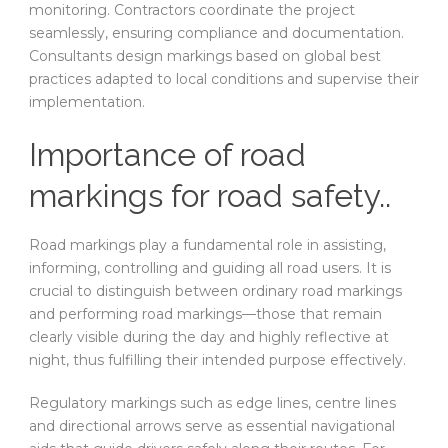
monitoring. Contractors coordinate the project
seamlessly, ensuring compliance and documentation.
Consultants design markings based on global best
practices adapted to local conditions and supervise their
implementation.
Importance of road
markings for road safety..
Road markings play a fundamental role in assisting,
informing, controlling and guiding all road users. It is
crucial to distinguish between ordinary road markings
and performing road markings—those that remain
clearly visible during the day and highly reflective at
night, thus fulfilling their intended purpose effectively.
Regulatory markings such as edge lines, centre lines
and directional arrows serve as essential navigational