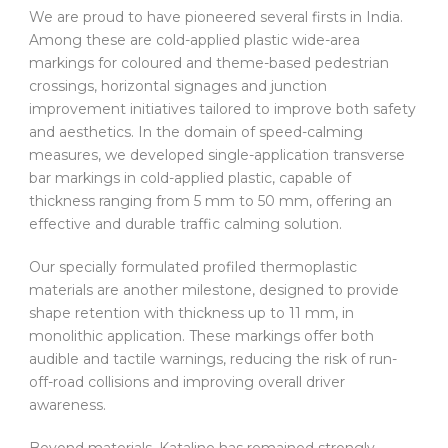
We are proud to have pioneered several firsts in India.
Among these are cold-applied plastic wide-area
markings for coloured and theme-based pedestrian
crossings, horizontal signages and junction
improvement initiatives tailored to improve both safety
and aesthetics. In the domain of speed-calming
measures, we developed single-application transverse
bar markings in cold-applied plastic, capable of
thickness ranging from 5 mm to 50 mm, offering an
effective and durable traffic calming solution.
Our specially formulated profiled thermoplastic
materials are another milestone, designed to provide
shape retention with thickness up to 11 mm, in
monolithic application. These markings offer both
audible and tactile warnings, reducing the risk of run-
off-road collisions and improving overall driver
awareness.
Beyond materials, Kataline has remained strongly