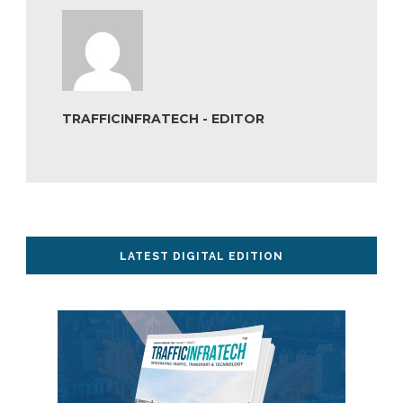
TRAFFICINFRATECH - EDITOR
LATEST DIGITAL EDITION