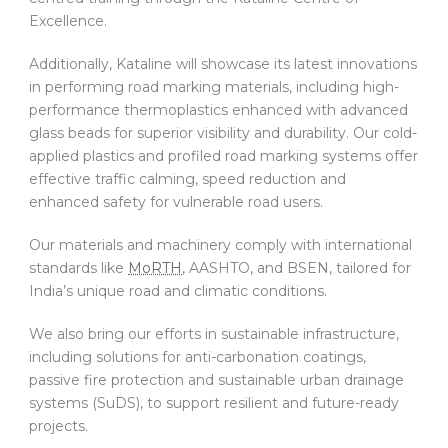
Excellence.
Additionally, Kataline will showcase its latest innovations
in performing road marking materials, including high-
performance thermoplastics enhanced with advanced
glass beads for superior visibility and durability. Our cold-
applied plastics and profiled road marking systems offer
effective traffic calming, speed reduction and
enhanced safety for vulnerable road users.
Our materials and machinery comply with international
standards like
MoRTH
, AASHTO, and BSEN, tailored for
India’s unique road and climatic conditions.
We also bring our efforts in sustainable infrastructure,
including solutions for anti-carbonation coatings,
passive fire protection and sustainable urban drainage
systems (SuDS), to support resilient and future-ready
projects.