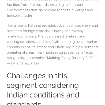
facilities from fire hazards, creating safer urban
environments that go beyond roads to buildings and
transport nodes.
For airports, Kataline provides advanced machinery and
materials for highly precise runway and taxiway
markings. In ports, the customised marking and
coating solutions capable of withstanding harsh marine
conditions ensure safety and efficiency in high-demand
operational areas. This multi-sector presence reflects
our guiding philosophy: “Marking Every Journey Safe”
— by land, air, or sea.
Challenges in this
segment considering
Indian conditions and
standards