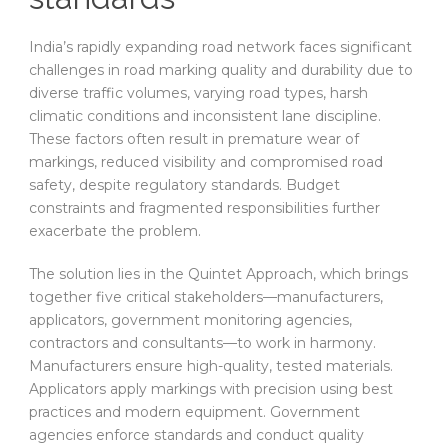
India’s rapidly expanding road network faces significant
challenges in road marking quality and durability due to
diverse traffic volumes, varying road types, harsh
climatic conditions and inconsistent lane discipline.
These factors often result in premature wear of
markings, reduced visibility and compromised road
safety, despite regulatory standards. Budget
constraints and fragmented responsibilities further
exacerbate the problem.
The solution lies in the Quintet Approach, which brings
together five critical stakeholders—manufacturers,
applicators, government monitoring agencies,
contractors and consultants—to work in harmony.
Manufacturers ensure high-quality, tested materials.
Applicators apply markings with precision using best
practices and modern equipment. Government
agencies enforce standards and conduct quality