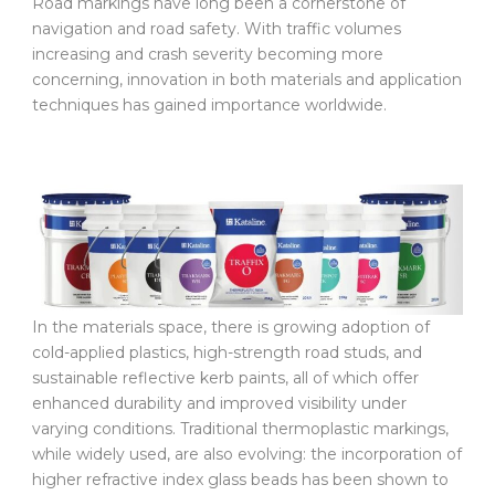
Road markings have long been a cornerstone of
navigation and road safety. With traffic volumes
increasing and crash severity becoming more
concerning, innovation in both materials and application
techniques has gained importance worldwide.
In the materials space, there is growing adoption of
cold-applied plastics, high-strength road studs, and
sustainable reflective kerb paints, all of which offer
enhanced durability and improved visibility under
varying conditions. Traditional thermoplastic markings,
while widely used, are also evolving: the incorporation of
higher refractive index glass beads has been shown to