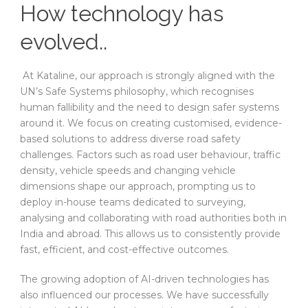
How technology has
evolved..
At Kataline, our approach is strongly aligned with the
UN’s Safe Systems philosophy, which recognises
human fallibility and the need to design safer systems
around it. We focus on creating customised, evidence-
based solutions to address diverse road safety
challenges. Factors such as road user behaviour, traffic
density, vehicle speeds and changing vehicle
dimensions shape our approach, prompting us to
deploy in-house teams dedicated to surveying,
analysing and collaborating with road authorities both in
India and abroad. This allows us to consistently provide
fast, efficient, and cost-effective outcomes.
The growing adoption of AI-driven technologies has
also influenced our processes. We have successfully