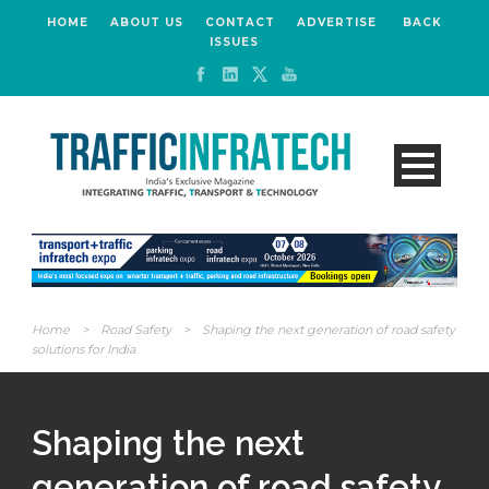
HOME
ABOUT US
CONTACT
ADVERTISE
BACK
ISSUES
Home
>
Road Safety
>
Shaping the next generation of road safety
solutions for India
Shaping the next
generation of road safety