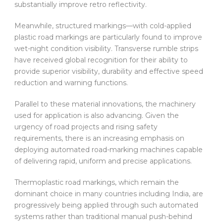
substantially improve retro reflectivity.
Meanwhile, structured markings—with cold-applied
plastic road markings are particularly found to improve
wet-night condition visibility. Transverse rumble strips
have received global recognition for their ability to
provide superior visibility, durability and effective speed
reduction and warning functions.
Parallel to these material innovations, the machinery
used for application is also advancing. Given the
urgency of road projects and rising safety
requirements, there is an increasing emphasis on
deploying automated road-marking machines capable
of delivering rapid, uniform and precise applications.
Thermoplastic road markings, which remain the
dominant choice in many countries including India, are
progressively being applied through such automated
systems rather than traditional manual push-behind