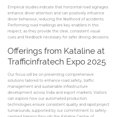
Empirical studies indicate that horizontal road signages
enhance driver attention and can positively influence
driver behaviour, reducing the likelihood of accidents.
Performing road markings are key enablers in this
respect, as they provide the clear, consistent visual
cues and feedback necessary for safer driving decisions.
Offerings from Kataline at
Trafficinfratech Expo 2025
Our focus will be on presenting comprehensive
solutions tailored to enhance road safety, traffic
management and sustainable infrastructure
development across India and export markets. Visitors
can explore how our automated production
technologies ensure consistent quality and rapid project
turnarounds, supported by our commitment to safety-
centred training through the Kataline Centre of