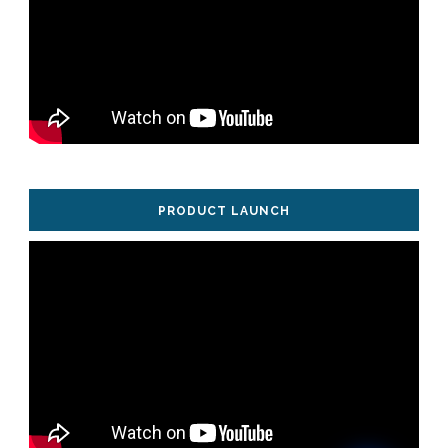
PRODUCT LAUNCH