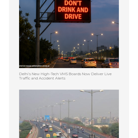
Delhi’s New High-Tech VMS Boards Now Deliver Live
Traffic and Accident Alerts