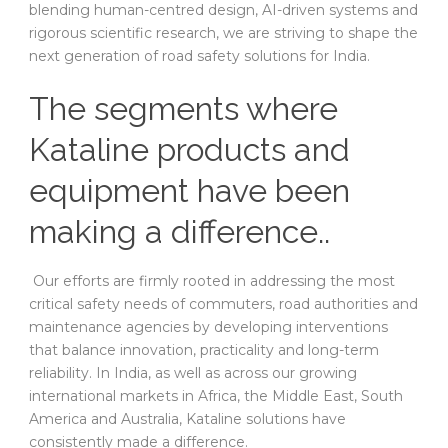
blending human-centred design, AI-driven systems and
rigorous scientific research, we are striving to shape the
next generation of road safety solutions for India.
The segments where
Kataline products and
equipment have been
making a difference..
Our efforts are firmly rooted in addressing the most
critical safety needs of commuters, road authorities and
maintenance agencies by developing interventions
that balance innovation, practicality and long-term
reliability. In India, as well as across our growing
international markets in Africa, the Middle East, South
America and Australia, Kataline solutions have
consistently made a difference.