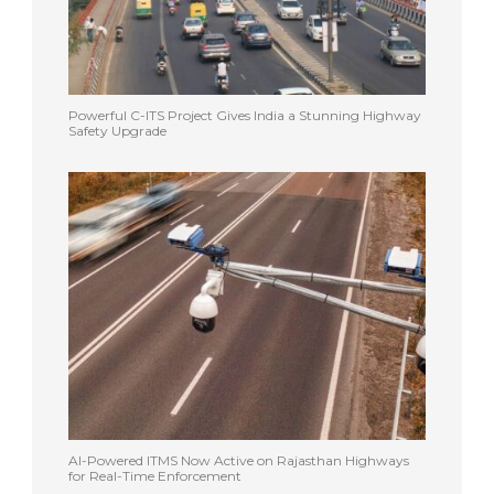
Powerful C-ITS Project Gives India a Stunning Highway
Safety Upgrade
AI-Powered ITMS Now Active on Rajasthan Highways
for Real-Time Enforcement