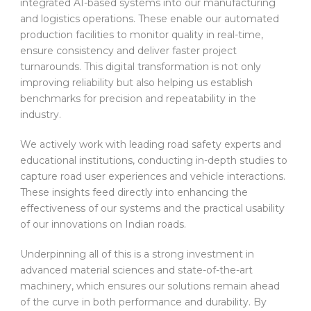
integrated AI-based systems into our manufacturing
and logistics operations. These enable our automated
production facilities to monitor quality in real-time,
ensure consistency and deliver faster project
turnarounds. This digital transformation is not only
improving reliability but also helping us establish
benchmarks for precision and repeatability in the
industry.
We actively work with leading road safety experts and
educational institutions, conducting in-depth studies to
capture road user experiences and vehicle interactions.
These insights feed directly into enhancing the
effectiveness of our systems and the practical usability
of our innovations on Indian roads.
Underpinning all of this is a strong investment in
advanced material sciences and state-of-the-art
machinery, which ensures our solutions remain ahead
of the curve in both performance and durability. By