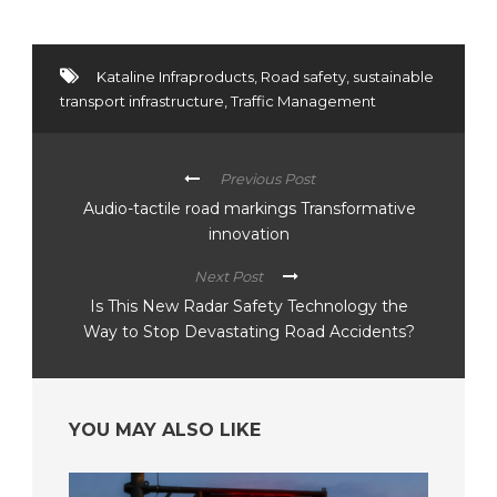
Kataline Infraproducts
,
Road safety
,
sustainable
transport infrastructure
,
Traffic Management
Previous Post
Audio-tactile road markings Transformative
innovation
Next Post
Is This New Radar Safety Technology the
Way to Stop Devastating Road Accidents?
YOU MAY ALSO LIKE