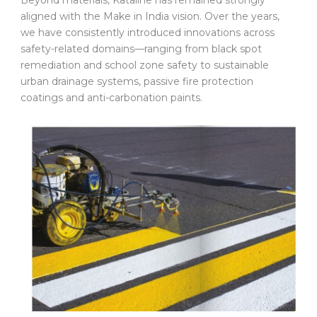
aligned with the Make in India vision. Over the years,
we have consistently introduced innovations across
safety-related domains—ranging from black spot
remediation and school zone safety to sustainable
urban drainage systems, passive fire protection
coatings and anti-carbonation paints.