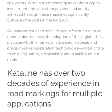
applicators. While automation requires upfront capital
investment, the consistency, speed and quality
achieved through these machines significantly
outweigh the costs in the long run.
As India continues to scale its road infrastructure at an
unprecedented pace, the adoption of these global best
practices—both in terms of advanced materials and
precision-driven application technologies—will be critical
to ensuring safety, sustainability and durability on our
roads.
Kataline has over two
decades of experience in
road markings for multiple
applications