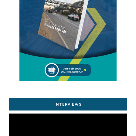
INTERVIEWS