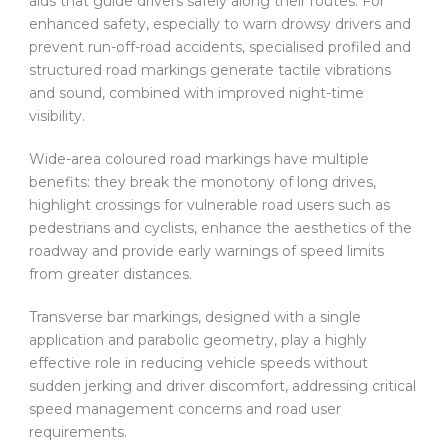
aids that guide drivers safely along their routes. For
enhanced safety, especially to warn drowsy drivers and
prevent run-off-road accidents, specialised profiled and
structured road markings generate tactile vibrations
and sound, combined with improved night-time
visibility.
Wide-area coloured road markings have multiple
benefits: they break the monotony of long drives,
highlight crossings for vulnerable road users such as
pedestrians and cyclists, enhance the aesthetics of the
roadway and provide early warnings of speed limits
from greater distances.
Transverse bar markings, designed with a single
application and parabolic geometry, play a highly
effective role in reducing vehicle speeds without
sudden jerking and driver discomfort, addressing critical
speed management concerns and road user
requirements.