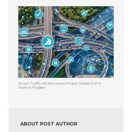
Smart Traffic Infrastructure Project Rolled Out In
Andhra Pradesh
ABOUT POST AUTHOR