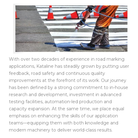
With over two decades of experience in road marking
applications, Kataline has steadily grown by putting user
feedback, road safety and continuous quality
improvements at the forefront of its work. Our journey
has been defined by a strong commitment to in-house
research and development, investment in advanced
testing facilities, automation-led production and
capacity expansion. At the same time, we place equal
emphasis on enhancing the skills of our application
teams—equipping them with both knowledge and
modern machinery to deliver world-class results.