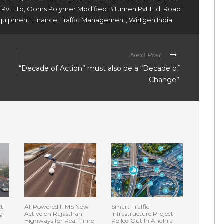
 Pvt Ltd
,
Ooms Polymer Modified Bitumen Pvt Ltd
,
Road
 Equipment Finance
,
Traffic Management
,
Wirtgen India
Next Post
“Decade of Action” must also be a “Decade of
Change”
ct
AI-Powered ITMS Now
Smart Traffic
g
Active on Rajasthan
Infrastructure Project
Highways for Real-Time
Rolled Out In Andhra