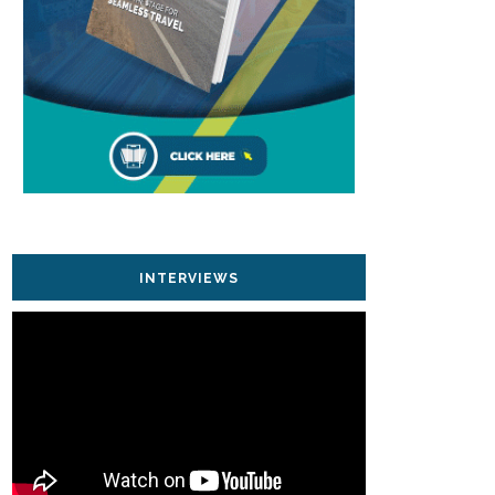
INTERVIEWS