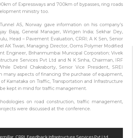
 1000km of Expressways and 700km of bypasses, ring roads
velopment ministry too.
 Tunnel AS, Norway gave information on his company’s
njay Bajaj, General Manager, Wirtgen India; Sekhar Dey,
eyulu, Head – Pavement Evaluation, CRRI; A K Sen, Senior
onel AK Tiwari, Managing Director, Ooms Polymer Modified
nt Engineer, Brihanmumbai Municipal Corporation; Vivek
structure Services Pvt Ltd and N K Sinha, Chairman, IRF
hile Debnil Chakraborty, Senior Vice President, SREI
th many aspects of financing the purchase of equipment,
f Karnataka on Traffic, Transportation and Infrastructure
 be kept in mind for traffic management.
hodologies on road construction, traffic management,
projects were discussed at the conference.
erpillar
,
CRRI
,
Feedback Infrastructure Services Pvt Ltd
,