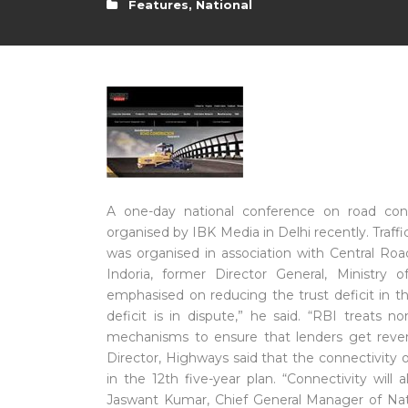
Features
,
National
A one-day national conference on road const
organised by IBK Media in Delhi recently. Traff
was organised in association with Central Roa
Indoria, former Director General, Ministr
emphasised on reducing the trust deficit in th
deficit is in dispute,” he said. “RBI treats 
mechanisms to ensure that lenders get reve
Director, Highways said that the connectivity 
in the 12th five-year plan. “Connectivity will
Jaswant Kumar, Chief General Manager of Nati