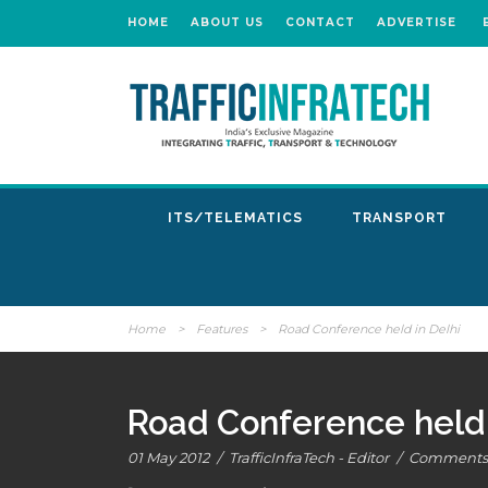
HOME
ABOUT US
CONTACT
ADVERTISE
ITS/TELEMATICS
TRANSPORT
Home
>
Features
>
Road Conference held in Delhi
Road Conference held 
01 May 2012
/
TrafficInfraTech - Editor
/
Comments 