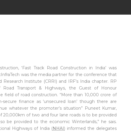
ruction, ‘Fast Track Road Construction in India’ was
icInfraTech was the media partner for the conference that
d Research Institute (CRRI) and IRF’s India chapter. RP
y of Road Transport & Highways, the Guest of Honour
e field of road construction. “More than 10,000 crore of
non-secure finance as ‘unsecured loan’ though there are
nue whatever the promoter’s situation” Puneet Kumar,
of 20,000km of two and four lane roads is to be provided
 also be provided to the economic Winterlands,” he sais.
onal Highways of India (
NHAI
) informed the delegates