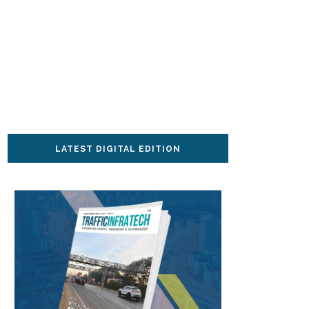
LATEST DIGITAL EDITION