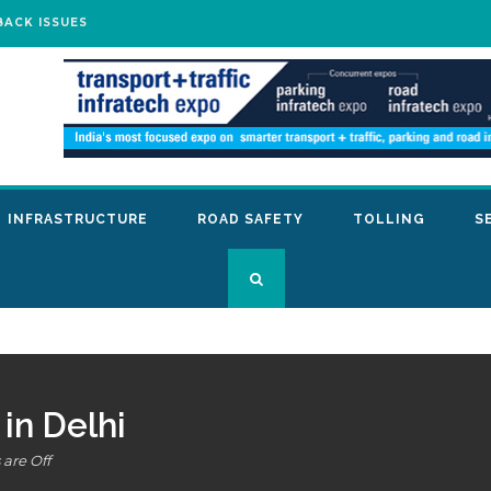
BACK ISSUES
INFRASTRUCTURE
ROAD SAFETY
TOLLING
S
in Delhi
are Off