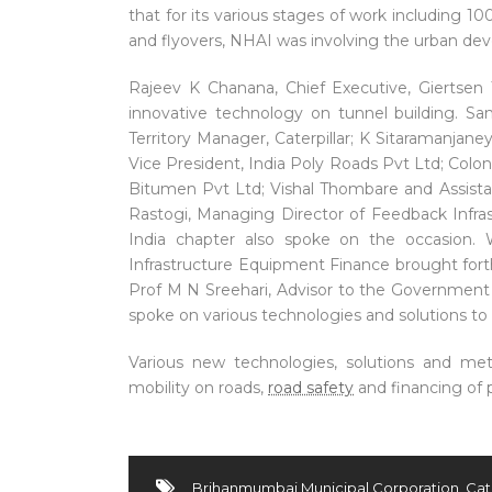
that for its various stages of work including
and flyovers, NHAI was involving the urban de
Rajeev K Chanana, Chief Executive, Giertsen
innovative technology on tunnel building. Sa
Territory Manager, Caterpillar; K Sitaramanjan
Vice President, India Poly Roads Pvt Ltd; Col
Bitumen Pvt Ltd; Vishal Thombare and Assista
Rastogi, Managing Director of Feedback Infra
India chapter also spoke on the occasion. W
Infrastructure Equipment Finance brought for
Prof M N Sreehari, Advisor to the Government o
spoke on various technologies and solutions to
Various new technologies, solutions and met
mobility on roads,
road safety
and financing of 
Brihanmumbai Municipal Corporation
,
Cat