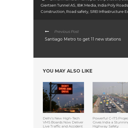
Giertsen Tunnel AS
,
IBK Media
,
India Poly Roads
Construction
,
Road safety
,
SREI Infrastructure
Previous Post
Santiago Metro to get 11 new stations
YOU MAY ALSO LIKE
Delhi’s New High-Tech
Powerful C-ITS Proje
VMS Boards Now Deliver
Gives India a Stunnin
Live Traffic and Accident
Highway Safety