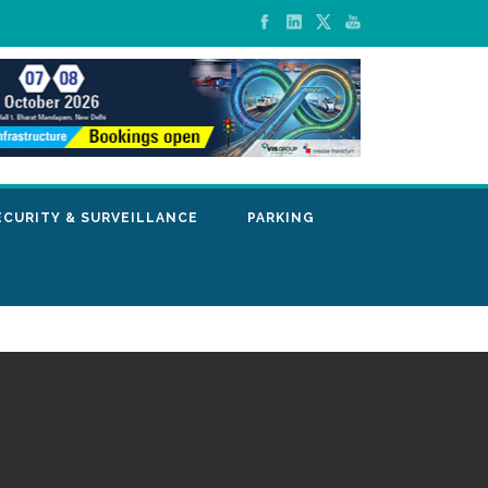
ECURITY & SURVEILLANCE
PARKING