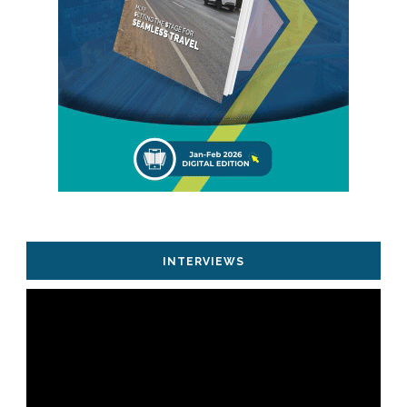
INTERVIEWS