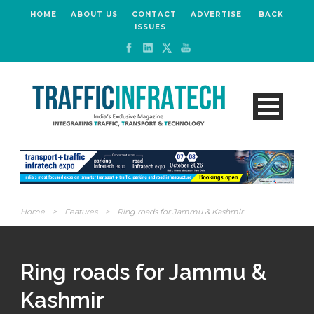
HOME
ABOUT US
CONTACT
ADVERTISE
BACK
ISSUES
Home
>
Features
>
Ring roads for Jammu & Kashmir
Ring roads for Jammu &
Kashmir