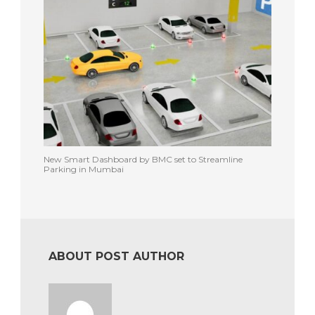
New Smart Dashboard by BMC set to Streamline
Parking in Mumbai
ABOUT POST AUTHOR