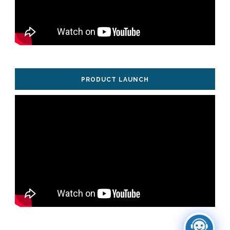
PRODUCT LAUNCH