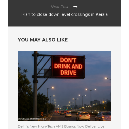
Next Post
Plan to close down level crossings in Kerala
YOU MAY ALSO LIKE
Delhi’s New High-Tech VMS Boards Now Deliver Live