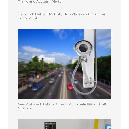
Traffic and Accident Alerts
High Tech Dahisar Mobility Hub Planned at Mumbai
Entry Point
New AI-Based ITMS in Pune to Automate 99% of Traffic
Challans