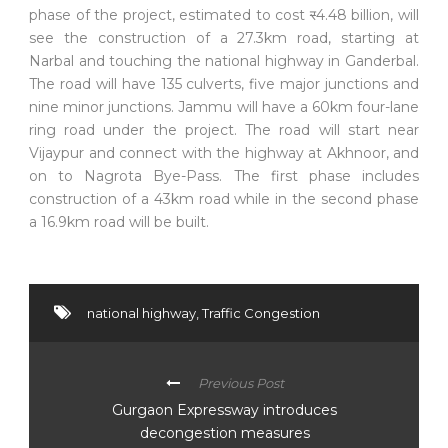
phase of the project, estimated to cost
र
4.48 billion, will
see the construction of a 27.3km road, starting at
Narbal and touching the national highway in Ganderbal.
The road will have 135 culverts, five major junctions and
nine minor junctions. Jammu will have a 60km four-lane
ring road under the project. The road will start near
Vijaypur and connect with the highway at Akhnoor, and
on to Nagrota Bye-Pass. The first phase includes
construction of a 43km road while in the second phase
a 16.9km road will be built.
national highway
,
Traffic Congestion
Previous Post
Gurgaon Expressway introduces
decongestion measures