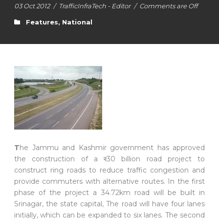
03 Oct 2012
/
TrafficInfraTech - Editor
/
Comments are Off
Features
,
National
T
he Jammu and Kashmir government has approved
the construction of a
र
30 billion road project to
construct ring roads to reduce traffic congestion and
provide commuters with alternative routes. In the first
phase of the project a 34.72km road will be built in
Srinagar, the state capital, The road will have four lanes
initially, which can be expanded to six lanes. The second