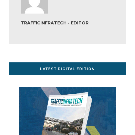
TRAFFICINFRATECH - EDITOR
LATEST DIGITAL EDITION