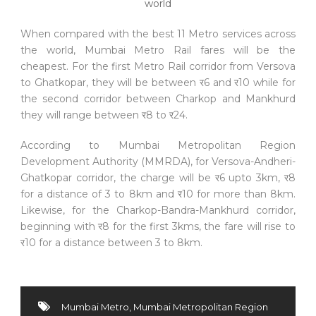
When compared with the best 11 Metro services across
the world, Mumbai Metro Rail fares will be the
cheapest. For the first Metro Rail corridor from Versova
to Ghatkopar, they will be between र6 and र10 while for
the second corridor between Charkop and Mankhurd
they will range between र8 to र24.
According to Mumbai Metropolitan Region
Development Authority (MMRDA), for Versova-Andheri-
Ghatkopar corridor, the charge will be र6 upto 3km, र8
for a distance of 3 to 8km and र10 for more than 8km.
Likewise, for the Charkop-Bandra-Mankhurd corridor,
beginning with र8 for the first 3kms, the fare will rise to
र10 for a distance between 3 to 8km.
Mumbai Metro
,
Mumbai Metropolitan Region