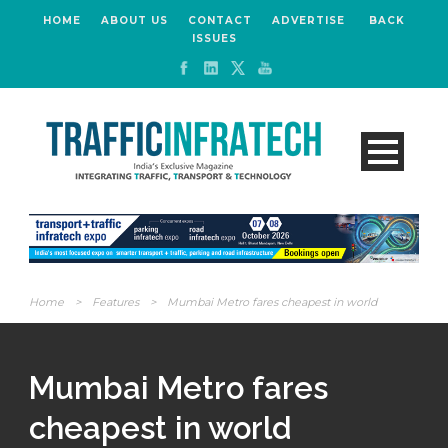
HOME
ABOUT US
CONTACT
ADVERTISE
BACK
ISSUES
Home
>
Features
>
Mumbai Metro fares cheapest in world
Mumbai Metro fares
cheapest in world