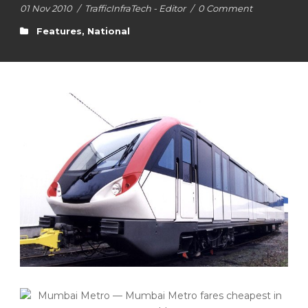
01 Nov 2010
/
TrafficInfraTech - Editor
/
0 Comment
Features
,
National