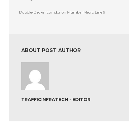
Double-Decker corridor on Mumbai Metro Line 9
ABOUT POST AUTHOR
TRAFFICINFRATECH - EDITOR