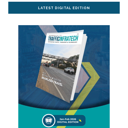
LATEST DIGITAL EDITION