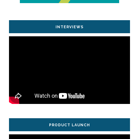
INTERVIEWS
PRODUCT LAUNCH