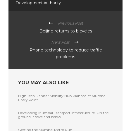
Development Authority
Previous Post
Beijing returns to bicycles
Next Post
Phone technology to reduce traffic
problems
YOU MAY ALSO LIKE
High Tech Dahisar Mobility Hub Planned at Mumbai
Entry Point
Developing Mumbai Transport Infrastructure: On the
ground, above and below
Getting the Mumbai Metro Run