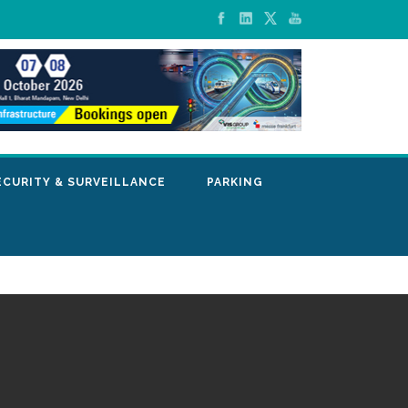
ECURITY & SURVEILLANCE
PARKING