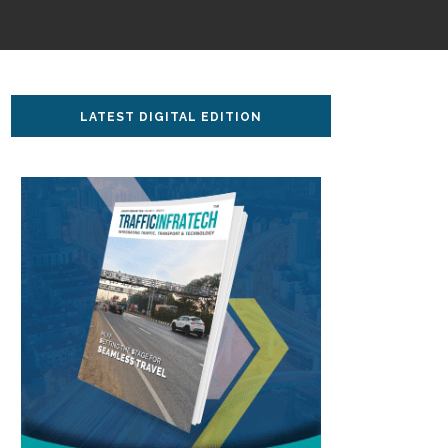
LATEST DIGITAL EDITION