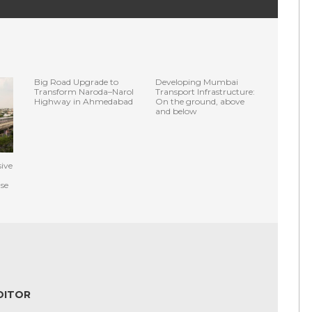
Big Road Upgrade to
Developing Mumbai
Transform Naroda–Narol
Transport Infrastructure:
Highway in Ahmedabad
On the ground, above
and below
ive
se
DITOR