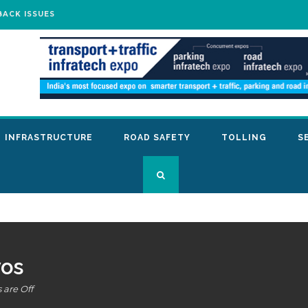
BACK ISSUES
INFRASTRUCTURE
ROAD SAFETY
TOLLING
S
os
are Off