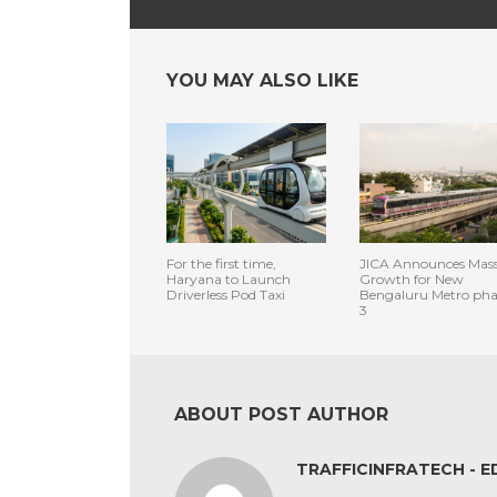
YOU MAY ALSO LIKE
For the first time,
JICA Announces Mass
Haryana to Launch
Growth for New
Driverless Pod Taxi
Bengaluru Metro pha
3
ABOUT POST AUTHOR
TRAFFICINFRATECH - E