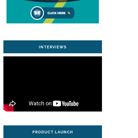
INTERVIEWS
PRODUCT LAUNCH