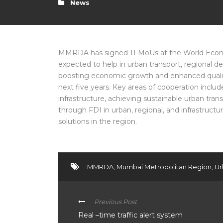
News
MMRDA has signed 11 MoUs at the World Econom
expected to help in urban transport, regional
boosting economic growth and enhanced qualit
next five years. Key areas of cooperation inclu
infrastructure, achieving sustainable urban t
through FDI in urban, regional, and infrastruc
solutions in the region.
MMRDA
,
Mumbai Metropolitan Region
,
Ur
Previous Post
Real –time traffic alert system