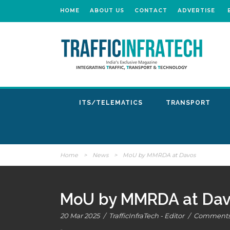
HOME
ABOUT US
CONTACT
ADVERTISE
ITS/TELEMATICS
TRANSPORT
Home
>
News
>
MoU by MMRDA at Davos
MoU by MMRDA at Dav
20 Mar 2025
/
TrafficInfraTech - Editor
/
Comments 