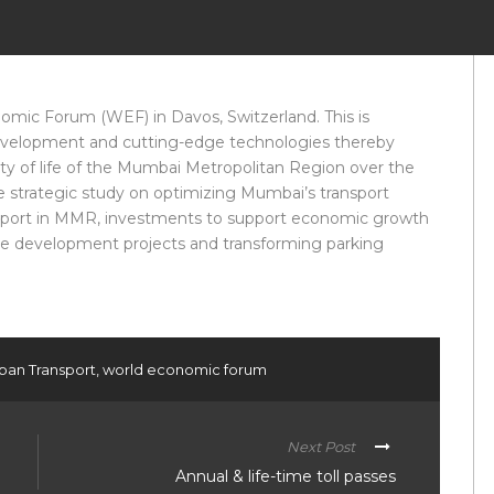
ic Forum (WEF) in Davos, Switzerland. This is
 development and cutting-edge technologies thereby
y of life of the Mumbai Metropolitan Region over the
de strategic study on optimizing Mumbai’s transport
ransport in MMR, investments to support economic growth
ture development projects and transforming parking
ban Transport
,
world economic forum
Next Post
Annual & life-time toll passes