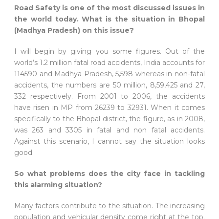
Road Safety is one of the most discussed issues in
the world today. What is the situation in Bhopal
(Madhya Pradesh) on this issue?
I will begin by giving you some figures. Out of the
world’s 1.2 million fatal road accidents, India accounts for
114590 and Madhya Pradesh, 5,598 whereas in non-fatal
accidents, the numbers are 50 million, 8,59,425 and 27,
332 respectively. From 2001 to 2006, the accidents
have risen in MP from 26239 to 32931. When it comes
specifically to the Bhopal district, the figure, as in 2008,
was 263 and 3305 in fatal and non fatal accidents.
Against this scenario, I cannot say the situation looks
good.
So what problems does the city face in tackling
this alarming situation?
Many factors contribute to the situation. The increasing
population and vehicular density come right at the top.