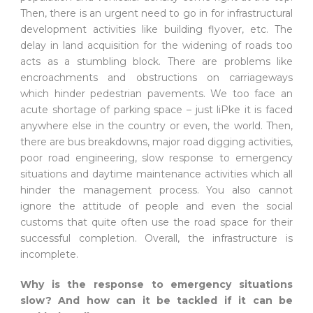
Then, there is an urgent need to go in for infrastructural
development activities like building flyover, etc. The
delay in land acquisition for the widening of roads too
acts as a stumbling block. There are problems like
encroachments and obstructions on carriageways
which hinder pedestrian pavements. We too face an
acute shortage of parking space – just liPke it is faced
anywhere else in the country or even, the world. Then,
there are bus breakdowns, major road digging activities,
poor road engineering, slow response to emergency
situations and daytime maintenance activities which all
hinder the management process. You also cannot
ignore the attitude of people and even the social
customs that quite often use the road space for their
successful completion. Overall, the infrastructure is
incomplete.
Why is the response to emergency situations
slow? And how can it be tackled if it can be