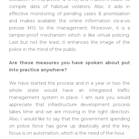
compile data of habitual violators. Also, it aids in
effective monitoring of pending cases & prioritisation
and makes available the online information vis-a-vis
precise MIS to the management. Moreover, it is a
tamper-proof mechanism which is like virtual policing.
Last but not the least, it enhances the image of the
police in the mind of the public.
Are these measures you have spoken about put
into practice anywhere?
We have started the process and in a year or two the
whole state would have an integrated traffic
management system in place. I am sure you would
appreciate that infrastructure development process
takes time and we are moving in the right direction.
Also, I would like to say that the government spending
on police force has gone up drastically and the key
focus is on automation, which is the need of the hour.