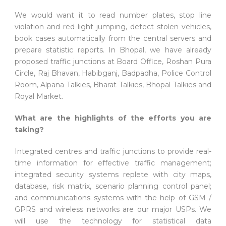
We would want it to read number plates, stop line
violation and red light jumping, detect stolen vehicles,
book cases automatically from the central servers and
prepare statistic reports. In Bhopal, we have already
proposed traffic junctions at Board Office, Roshan Pura
Circle, Raj Bhavan, Habibganj, Badpadha, Police Control
Room, Alpana Talkies, Bharat Talkies, Bhopal Talkies and
Royal Market.
What are the highlights of the efforts you are
taking?
Integrated centres and traffic junctions to provide real-
time information for effective traffic management;
integrated security systems replete with city maps,
database, risk matrix, scenario planning control panel;
and communications systems with the help of GSM /
GPRS and wireless networks are our major USPs. We
will use the technology for statistical data