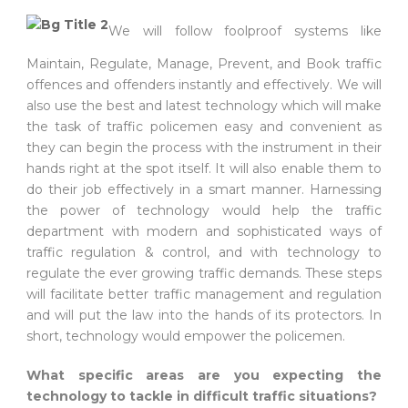
We will follow foolproof systems like
Maintain, Regulate, Manage, Prevent, and Book traffic
offences and offenders instantly and effectively. We will
also use the best and latest technology which will make
the task of traffic policemen easy and convenient as
they can begin the process with the instrument in their
hands right at the spot itself. It will also enable them to
do their job effectively in a smart manner. Harnessing
the power of technology would help the traffic
department with modern and sophisticated ways of
traffic regulation & control, and with technology to
regulate the ever growing traffic demands. These steps
will facilitate better traffic management and regulation
and will put the law into the hands of its protectors. In
short, technology would empower the policemen.
What specific areas are you expecting the
technology to tackle in difficult traffic situations?