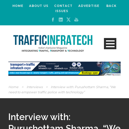
HOME
ABOUT US
CONTACT
ADVERTISE
BACK
ISSUES
Home
>
Interviews
>
Interview with: Purushottam Sharma, “We
need to empower traffic police with technology”
Interview with:
Purushottam Sharma, “We