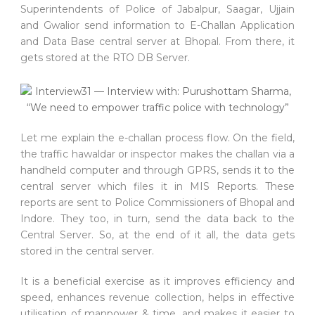
Superintendents of Police of Jabalpur, Saagar, Ujjain
and Gwalior send information to E-Challan Application
and Data Base central server at Bhopal. From there, it
gets stored at the RTO DB Server.
Let me explain the e-challan process flow. On the field,
the traffic hawaldar or inspector makes the challan via a
handheld computer and through GPRS, sends it to the
central server which files it in MIS Reports. These
reports are sent to Police Commissioners of Bhopal and
Indore. They too, in turn, send the data back to the
Central Server. So, at the end of it all, the data gets
stored in the central server.
It is a beneficial exercise as it improves efficiency and
speed, enhances revenue collection, helps in effective
utilisation of manpower & time, and makes it easier to