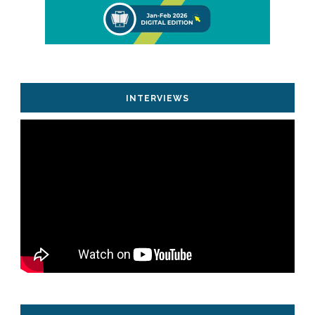
INTERVIEWS