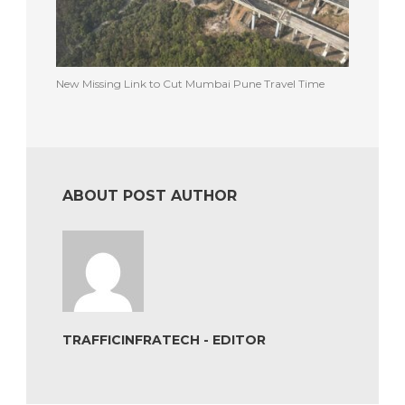
New Missing Link to Cut Mumbai Pune Travel Time
ABOUT POST AUTHOR
TRAFFICINFRATECH - EDITOR