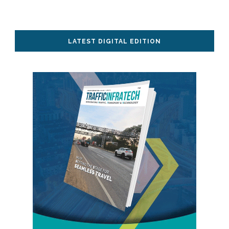
LATEST DIGITAL EDITION