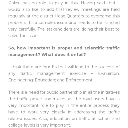
Police has no role to play in this. Having said that, I
would also like to add that review meetings are held
regularly at the district Head Quarters to overcome this
problem. It’s a complex issue and needs to be handled
very carefully. The stakeholders are doing their best to
solve the issue.
So, how important is proper and scientific traffic
management? What does it entail?
I think there are four Es that will lead to the success of
any traffic management exercise – Evaluation;
Engineering; Education; and Enforcement.
There is a need for public partnership in all the initiatives
the traffic police undertakes as the road users have a
very important role to play in the entire process they
have to work very closely in addressing the traffic
related issues. Also, education on traffic at school and
college levels is very important.