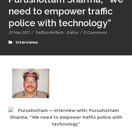
need to empower traffic
police with technology”
01 Mar 2011
/
TrafficInfraTech - Editor
/
0 Comment
Interviews