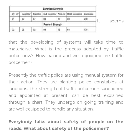
It seems
that the developing of systems will take time to
materialise. What is the process adopted by traffic
police now? How trained and well-equipped are traffic
policemen?
Presently the traffic police are using manual system for
their action. They are planting police constables at
junctions. The strength of traffic policemen sanctioned
and appointed at present, can be best explained
through a chart. They undergo on going training and
are well equipped to handle any situation.
Everybody talks about safety of people on the
roads. What about safety of the policemen?