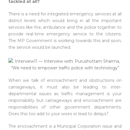
tackled at all?
There is a need for integrated emergency services at all
district levels which would bring in all the important
services like fire, ambulance and the police together to
provide real-time emergency service to the citizens.
The MP Government is working towards this and soon,
the service would be launched.
When we talk of encroachment and obstructions on
carriageways, it must also be leading to inter-
departmental issues as traffic management is your
responsibility but carriageways and encroachment are
responsibilities of other government departments.
Does this too add to your woes or lead to delays?
The encroachment is a Municipal Corporation issue and