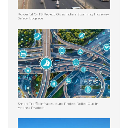
Powerful C-ITS Project Gives India a Stunning Highway
Safety Upgrade
Smart Traffic Infrastructure Project Rolled Out In
Andhra Pradesh