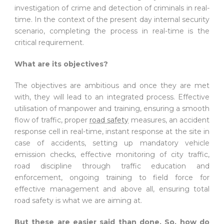
investigation of crime and detection of criminals in real-
time. In the context of the present day internal security
scenario, completing the process in real-time is the
critical requirement.
What are its objectives?
The objectives are ambitious and once they are met
with, they will lead to an integrated process. Effective
utilisation of manpower and training, ensuring a smooth
flow of traffic, proper
road safety
measures, an accident
response cell in real-time, instant response at the site in
case of accidents, setting up mandatory vehicle
emission checks, effective monitoring of city traffic,
road discipline through traffic education and
enforcement, ongoing training to field force for
effective management and above all, ensuring total
road safety is what we are aiming at.
But these are easier said than done. So, how do