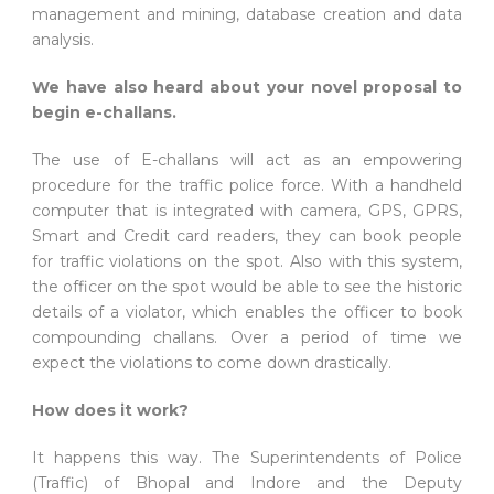
management and mining, database creation and data
analysis.
We have also heard about your novel proposal to
begin e-challans.
The use of E-challans will act as an empowering
procedure for the traffic police force. With a handheld
computer that is integrated with camera, GPS, GPRS,
Smart and Credit card readers, they can book people
for traffic violations on the spot. Also with this system,
the officer on the spot would be able to see the historic
details of a violator, which enables the officer to book
compounding challans. Over a period of time we
expect the violations to come down drastically.
How does it work?
It happens this way. The Superintendents of Police
(Traffic) of Bhopal and Indore and the Deputy