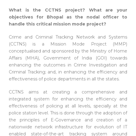
What is the CCTNS project? What are your
objectives for Bhopal as the nodal officer to
handle this critical mission mode project?
Crime and Criminal Tracking Network and Systems
(CCTNS) is a Mission Mode Project (MMP)
conceptualised and sponsored by the Ministry of Home
Affairs (MHA), Government of India (GOI) towards
enhancing the outcomes in Crime Investigation and
Criminal Tracking; and, in enhancing the efficiency and
effectiveness of police departments in all the states.
CCTNS aims at creating a comprehensive and
integrated system for enhancing the efficiency and
effectiveness of policing at all levels, specially at the
police station level. This is done through the adoption of
the principles of E-Governance and creation of a
nationwide network infrastructure for evolution of IT
enabled state-of-the-art tracking system around