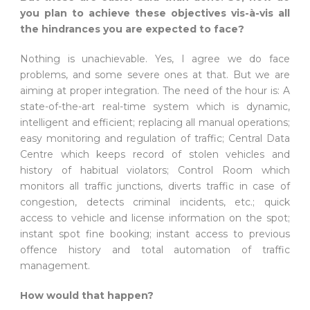
you plan to achieve these objectives vis-à-vis all
the hindrances you are expected to face?
Nothing is unachievable. Yes, I agree we do face
problems, and some severe ones at that. But we are
aiming at proper integration. The need of the hour is: A
state-of-the-art real-time system which is dynamic,
intelligent and efficient; replacing all manual operations;
easy monitoring and regulation of traffic; Central Data
Centre which keeps record of stolen vehicles and
history of habitual violators; Control Room which
monitors all traffic junctions, diverts traffic in case of
congestion, detects criminal incidents, etc.; quick
access to vehicle and license information on the spot;
instant spot fine booking; instant access to previous
offence history and total automation of traffic
management.
How would that happen?