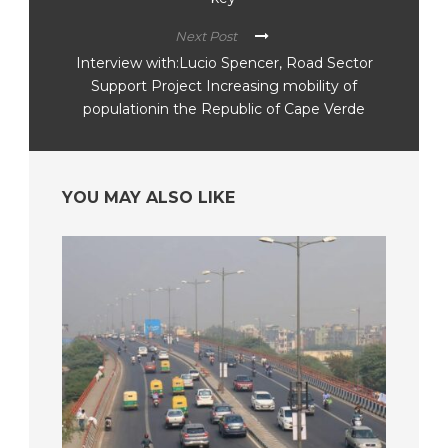
Next Post
Interview with:Lucio Spencer, Road Sector
Support Project Increasing mobility of
populationin the Republic of Cape Verde
YOU MAY ALSO LIKE