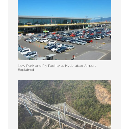
New Park and Fly Facility at Hyderabad Airport
Explained