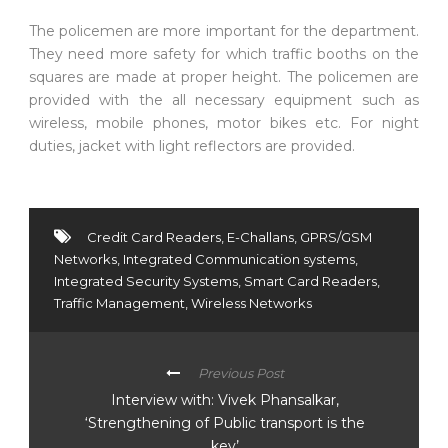
The policemen are more important for the department.
They need more safety for which traffic booths on the
squares are made at proper height. The policemen are
provided with the all necessary equipment such as
wireless, mobile phones, motor bikes etc. For night
duties, jacket with light reflectors are provided.
Credit Card Readers
,
E-Challans
,
GPRS/GSM
Networks
,
Integrated Communication systems
,
Integrated Security Systems
,
Smart Card Readers
,
Traffic Management
,
Wireless Networks
Previous Post
Interview with: Vivek Phansalkar,
‘Strengthening of Public transport is the
key’