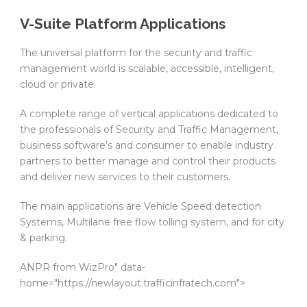
V-Suite Platform Applications
The universal platform for the security and traffic
management world is scalable, accessible, intelligent,
cloud or private.
A complete range of vertical applications dedicated to
the professionals of Security and Traffic Management,
business software’s and consumer to enable industry
partners to better manage and control their products
and deliver new services to their customers.
The main applications are Vehicle Speed detection
Systems, Multilane free flow tolling system, and for city
& parking.
ANPR from WizPro" data-
home="https://newlayout.trafficinfratech.com">