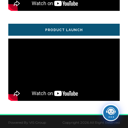
PRODUCT LAUNCH
Powered By VIS Group
Copyright 2026 All Right Reserved