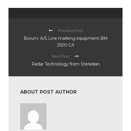
Previous Post
Borum: A/S Line marking equipment BM
2500 CA
Next Post
Radar Technology from Steradian
ABOUT POST AUTHOR