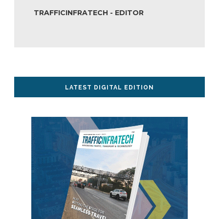
TRAFFICINFRATECH - EDITOR
LATEST DIGITAL EDITION