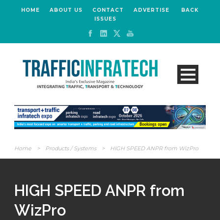
HOME
ABOUT US
CONTACT
ADVERTISE
BACK
ISSUES
Home
>
Products / Systems
>
HIGH SPEED ANPR from WizPro
HIGH SPEED ANPR from
WizPro