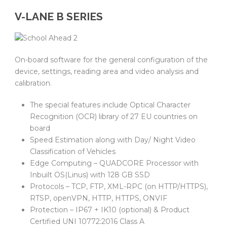
V-LANE B SERIES
On-board software for the general configuration of the
device, settings, reading area and video analysis and
calibration.
The special features include Optical Character
Recognition (OCR) library of 27 EU countries on
board
Speed Estimation along with Day/ Night Video
Classification of Vehicles
Edge Computing – QUADCORE Processor with
Inbuilt OS(Linus) with 128 GB SSD
Protocols – TCP, FTP, XML-RPC (on HTTP/HTTPS),
RTSP, openVPN, HTTP, HTTPS, ONVIF
Protection – IP67 + IK10 (optional) & Product
Certified UNI 10772:2016 Class A