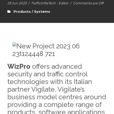
23 Jun 2023
/
TrafficInfraTech - Editor
/
Comments are Off
Products / Systems
WizPro
offers advanced
security and traffic control
technologies with its Italian
partner Vigilate. Vigilate’s
business model centres around
providing a complete range of
products, software applications