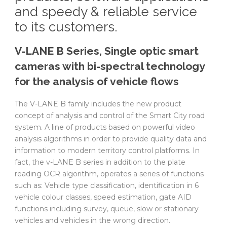
and speedy & reliable service
to its customers.
V-LANE B Series, Single optic smart
cameras with bi-spectral technology
for the analysis of vehicle flows
The V-LANE B family includes the new product
concept of analysis and control of the Smart City road
system. A line of products based on powerful video
analysis algorithms in order to provide quality data and
information to modern territory control platforms. In
fact, the v-LANE B series in addition to the plate
reading OCR algorithm, operates a series of functions
such as: Vehicle type classification, identification in 6
vehicle colour classes, speed ​​estimation, gate AID
functions including survey, queue, slow or stationary
vehicles and vehicles in the wrong direction.