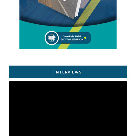
INTERVIEWS