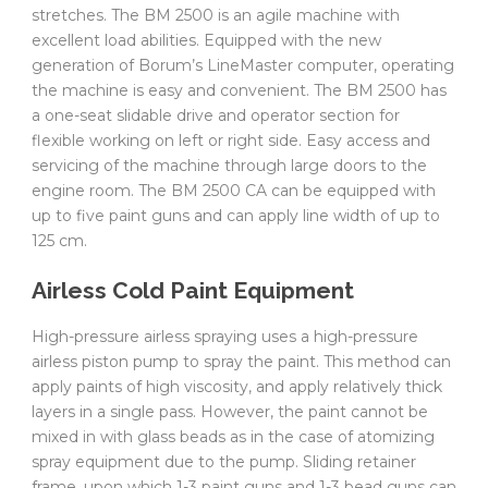
stretches. The BM 2500 is an agile machine with
excellent load abilities. Equipped with the new
generation of Borum’s LineMaster computer, operating
the machine is easy and convenient. The BM 2500 has
a one-seat slidable drive and operator section for
flexible working on left or right side. Easy access and
servicing of the machine through large doors to the
engine room. The BM 2500 CA can be equipped with
up to five paint guns and can apply line width of up to
125 cm.
Airless Cold Paint Equipment
High-pressure airless spraying uses a high-pressure
airless piston pump to spray the paint. This method can
apply paints of high viscosity, and apply relatively thick
layers in a single pass. However, the paint cannot be
mixed in with glass beads as in the case of atomizing
spray equipment due to the pump. Sliding retainer
frame, upon which 1-3 paint guns and 1-3 bead guns can