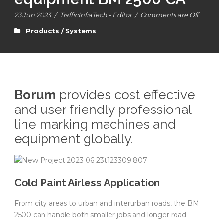
23 Jun 2023
/
TrafficInfraTech - Editor
/
Comments are Off
Products / Systems
Borum
provides cost effective
and user friendly professional
line marking machines and
equipment globally.
Cold Paint Airless Application
From city areas to urban and interurban roads, the BM
2500 can handle both smaller jobs and longer road