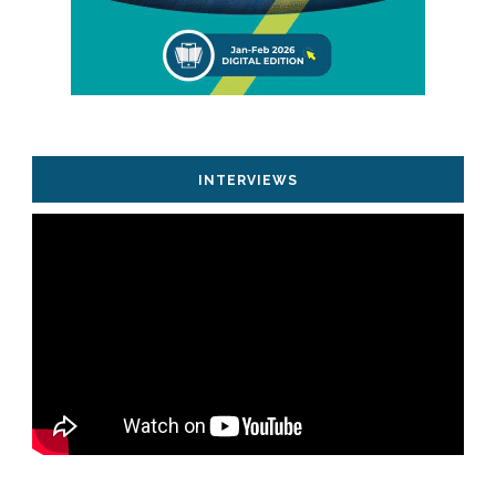
INTERVIEWS