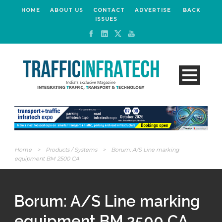
HOME
ABOUT US
CONTACT
ADVERTISE
BACK
ISSUES
Home
>
Products / Systems
>
Borum: A/S Line marking
equipment BM 2500 CA
Borum: A/S Line marking
equipment BM 2500 CA