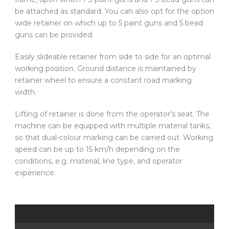
be attached as standard. You can also opt for the option
wide retainer on which up to 5 paint guns and 5 bead
guns can be provided.
Easily slideable retainer from side to side for an optimal
working position. Ground distance is maintained by
retainer wheel to ensure a constant road marking
width.
Lifting of retainer is done from the operator’s seat. The
machine can be equipped with multiple material tanks,
so that dual-colour marking can be carried out. Working
speed can be up to 15 km/h depending on the
conditions, e.g. material, line type, and operator
experience.