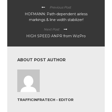
Previous Post
HOFMANN: Path-dependent airless
markings & line width stabilizer!
Next Post
HIGH SPEED ANPR from WizPro
ABOUT POST AUTHOR
TRAFFICINFRATECH - EDITOR