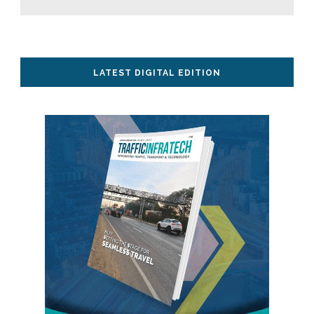
LATEST DIGITAL EDITION