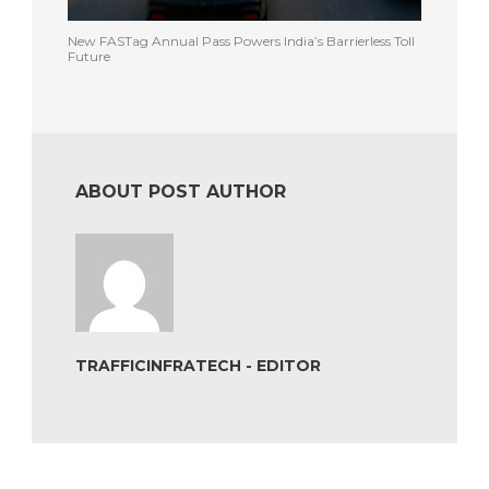
New FASTag Annual Pass Powers India’s Barrierless Toll
Future
ABOUT POST AUTHOR
TRAFFICINFRATECH - EDITOR