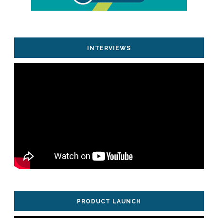
INTERVIEWS
PRODUCT LAUNCH