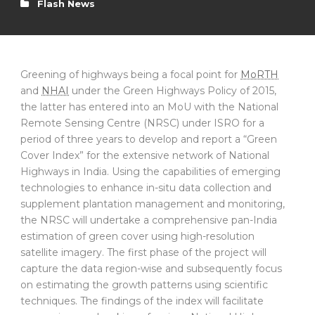
Flash News
Greening of highways being a focal point for
MoRTH
and
NHAI
under the Green Highways Policy of 2015,
the latter has entered into an MoU with the National
Remote Sensing Centre (NRSC) under ISRO for a
period of three years to develop and report a “Green
Cover Index” for the extensive network of National
Highways in India. Using the capabilities of emerging
technologies to enhance in-situ data collection and
supplement plantation management and monitoring,
the NRSC will undertake a comprehensive pan-India
estimation of green cover using high-resolution
satellite imagery. The first phase of the project will
capture the data region-wise and subsequently focus
on estimating the growth patterns using scientific
techniques. The findings of the index will facilitate