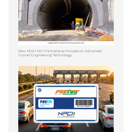
New NHAI-NGI Partnership Focuses on Advanced
Tunnel Engineering Technology