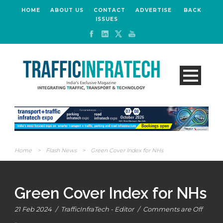
HOME
ABOUT US
CONTACT
ADVERTISE
BACK
ISSUES
Home
>
Flash News
>
Green Cover Index for NHs
Green Cover Index for NHs
21 Feb 2024
/
TrafficInfraTech - Editor
/
Comments are Off