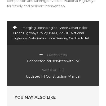
comparison and ranking of various National Highways
for timely and periodic intervention.
Emerging Technologies
,
Green Cover Index
,
Green Highways Policy
,
ISRO
,
MoRTH
,
National
Highways
,
National Remote Sensing Centre
,
NHAI
Previous Post
Connected car services with IoT
Next Post
Updated IR Construction Manual
YOU MAY ALSO LIKE