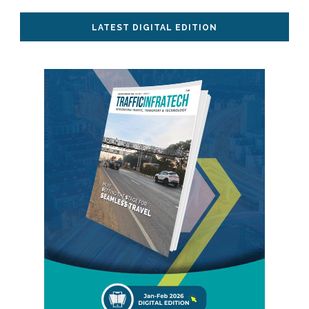
LATEST DIGITAL EDITION