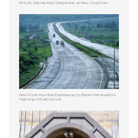
NHLML Names Alok Deepankar as New Chairman
New Pune Mumbai Expressway to Boost Maharashtra
Highway Infrastructure