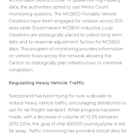
data, the authorities opted to use Metro Count
monitoring systems. The MC5600 Portable Vehicle
Classifiers have been engaged for rotation across 300
sites while 15 permanent MC5810 Inductive Loop
Classifiers are strategically placed to collect long term
data and to seasonal adjustment factors for MC5600
data. This program of monitoring provides information
on vehicle flows across the network allowing the
Canton to strategically plan infrastructure to minimise
congestion.
Regulating Heavy Vehicle Traffic
Switzerland has been trying for over a decade to
reduce heavy vehicle traffic, encouraging distributors to
opt for rail freight transport. While progress has been
made, with a decrease in volume of 10.3% between
2012-2014, the goal of only 650000 journeys/year is still
far away. Traffic monitoring has provided critical data for