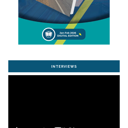
INTERVIEWS