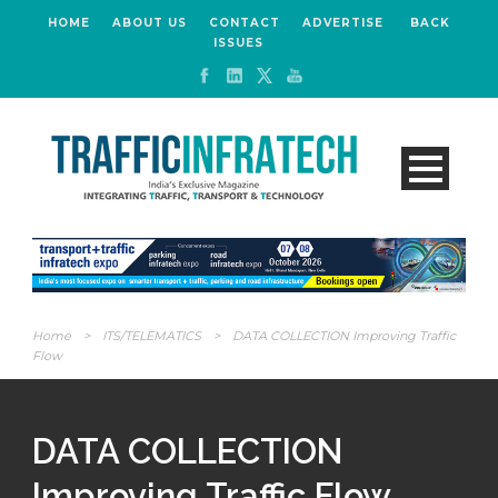
HOME
ABOUT US
CONTACT
ADVERTISE
BACK
ISSUES
Home
>
ITS/TELEMATICS
>
DATA COLLECTION Improving Traffic
Flow
DATA COLLECTION
Improving Traffic Flow