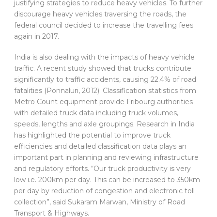
justifying strategies to reduce heavy vehicles. To further
discourage heavy vehicles traversing the roads, the
federal council decided to increase the travelling fees
again in 2017.
India is also dealing with the impacts of heavy vehicle
traffic. A recent study showed that trucks contribute
significantly to traffic accidents, causing 22.4% of road
fatalities (Ponnaluri, 2012). Classification statistics from
Metro Count equipment provide Fribourg authorities
with detailed truck data including truck volumes,
speeds, lengths and axle groupings. Research in India
has highlighted the potential to improve truck
efficiencies and detailed classification data plays an
important part in planning and reviewing infrastructure
and regulatory efforts. “Our truck productivity is very
low i.e. 200km per day. This can be increased to 350km
per day by reduction of congestion and electronic toll
collection”, said Sukaram Marwan, Ministry of Road
Transport & Highways.