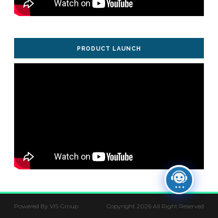
PRODUCT LAUNCH
Powered By VIS Group
Copyright 2026 All Right Reserved