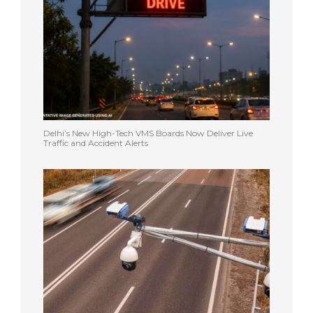
Delhi’s New High-Tech VMS Boards Now Deliver Live
Traffic and Accident Alerts