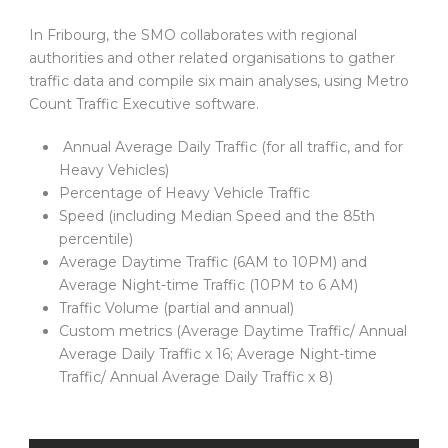
In Fribourg, the SMO collaborates with regional
authorities and other related organisations to gather
traffic data and compile six main analyses, using Metro
Count Traffic Executive software.
Annual Average Daily Traffic (for all traffic, and for
Heavy Vehicles)
Percentage of Heavy Vehicle Traffic
Speed (including Median Speed and the 85th
percentile)
Average Daytime Traffic (6AM to 10PM) and
Average Night-time Traffic (10PM to 6 AM)
Traffic Volume (partial and annual)
Custom metrics (Average Daytime Traffic/ Annual
Average Daily Traffic x 16; Average Night-time
Traffic/ Annual Average Daily Traffic x 8)