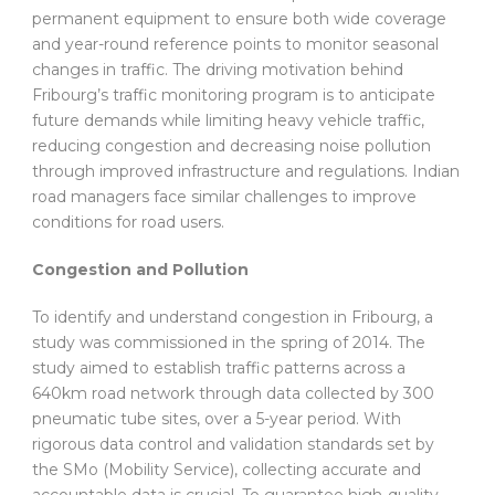
permanent equipment to ensure both wide coverage
and year-round reference points to monitor seasonal
changes in traffic. The driving motivation behind
Fribourg’s traffic monitoring program is to anticipate
future demands while limiting heavy vehicle traffic,
reducing congestion and decreasing noise pollution
through improved infrastructure and regulations. Indian
road managers face similar challenges to improve
conditions for road users.
Congestion and Pollution
To identify and understand congestion in Fribourg, a
study was commissioned in the spring of 2014. The
study aimed to establish traffic patterns across a
640km road network through data collected by 300
pneumatic tube sites, over a 5-year period. With
rigorous data control and validation standards set by
the SMo (Mobility Service), collecting accurate and
accountable data is crucial. To guarantee high-quality