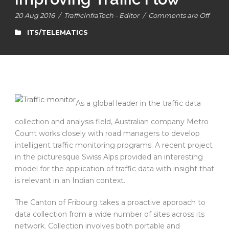
20 Aug 2016
/
TrafficInfraTech - Editor
/
Comments are Off
ITS/TELEMATICS
As a global leader in the traffic data
collection and analysis field, Australian company Metro
Count works closely with road managers to develop
intelligent traffic monitoring programs. A recent project
in the picturesque Swiss Alps provided an interesting
model for the application of traffic data with insight that
is relevant in an Indian context.
The Canton of Fribourg takes a proactive approach to
data collection from a wide number of sites across its
network. Collection involves both portable and