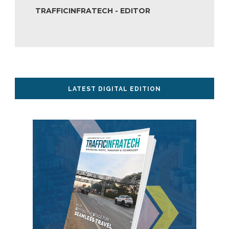
TRAFFICINFRATECH - EDITOR
LATEST DIGITAL EDITION