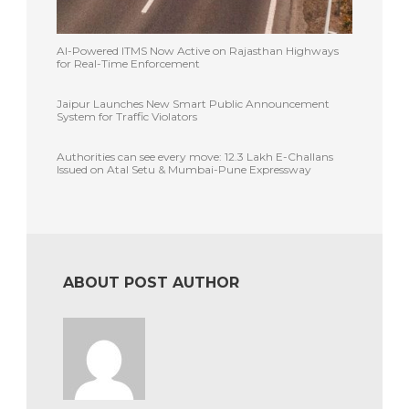
AI-Powered ITMS Now Active on Rajasthan Highways
for Real-Time Enforcement
Jaipur Launches New Smart Public Announcement
System for Traffic Violators
Authorities can see every move: 12.3 Lakh E-Challans
Issued on Atal Setu & Mumbai-Pune Expressway
ABOUT POST AUTHOR