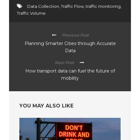
Data Collection
,
Traffic Flow
,
traffic monitoring
,
Traffic Volume
Previous Post
Planning Smarter Cities through Accurate
Data
Next Post
How transport data can fuel the future of
mobility
YOU MAY ALSO LIKE