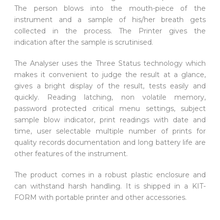
The person blows into the mouth-piece of the
instrument and a sample of his/her breath gets
collected in the process. The Printer gives the
indication after the sample is scrutinised.
The Analyser uses the Three Status technology which
makes it convenient to judge the result at a glance,
gives a bright display of the result, tests easily and
quickly. Reading latching, non volatile memory,
password protected critical menu settings, subject
sample blow indicator, print readings with date and
time, user selectable multiple number of prints for
quality records documentation and long battery life are
other features of the instrument.
The product comes in a robust plastic enclosure and
can withstand harsh handling. It is shipped in a KIT-
FORM with portable printer and other accessories.