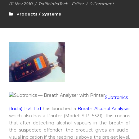
01 Nov 2010
/
TrafficInfraTech - Editor
/
0 Comment
Products / Systems
Subtronics
(India) Pvt Ltd
has launched a
Breath Alcohol Analyser
which also has a Printer (Model: SIPL5321). This means
that after detecting alcohol vapours in the breath of
the suspected offender, the product gives an audio-
visual indication if the reading is above the pre-set level.