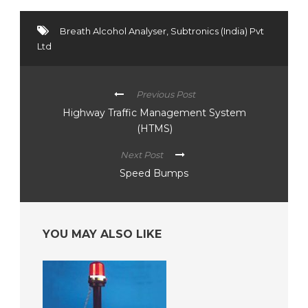
Breath Alcohol Analyser
,
Subtronics (India) Pvt
Ltd
Previous Post
Highway Traffic Management System
(HTMS)
Next Post
Speed Bumps
YOU MAY ALSO LIKE