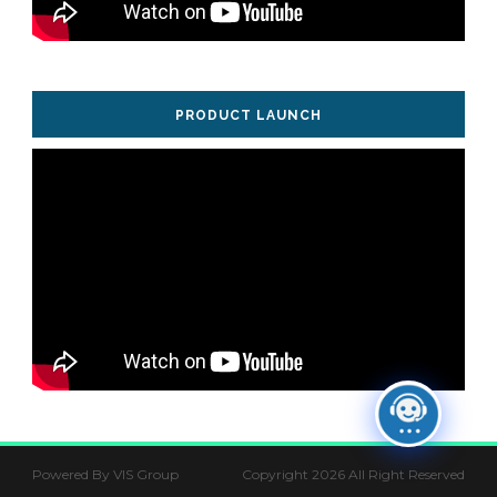
PRODUCT LAUNCH
Powered By VIS Group
Copyright 2026 All Right Reserved