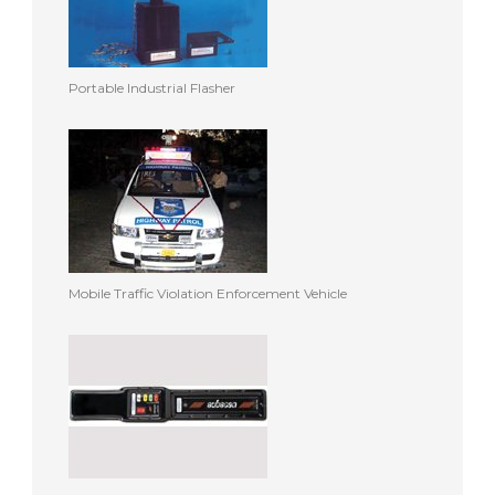
Portable Industrial Flasher
Mobile Traffic Violation Enforcement Vehicle