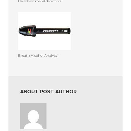
Handheld metal detectors
Breath Alcohol Analyser
ABOUT POST AUTHOR