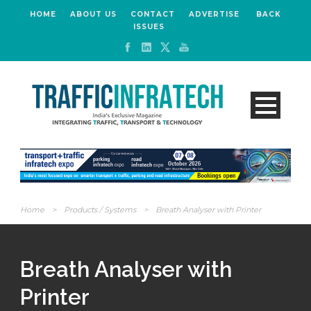
HOME
ABOUT US
CONTACT
ADVERTISE
BACK
ISSUES
Home
>
Products / Systems
>
Breath Analyser with Printer
Breath Analyser with
Printer