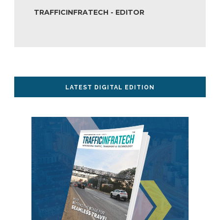
TRAFFICINFRATECH - EDITOR
LATEST DIGITAL EDITION