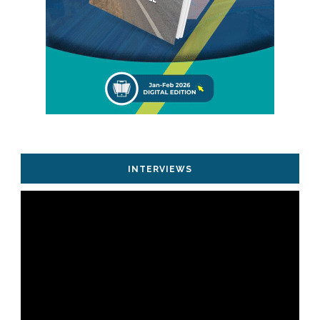
INTERVIEWS