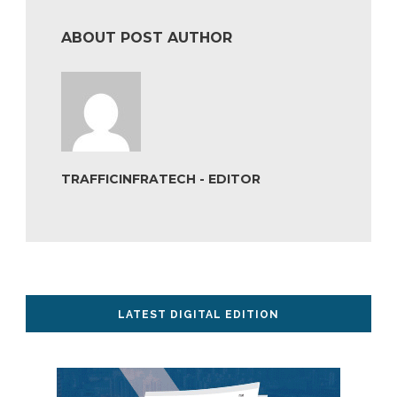
ABOUT POST AUTHOR
TRAFFICINFRATECH - EDITOR
LATEST DIGITAL EDITION