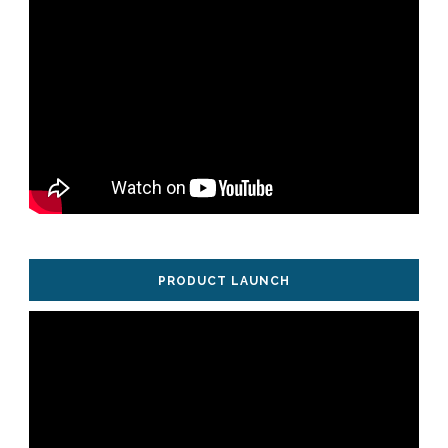
PRODUCT LAUNCH