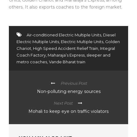
others. It also exports coaches to the foreign market.
Air-conditioned Electric Multiple Units
,
Diesel
Electric Multiple Units
,
Electric Multiple Units
,
Golden
Chariot
,
High Speed Accident Relief Train
,
Integral
Coach Factory
,
Maharaja’s Express
,
sleeper and
metro coaches
,
Vande Bharat train
Previous Post
Non-polluting energy sources
Next Post
Mohali to keep eye on traffic violators