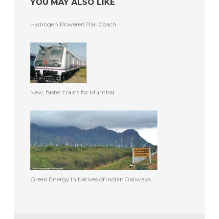
YOU MAY ALSO LIKE
Hydrogen Powered Rail Coach
New, faster trains for Mumbai
Green Energy Initiatives of Indian Railways