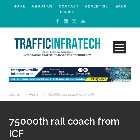
HOME
ABOUT US
CONTACT
ADVERTISE
BACK
ISSUES
Home
>
News
>
75000th rail coach from ICF
75000th rail coach from
ICF