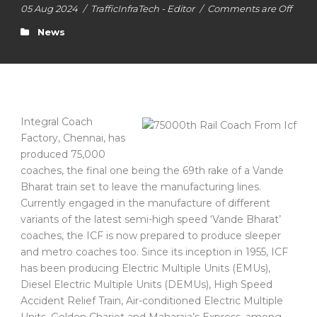
05 Aug 2024
/
TrafficInfraTech - Editor
/
Comments are Off
News
Integral Coach
Factory, Chennai, has
produced 75,000
coaches, the final one being the 69th rake of a Vande
Bharat train set to leave the manufacturing lines.
Currently engaged in the manufacture of different
variants of the latest semi-high speed ‘Vande Bharat’
coaches, the ICF is now prepared to produce sleeper
and metro coaches too. Since its inception in 1955, ICF
has been producing Electric Multiple Units (EMUs),
Diesel Electric Multiple Units (DEMUs), High Speed
Accident Relief Train, Air-conditioned Electric Multiple
Units, Golden Chariot and Maharaja’s Express, among