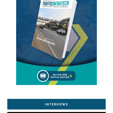
INTERVIEWS