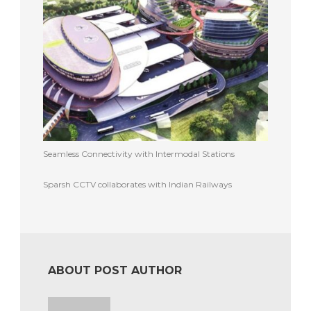
Seamless Connectivity with Intermodal Stations
Sparsh CCTV collaborates with Indian Railways
ABOUT POST AUTHOR