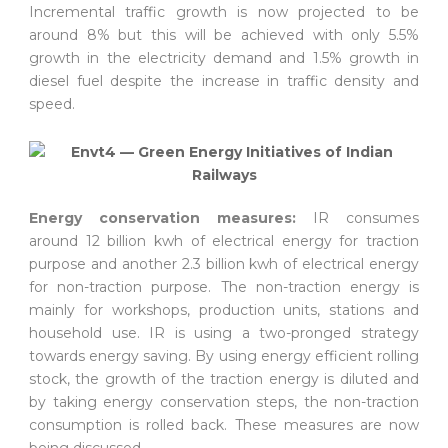
Incremental traffic growth is now projected to be
around 8% but this will be achieved with only 5.5%
growth in the electricity demand and 1.5% growth in
diesel fuel despite the increase in traffic density and
speed.
Energy conservation measures:
IR consumes
around 12 billion kwh of electrical energy for traction
purpose and another 2.3 billion kwh of electrical energy
for non-traction purpose. The non-traction energy is
mainly for workshops, production units, stations and
household use. IR is using a two-pronged strategy
towards energy saving. By using energy efficient rolling
stock, the growth of the traction energy is diluted and
by taking energy conservation steps, the non-traction
consumption is rolled back. These measures are now
being discussed.