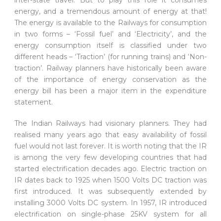
energy, and a tremendous amount of energy at that!
The energy is available to the Railways for consumption
in two forms – ‘Fossil fuel’ and ‘Electricity’, and the
energy consumption itself is classified under two
different heads – ‘Traction’ (for running trains) and ‘Non-
traction’. Railway planners have historically been aware
of the importance of energy conservation as the
energy bill has been a major item in the expenditure
statement.
The Indian Railways had visionary planners. They had
realised many years ago that easy availability of fossil
fuel would not last forever. It is worth noting that the IR
is among the very few developing countries that had
started electrification decades ago. Electric traction on
IR dates back to 1925 when 1500 Volts DC traction was
first introduced. It was subsequently extended by
installing 3000 Volts DC system. In 1957, IR introduced
electrification on single-phase 25KV system for all