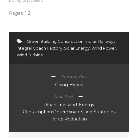
Pages:
1
2
Green Building Construction
,
Indian Railways
,
Integral Coach Factory
,
Solar Energy
,
Wind Power
,
Wind Turbine
Previous Post
Going Hybrid
Next Post
Urban Transport Energy
Consumption:Determinants and Strategies
for its Reduction