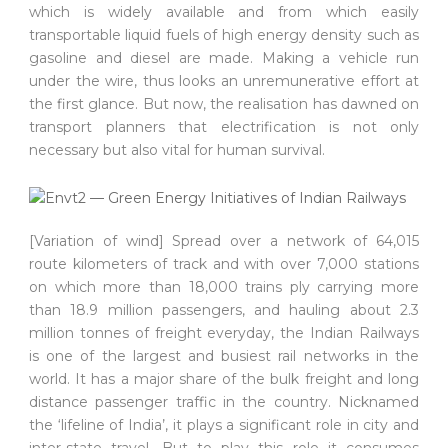
which is widely available and from which easily
transportable liquid fuels of high energy density such as
gasoline and diesel are made. Making a vehicle run
under the wire, thus looks an unremunerative effort at
the first glance. But now, the realisation has dawned on
transport planners that electrification is not only
necessary but also vital for human survival.
[Variation of wind] Spread over a network of 64,015
route kilometers of track and with over 7,000 stations
on which more than 18,000 trains ply carrying more
than 18.9 million passengers, and hauling about 2.3
million tonnes of freight everyday, the Indian Railways
is one of the largest and busiest rail networks in the
world. It has a major share of the bulk freight and long
distance passenger traffic in the country. Nicknamed
the ‘lifeline of India’, it plays a significant role in city and
inter-state travel. But to play this role it consumes