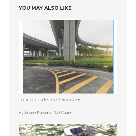
YOU MAY ALSO LIKE
Transforming India’s Infrastructure
Hydrogen Powered Rail Coach