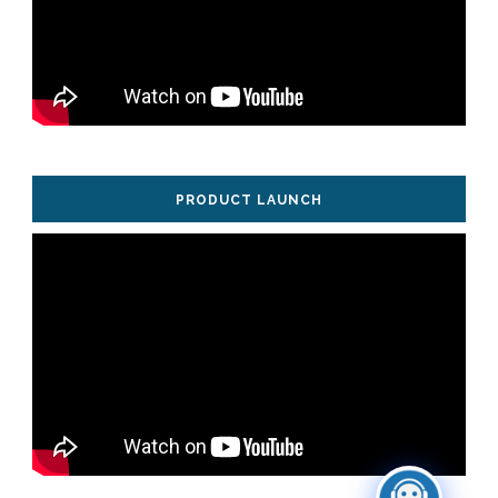
PRODUCT LAUNCH