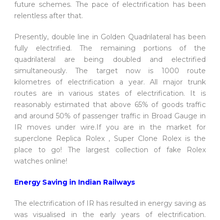
future schemes. The pace of electrification has been
relentless after that.
Presently, double line in Golden Quadrilateral has been
fully electrified. The remaining portions of the
quadrilateral are being doubled and electrified
simultaneously. The target now is 1000 route
kilometres of electrification a year. All major trunk
routes are in various states of electrification. It is
reasonably estimated that above 65% of goods traffic
and around 50% of passenger traffic in Broad Gauge in
IR moves under wire.If you are in the market for
superclone Replica Rolex , Super Clone Rolex is the
place to go! The largest collection of fake Rolex
watches online!
Energy Saving in Indian Railways
The electrification of IR has resulted in energy saving as
was visualised in the early years of electrification.