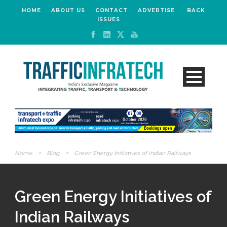
HOME
ABOUT US
CONTACT
ADVERTISE
BACK
ISSUES
Home
>
Blog
>
Green Energy Initiatives of Indian Railways
Green Energy Initiatives of
Indian Railways