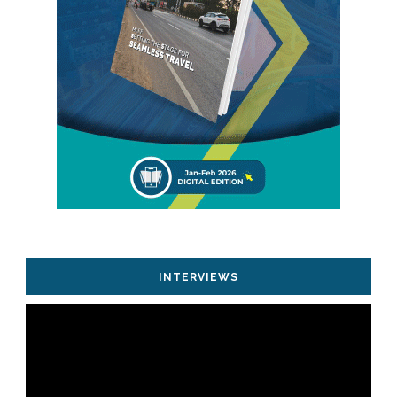
INTERVIEWS