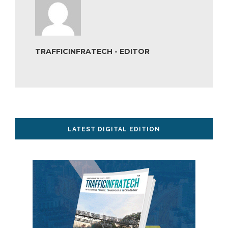
TRAFFICINFRATECH - EDITOR
LATEST DIGITAL EDITION