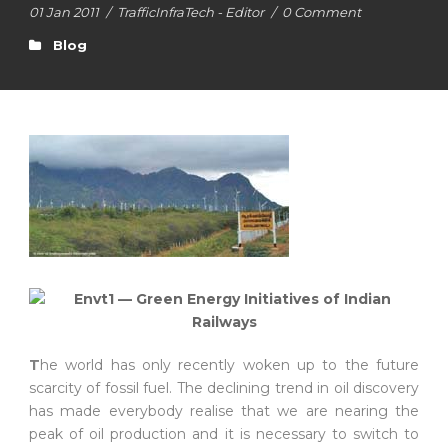
01 Jan 2011
/
TrafficInfraTech - Editor
/
0 Comment
Blog
T
he world has only recently woken up to the future
scarcity of fossil fuel. The declining trend in oil discovery
has made everybody realise that we are nearing the
peak of oil production and it is necessary to switch to