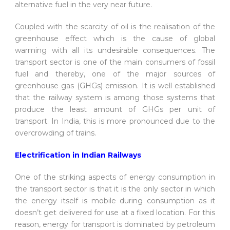
alternative fuel in the very near future.
Coupled with the scarcity of oil is the realisation of the
greenhouse effect which is the cause of global
warming with all its undesirable consequences. The
transport sector is one of the main consumers of fossil
fuel and thereby, one of the major sources of
greenhouse gas (GHGs) emission. It is well established
that the railway system is among those systems that
produce the least amount of GHGs per unit of
transport. In India, this is more pronounced due to the
overcrowding of trains.
Electrification in Indian Railways
One of the striking aspects of energy consumption in
the transport sector is that it is the only sector in which
the energy itself is mobile during consumption as it
doesn’t get delivered for use at a fixed location. For this
reason, energy for transport is dominated by petroleum