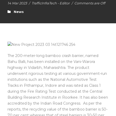
14 Mar 2023
/
TrafficInfraTech - Editor
/
Comments are Off
News
The 200-meter-long bamboo crash barrier, named
Bahu Balli, has been installed on the Vani-Warora
highway in Vidarbh, Maharashtra. The product
underwent rigorous testing at various government-run
institutions such as the National Automotive Test
Tracks in Pithampur, Indore and was rated as Class 1
during the Fire Rating Test conducted at the Central
Building Research Institute in Roorkee. It has also been
accredited by the Indian Road Congress. As per the
reports, the recycling value of the bamboo barrier is 50-
70 per cent whereas that of steel barriers is 30-50 per