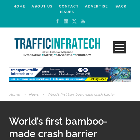
HOME
ABOUT US
CONTACT
ADVERTISE
BACK
ISSUES
Home
>
News
>
World’s first bamboo-made crash barrier
World’s first bamboo-
made crash barrier