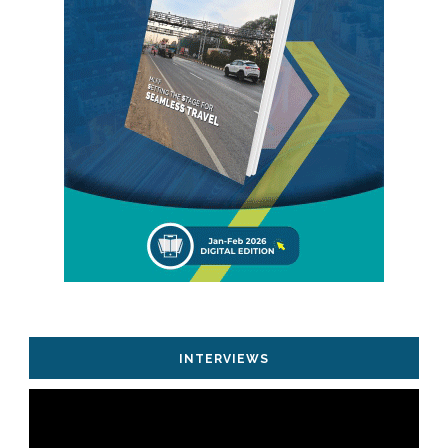
INTERVIEWS