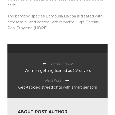
cent.
The bamboo species Bambusa Balcoa is treated with
creosote oil and coated with recycled High-Density
Poly Ethylene (HDPE).
Previous Post
Women getting trained as CV drivers
Next Post
Geo-tagged streetlights with smart sensors
ABOUT POST AUTHOR