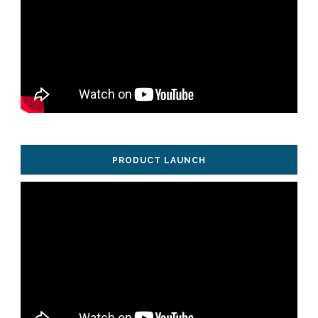
PRODUCT LAUNCH