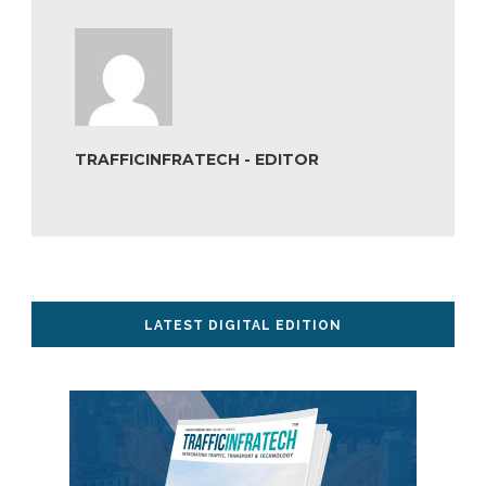
TRAFFICINFRATECH - EDITOR
LATEST DIGITAL EDITION