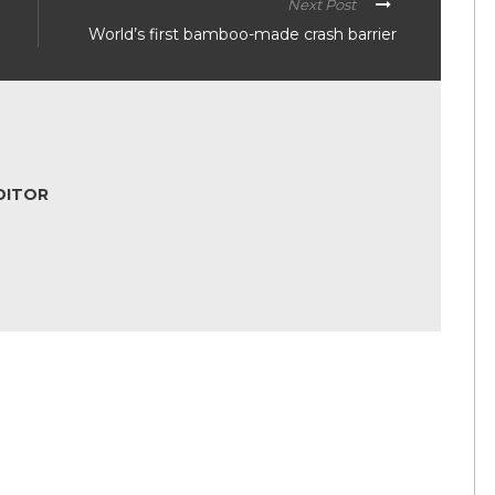
Next Post
World’s first bamboo-made crash barrier
DITOR