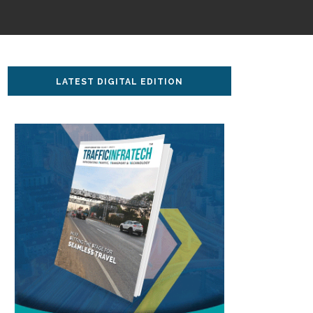
LATEST DIGITAL EDITION