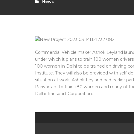
News
Commercial Vehicle maker Ashok Leyland launc
under which it plans to train 100 women drivers
100 women in Delhi to be trained on driving co
Institute. They will also be provided with self-
situation at work. Ashok Leyland had earlier par
Parivartan- to train 180 women and many of t
Delhi Transport Corporation.