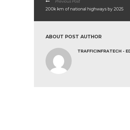
Previous Post
200k km of national highways by 2025
ABOUT POST AUTHOR
TRAFFICINFRATECH - E