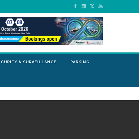
ECURITY & SURVEILLANCE
PARKING