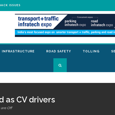
BACK ISSUES
INFRASTRUCTURE
ROAD SAFETY
TOLLING
S
 as CV drivers
are Off