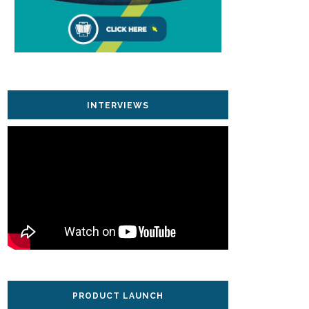
INTERVIEWS
PRODUCT LAUNCH