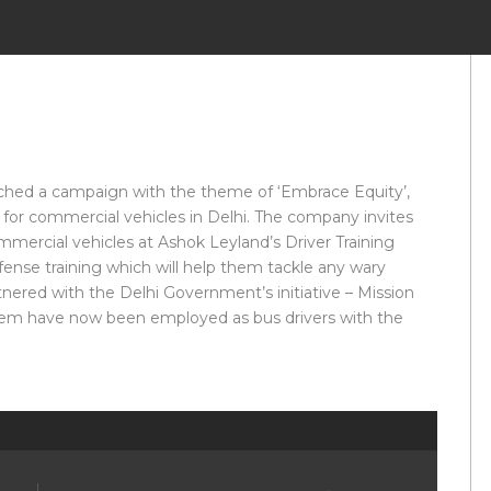
hed a campaign with the theme of ‘Embrace Equity’,
 for commercial vehicles in Delhi. The company invites
mmercial vehicles at Ashok Leyland’s Driver Training
defense training which will help them tackle any wary
tnered with the Delhi Government’s initiative – Mission
hem have now been employed as bus drivers with the