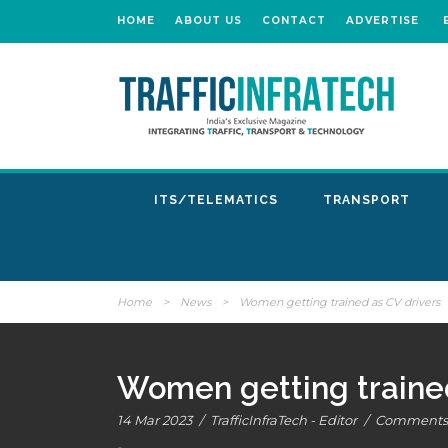
HOME
ABOUT US
CONTACT
ADVERTISE
ITS/TELEMATICS
TRANSPORT
Home
>
News
>
Women getting trained as CV drivers
Women getting trained
14 Mar 2023
/
TrafficInfraTech - Editor
/
Comments 