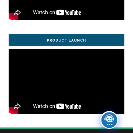
PRODUCT LAUNCH