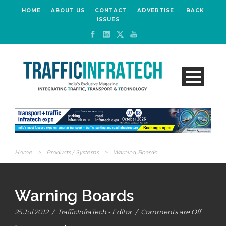
HOME
ABOUT US
CONTACT
ADVERTISE
BACK
ISSUES
Home
>
Products / Systems
>
Warning Boards
Warning Boards
25 Jul 2012
/
TrafficInfraTech - Editor
/
Comments are Off