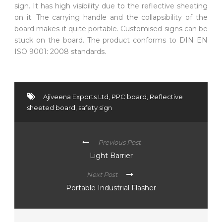
sign. It has high visibility due to the reflective sheeting
on it. The carrying handle and the collapsibility of the
board makes it quite portable. Customised signs can be
stuck on the board. The product conforms to DIN EN
ISO 9001: 2008 standards.
Ajiveena Exports Ltd
,
PPC board
,
Reflective
sheeted board
,
safety sign
Previous Post
Light Barrier
Next Post
Portable Industrial Flasher