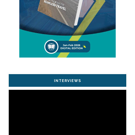
INTERVIEWS