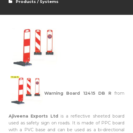
Products / Systems
Warning Board 12415 DB R
from
Ajiveena Exports Ltd
is a reflective sheeted board
used as safety sign on roads. It is made of PPC board
with a PVC base and can be used as a bi-directional