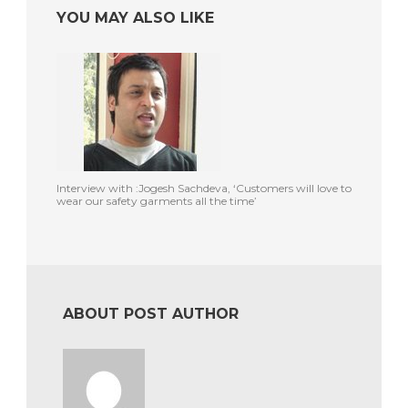
YOU MAY ALSO LIKE
Interview with :Jogesh Sachdeva, ‘Customers will love to
wear our safety garments all the time’
ABOUT POST AUTHOR