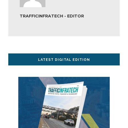
TRAFFICINFRATECH - EDITOR
LATEST DIGITAL EDITION