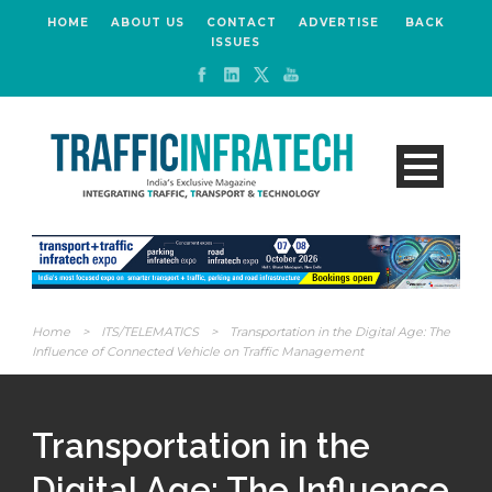
HOME
ABOUT US
CONTACT
ADVERTISE
BACK
ISSUES
Home
>
ITS/TELEMATICS
>
Transportation in the Digital Age: The
Influence of Connected Vehicle on Traffic Management
Transportation in the
Digital Age: The Influence