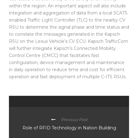
within the region. An important aspect will also include
integration and aggregation of data from a local SCATS
enabled Traffic Light Controller (TLC) to the nearby CV
RSU to determine the signal phase and time status and
to correlate the messages generated in the Kapsch
RSU on the Lexus Vehicle’s CV ECU. Kapsch TrafficCom
will further integrate Kapsch’s Connected Mobility
Control Centre (CMCC) that facilitates fast
configuration, device management and maintenance
in daily operation to reduce time and cost for efficient
operation and fast deployment of multiple C-ITS RSUs.
Previous Post
Role of RFID Technology in Nation Building