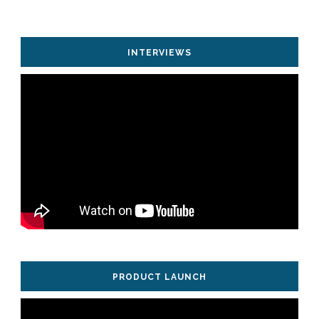
INTERVIEWS
PRODUCT LAUNCH