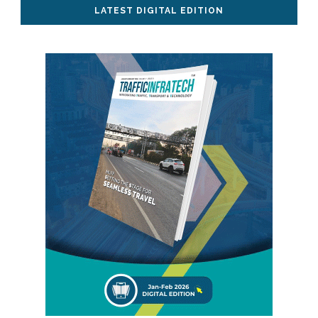
LATEST DIGITAL EDITION