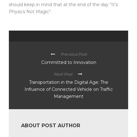
should keep in mind that at the end of the day “It’s
Physics Not Magic”.
Previous Post
Committed to Innovation
Next Post
Transportation in the Digital Age: The
Influence of Connected Vehicle on Traffic
Management
ABOUT POST AUTHOR