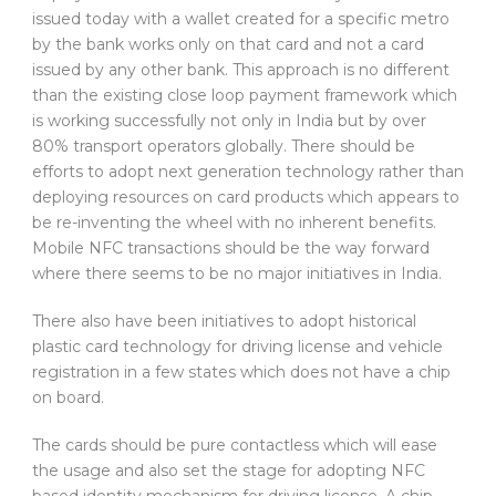
issued today with a wallet created for a specific metro
by the bank works only on that card and not a card
issued by any other bank. This approach is no different
than the existing close loop payment framework which
is working successfully not only in India but by over
80% transport operators globally. There should be
efforts to adopt next generation technology rather than
deploying resources on card products which appears to
be re-inventing the wheel with no inherent benefits.
Mobile NFC transactions should be the way forward
where there seems to be no major initiatives in India.
There also have been initiatives to adopt historical
plastic card technology for driving license and vehicle
registration in a few states which does not have a chip
on board.
The cards should be pure contactless which will ease
the usage and also set the stage for adopting NFC
based identity mechanism for driving license. A chip