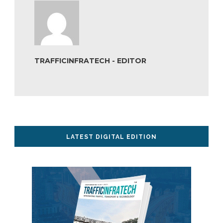
TRAFFICINFRATECH - EDITOR
LATEST DIGITAL EDITION