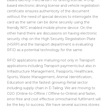
based electronic driving license and vehicle registration
certificate ensures authenticity of the document
without the need of special devices to interrogate the
card as the same can be done securely using the
friendly NFC enabled mobile phone device. On the
other hand there are discussions on having electronic
security chip on the High Security Registration Plate
(HSRP) and the transport department is evaluating
RFID as a potential technology for the same.
RFID applications are maturing not only in Transport
applications including Transport payments but also in
Infrastructure Management, Passports, Healthcare,
Sports, Waste Management, Animal Identification,
Education and the fastest growing Retail sector
including supply chain in E-Tailing. We are moving to
O2O (Online-to-Offline / Offline-to-Online) and faster,
error-free and cost effective omnichannel fulfilment will
be the key to success. We have several success stories