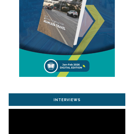
INTERVIEWS