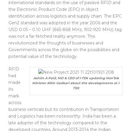
international standards on the use of passive RFID and
the Electronic Product Code (EPC) in object
identification across logistics and supply chain. The EPC
Gen2 standard was adopted in the year 2006 and the
USD 0.05 – 0.10 UHF (865-868 MHz, 902-920 MHz) tag
was not a far-fetched reality anymore. This
revolutionized the thoughts of businesses and
Governments across the globe on the possibilities and
potential value of the technology.
RFID
had
Ashim A Patil, MD & CEO of i-TEK updating Hon’ble
made
Minister Nitin Gadkari about the developments at i-
TEK
its
mark
across
business verticals but its contribution in Transportation
and Logistics has been noteworthy. India has been a
late adopter of the technology compared to the
developed countries. Around 2013-2014 the Indian