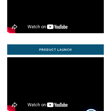
PRODUCT LAUNCH