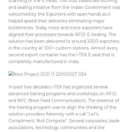
scanning of the E-Seals. This trust based self-stuffing
and sealing initiative from the Indian Government was
welcomed by the Exporters with open hands as it
helped speed their deliveries eliminating major
bottlenecks. Today more and more exporters have
aligned their processes towards RFID E-Sealing. The
solution has been delivered to around 3,500 exporters
in the country at 100+ custom stations. Almost every
second export container has the i-TEK E-seal that is
completely manufactured in India.
In past two decades i-TEK has organized several
advanced training programs and workshops on RFID
and NFC (Near Field Communication). The essence of
the training program was to align the thinking of the
solution providers fraternity with a call “Let’s
Compliment, Not Compete”. Several corporates, trade
associations, technology communities and the