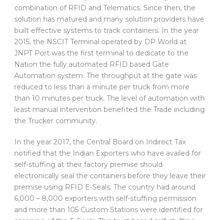
combination of RFID and Telematics. Since then, the
solution has matured and many solution providers have
built effective systems to track containers. In the year
2015, the NSCIT Terminal operated by DP World at
JNPT Port was the first terminal to dedicate to the
Nation the fully automated RFID based Gate
Automation system. The throughput at the gate was
reduced to less than a minute per truck from more
than 10 minutes per truck. The level of automation with
least manual intervention benefited the Trade including
the Trucker community.
In the year 2017, the Central Board on Indirect Tax
notified that the Indian Exporters who have availed for
self-stuffing at their factory premise should
electronically seal the containers before they leave their
premise using RFID E-Seals. The country had around
6,000 – 8,000 exporters with self-stuffing permission
and more than 105 Custom Stations were identified for