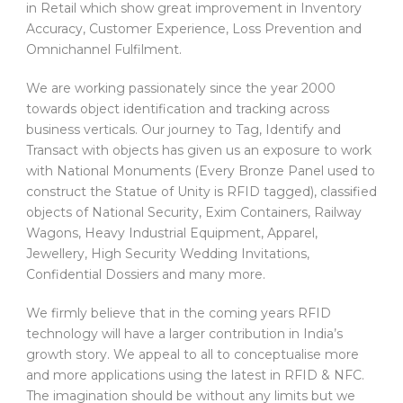
in Retail which show great improvement in Inventory
Accuracy, Customer Experience, Loss Prevention and
Omnichannel Fulfilment.
We are working passionately since the year 2000
towards object identification and tracking across
business verticals. Our journey to Tag, Identify and
Transact with objects has given us an exposure to work
with National Monuments (Every Bronze Panel used to
construct the Statue of Unity is RFID tagged), classified
objects of National Security, Exim Containers, Railway
Wagons, Heavy Industrial Equipment, Apparel,
Jewellery, High Security Wedding Invitations,
Confidential Dossiers and many more.
We firmly believe that in the coming years RFID
technology will have a larger contribution in India’s
growth story. We appeal to all to conceptualise more
and more applications using the latest in RFID & NFC.
The imagination should be without any limits but we