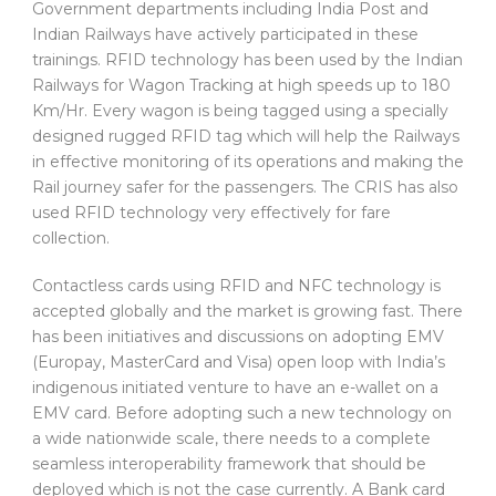
Government departments including India Post and
Indian Railways have actively participated in these
trainings. RFID technology has been used by the Indian
Railways for Wagon Tracking at high speeds up to 180
Km/Hr. Every wagon is being tagged using a specially
designed rugged RFID tag which will help the Railways
in effective monitoring of its operations and making the
Rail journey safer for the passengers. The CRIS has also
used RFID technology very effectively for fare
collection.
Contactless cards using RFID and NFC technology is
accepted globally and the market is growing fast. There
has been initiatives and discussions on adopting EMV
(Europay, MasterCard and Visa) open loop with India’s
indigenous initiated venture to have an e-wallet on a
EMV card. Before adopting such a new technology on
a wide nationwide scale, there needs to a complete
seamless interoperability framework that should be
deployed which is not the case currently. A Bank card