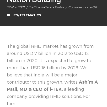
22 Nov 2021
/
TrafficInfraTech - Editor
/
Comments are Off
ITS/TELEMATICS
The global RFID market has grown from
around USD 7 billion in 2012 to USD 12
billion in 2020. It is expected to grow to
more than USD 16 billion by 2029. We
believe that India will be a major
contributor to this growth, writes
Ashim A
Patil, MD & CEO of i-TEK,
a leading
company providing RFID solutions. For
him,