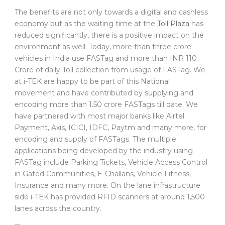
The benefits are not only towards a digital and cashless
economy but as the waiting time at the
Toll Plaza
has
reduced significantly, there is a positive impact on the
environment as well. Today, more than three crore
vehicles in India use FASTag and more than INR 110
Crore of daily Toll collection from usage of FASTag. We
at i-TEK are happy to be part of this National
movement and have contributed by supplying and
encoding more than 1.50 crore FASTags till date. We
have partnered with most major banks like Airtel
Payment, Axis, ICICI, IDFC, Paytm and many more, for
encoding and supply of FASTags. The multiple
applications being developed by the industry using
FASTag include Parking Tickets, Vehicle Access Control
in Gated Communities, E-Challans, Vehicle Fitness,
Insurance and many more. On the lane infrastructure
side i-TEK has provided RFID scanners at around 1,500
lanes across the country.