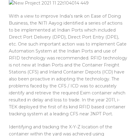
With a view to improve India’s rank on Ease of Doing
Business, the NITI Aayog identified a series of actions
to be implemented at Indian Ports which included
Direct Port Delivery (DPD), Direct Port Entry (DPE),
etc. One such important action was to implement Gate
Automation System at the Indian Ports and use of
RFID technology was recommended. RFID technology
is not new at Indian Ports and the Container Freight
Stations (CFS) and Inland Container Depots (ICD) have
also been proactive in adopting the technology. The
problems faced by the CFS / ICD was to accurately
identify and retrieve the required Exim container which
resulted in delay and loss to trade. In the year 2011, i-
TEK deployed the first of its kind RFID based container
tracking system at a leading CFS near JNPT Port.
Identifying and tracking the X-Y-Z location of the
container within the yard was achieved using