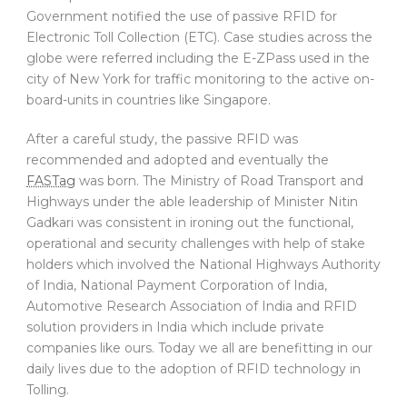
Government notified the use of passive RFID for
Electronic Toll Collection (ETC). Case studies across the
globe were referred including the E-ZPass used in the
city of New York for traffic monitoring to the active on-
board-units in countries like Singapore.
After a careful study, the passive RFID was
recommended and adopted and eventually the
FASTag
was born. The Ministry of Road Transport and
Highways under the able leadership of Minister Nitin
Gadkari was consistent in ironing out the functional,
operational and security challenges with help of stake
holders which involved the National Highways Authority
of India, National Payment Corporation of India,
Automotive Research Association of India and RFID
solution providers in India which include private
companies like ours. Today we all are benefitting in our
daily lives due to the adoption of RFID technology in
Tolling.