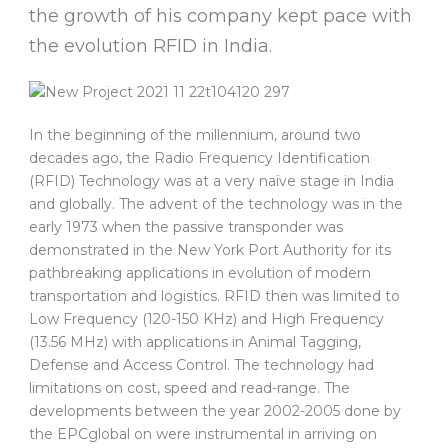
the growth of his company kept pace with
the evolution RFID in India.
In the beginning of the millennium, around two
decades ago, the Radio Frequency Identification
(RFID) Technology was at a very naïve stage in India
and globally. The advent of the technology was in the
early 1973 when the passive transponder was
demonstrated in the New York Port Authority for its
pathbreaking applications in evolution of modern
transportation and logistics. RFID then was limited to
Low Frequency (120-150 KHz) and High Frequency
(13.56 MHz) with applications in Animal Tagging,
Defense and Access Control. The technology had
limitations on cost, speed and read-range. The
developments between the year 2002-2005 done by
the EPCglobal on were instrumental in arriving on