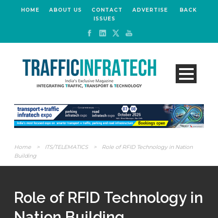
HOME
ABOUT US
CONTACT
ADVERTISE
BACK
ISSUES
Home
>
ITS/TELEMATICS
>
Role of RFID Technology in Nation
Building
Role of RFID Technology in
Nation Building