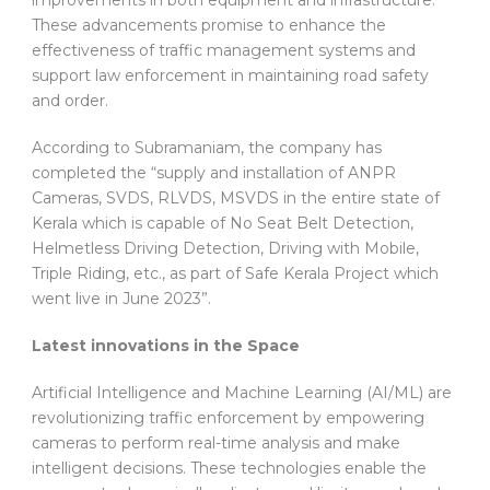
These advancements promise to enhance the
effectiveness of traffic management systems and
support law enforcement in maintaining road safety
and order.
According to Subramaniam, the company has
completed the “supply and installation of ANPR
Cameras, SVDS, RLVDS, MSVDS in the entire state of
Kerala which is capable of No Seat Belt Detection,
Helmetless Driving Detection, Driving with Mobile,
Triple Riding, etc., as part of Safe Kerala Project which
went live in June 2023”.
Latest innovations in the Space
Artificial Intelligence and Machine Learning (AI/ML) are
revolutionizing traffic enforcement by empowering
cameras to perform real-time analysis and make
intelligent decisions. These technologies enable the