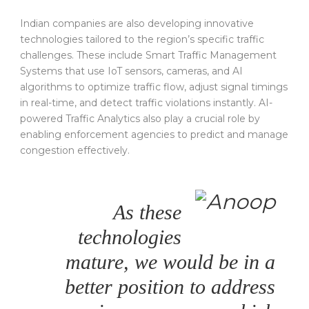
Indian companies are also developing innovative
technologies tailored to the region’s specific traffic
challenges. These include Smart Traffic Management
Systems that use IoT sensors, cameras, and AI
algorithms to optimize traffic flow, adjust signal timings
in real-time, and detect traffic violations instantly. AI-
powered Traffic Analytics also play a crucial role by
enabling enforcement agencies to predict and manage
congestion effectively.
As these
technologies
mature, we would be in a
better position to address