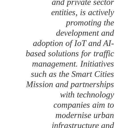
and private sector
entities, is actively
promoting the
development and
adoption of IoT and AI-
based solutions for traffic
management. Initiatives
such as the Smart Cities
Mission and partnerships
with technology
companies aim to
modernise urban
infrastructure and