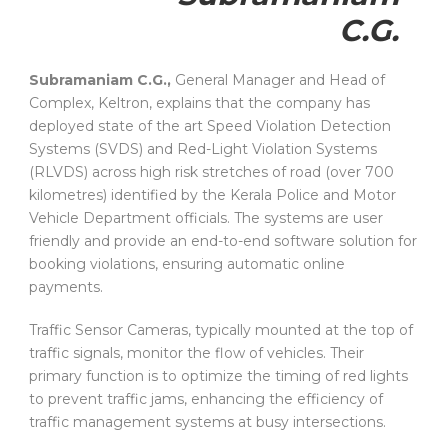
C.G.
Subramaniam C.G.,
General Manager and Head of
Complex, Keltron, explains that the company has
deployed state of the art Speed Violation Detection
Systems (SVDS) and Red-Light Violation Systems
(RLVDS) across high risk stretches of road (over 700
kilometres) identified by the Kerala Police and Motor
Vehicle Department officials. The systems are user
friendly and provide an end-to-end software solution for
booking violations, ensuring automatic online
payments.
Traffic Sensor Cameras, typically mounted at the top of
traffic signals, monitor the flow of vehicles. Their
primary function is to optimize the timing of red lights
to prevent traffic jams, enhancing the efficiency of
traffic management systems at busy intersections.