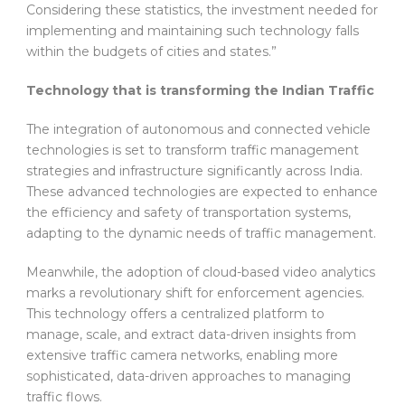
Considering these statistics, the investment needed for
implementing and maintaining such technology falls
within the budgets of cities and states.”
Technology that is transforming the Indian Traffic
The integration of autonomous and connected vehicle
technologies is set to transform traffic management
strategies and infrastructure significantly across India.
These advanced technologies are expected to enhance
the efficiency and safety of transportation systems,
adapting to the dynamic needs of traffic management.
Meanwhile, the adoption of cloud-based video analytics
marks a revolutionary shift for enforcement agencies.
This technology offers a centralized platform to
manage, scale, and extract data-driven insights from
extensive traffic camera networks, enabling more
sophisticated, data-driven approaches to managing
traffic flows.