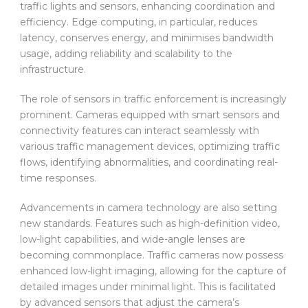
traffic lights and sensors, enhancing coordination and
efficiency. Edge computing, in particular, reduces
latency, conserves energy, and minimises bandwidth
usage, adding reliability and scalability to the
infrastructure.
The role of sensors in traffic enforcement is increasingly
prominent. Cameras equipped with smart sensors and
connectivity features can interact seamlessly with
various traffic management devices, optimizing traffic
flows, identifying abnormalities, and coordinating real-
time responses.
Advancements in camera technology are also setting
new standards. Features such as high-definition video,
low-light capabilities, and wide-angle lenses are
becoming commonplace. Traffic cameras now possess
enhanced low-light imaging, allowing for the capture of
detailed images under minimal light. This is facilitated
by advanced sensors that adjust the camera’s