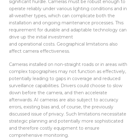
significant hurdle. Cameras must be robust enough to
operate reliably under various lighting conditions and in
all-weather types, which can complicate both the
installation and ongoing maintenance processes. This
requirement for durable and adaptable technology can
drive up the initial investment
and operational costs. Geographical limitations also
affect camera effectiveness.
Cameras installed on non-straight roads or in areas with
complex topographies may not function as effectively,
potentially leading to gaps in coverage and reduced
surveillance capabilities. Drivers could choose to slow
down before the camera, and then accelerate
afterwards. AI cameras are also subject to accuracy
errors, existing bias and, of course, the previously
discussed issue of privacy. Such limitations necessitate
strategic planning and potentially more sophisticated
and therefore costly equipment to ensure
comprehensive monitoring.