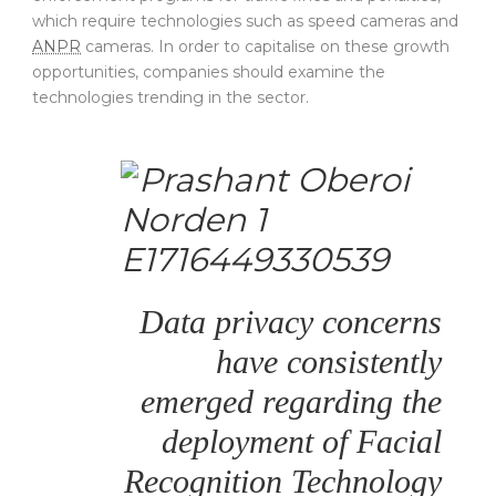
which require technologies such as speed cameras and
ANPR
cameras. In order to capitalise on these growth
opportunities, companies should examine the
technologies trending in the sector.
Data privacy concerns
have consistently
emerged regarding the
deployment of Facial
Recognition Technology