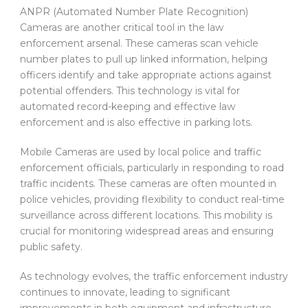
ANPR (Automated Number Plate Recognition)
Cameras are another critical tool in the law
enforcement arsenal. These cameras scan vehicle
number plates to pull up linked information, helping
officers identify and take appropriate actions against
potential offenders. This technology is vital for
automated record-keeping and effective law
enforcement and is also effective in parking lots.
Mobile Cameras are used by local police and traffic
enforcement officials, particularly in responding to road
traffic incidents. These cameras are often mounted in
police vehicles, providing flexibility to conduct real-time
surveillance across different locations. This mobility is
crucial for monitoring widespread areas and ensuring
public safety.
As technology evolves, the traffic enforcement industry
continues to innovate, leading to significant
improvements in both equipment and infrastructure.