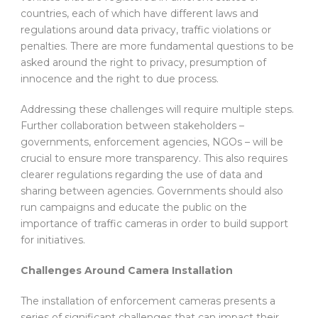
countries, each of which have different laws and
regulations around data privacy, traffic violations or
penalties. There are more fundamental questions to be
asked around the right to privacy, presumption of
innocence and the right to due process.
Addressing these challenges will require multiple steps.
Further collaboration between stakeholders –
governments, enforcement agencies, NGOs – will be
crucial to ensure more transparency. This also requires
clearer regulations regarding the use of data and
sharing between agencies. Governments should also
run campaigns and educate the public on the
importance of traffic cameras in order to build support
for initiatives.
Challenges Around Camera Installation
The installation of enforcement cameras presents a
series of significant challenges that can impact their