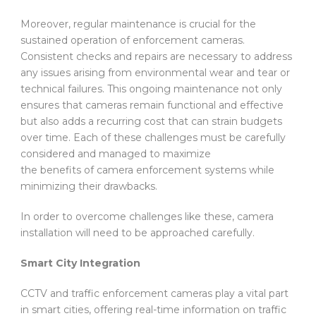
Moreover, regular maintenance is crucial for the
sustained operation of enforcement cameras.
Consistent checks and repairs are necessary to address
any issues arising from environmental wear and tear or
technical failures. This ongoing maintenance not only
ensures that cameras remain functional and effective
but also adds a recurring cost that can strain budgets
over time. Each of these challenges must be carefully
considered and managed to maximize
the benefits of camera enforcement systems while
minimizing their drawbacks.
In order to overcome challenges like these, camera
installation will need to be approached carefully.
Smart City Integration
CCTV and traffic enforcement cameras play a vital part
in smart cities, offering real-time information on traffic