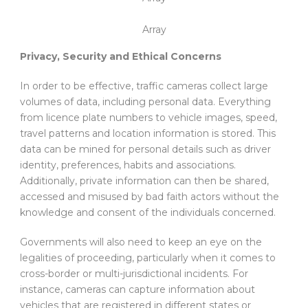
Array
Privacy, Security and Ethical Concerns
In order to be effective, traffic cameras collect large
volumes of data, including personal data. Everything
from licence plate numbers to vehicle images, speed,
travel patterns and location information is stored. This
data can be mined for personal details such as driver
identity, preferences, habits and associations.
Additionally, private information can then be shared,
accessed and misused by bad faith actors without the
knowledge and consent of the individuals concerned.
Governments will also need to keep an eye on the
legalities of proceeding, particularly when it comes to
cross-border or multi-jurisdictional incidents. For
instance, cameras can capture information about
vehicles that are registered in different states or