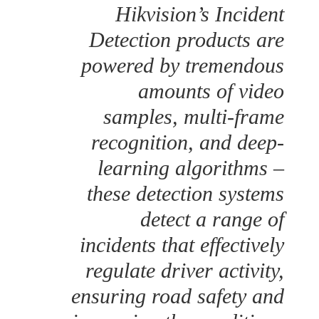
Hikvision’s Incident
Detection products are
powered by tremendous
amounts of video
samples, multi-frame
recognition, and deep-
learning algorithms –
these detection systems
detect a range of
incidents that effectively
regulate driver activity,
ensuring road safety and