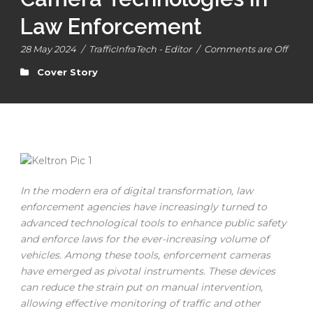
Law Enforcement
28 May 2024
/
TrafficInfraTech - Editor
/
Comments are Off
Cover Story
In the modern era of digital transformation, law
enforcement agencies have increasingly turned to
advanced technological tools to enhance public safety
and enforce laws for the ever-increasing volume of
vehicles. Among these tools, enforcement cameras
have emerged as pivotal instruments. These devices
can reduce the strain put on manual intervention,
allowing effective monitoring of traffic and other