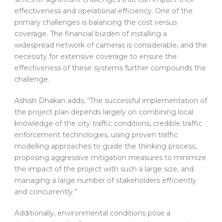
effectiveness and operational efficiency. One of the
primary challenges is balancing the cost versus
coverage. The financial burden of installing a
widespread network of cameras is considerable, and the
necessity for extensive coverage to ensure the
effectiveness of these systems further compounds the
challenge.
Ashish Dhakan adds, “The successful implementation of
the project plan depends largely on combining local
knowledge of the city traffic conditions, credible traffic
enforcement technologies, using proven traffic
modelling approaches to guide the thinking process,
proposing aggressive mitigation measures to minimize
the impact of the project with such a large size, and
managing a large number of stakeholders efficiently
and concurrently.”
Additionally, environmental conditions pose a