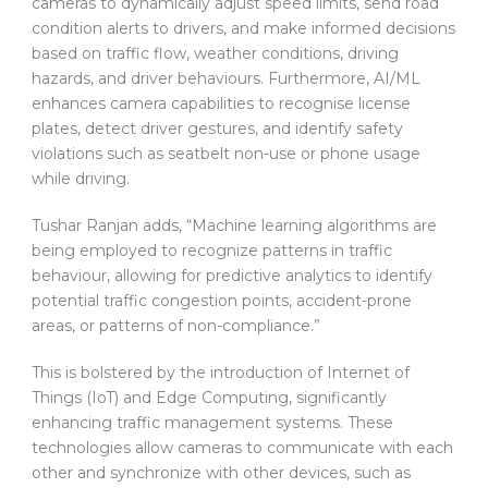
cameras to dynamically adjust speed limits, send road
condition alerts to drivers, and make informed decisions
based on traffic flow, weather conditions, driving
hazards, and driver behaviours. Furthermore, AI/ML
enhances camera capabilities to recognise license
plates, detect driver gestures, and identify safety
violations such as seatbelt non-use or phone usage
while driving.
Tushar Ranjan adds, “Machine learning algorithms are
being employed to recognize patterns in traffic
behaviour, allowing for predictive analytics to identify
potential traffic congestion points, accident-prone
areas, or patterns of non-compliance.”
This is bolstered by the introduction of Internet of
Things (IoT) and Edge Computing, significantly
enhancing traffic management systems. These
technologies allow cameras to communicate with each
other and synchronize with other devices, such as