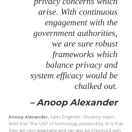
privacy concerns which
arise. With continuous
engagement with the
government authorities,
we are sure robust
frameworks which
balance privacy and
system efficacy would be
chalked out.
– Anoop Alexander
Anoop Alexander,
Sales Engineer, Uncanny Vision,
feels that “the USP of technology powered by AI is that
they are very adaptable and can also be improved with