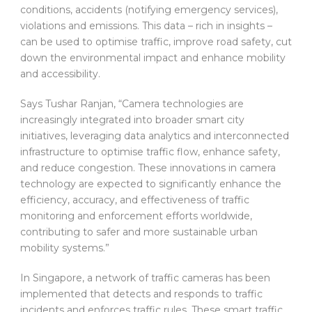
conditions, accidents (notifying emergency services),
violations and emissions. This data – rich in insights –
can be used to optimise traffic, improve road safety, cut
down the environmental impact and enhance mobility
and accessibility.
Says Tushar Ranjan, “Camera technologies are
increasingly integrated into broader smart city
initiatives, leveraging data analytics and interconnected
infrastructure to optimise traffic flow, enhance safety,
and reduce congestion. These innovations in camera
technology are expected to significantly enhance the
efficiency, accuracy, and effectiveness of traffic
monitoring and enforcement efforts worldwide,
contributing to safer and more sustainable urban
mobility systems.”
In Singapore, a network of traffic cameras has been
implemented that detects and responds to traffic
incidents and enforces traffic rules. These smart traffic