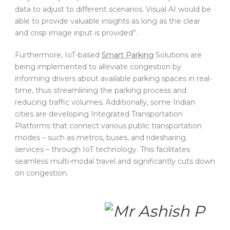
data to adjust to different scenarios. Visual AI would be
able to provide valuable insights as long as the clear
and crisp image input is provided”.
Furthermore, IoT-based
Smart Parking
Solutions are
being implemented to alleviate congestion by
informing drivers about available parking spaces in real-
time, thus streamlining the parking process and
reducing traffic volumes. Additionally, some Indian
cities are developing Integrated Transportation
Platforms that connect various public transportation
modes – such as metros, buses, and ridesharing
services – through IoT technology. This facilitates
seamless multi-modal travel and significantly cuts down
on congestion.