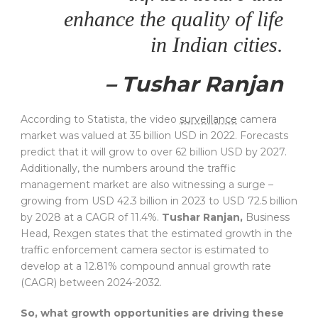
enhance the quality of life
in Indian cities.
– Tushar Ranjan
According to Statista, the video
surveillance
camera
market was valued at 35 billion USD in 2022. Forecasts
predict that it will grow to over 62 billion USD by 2027.
Additionally, the numbers around the traffic
management market are also witnessing a surge –
growing from USD 42.3 billion in 2023 to USD 72.5 billion
by 2028 at a CAGR of 11.4%.
Tushar Ranjan,
Business
Head, Rexgen states that the estimated growth in the
traffic enforcement camera sector is estimated to
develop at a 12.81% compound annual growth rate
(CAGR) between 2024-2032.
So, what growth opportunities are driving these