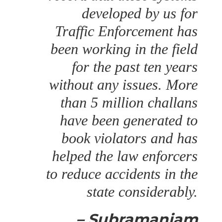
developed by us for
Traffic Enforcement has
been working in the field
for the past ten years
without any issues. More
than 5 million challans
have been generated to
book violators and has
helped the law enforcers
to reduce accidents in the
state considerably.
– Subramaniam