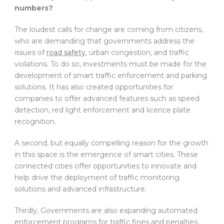
numbers?
The loudest calls for change are coming from citizens,
who are demanding that governments address the
issues of
road safety
, urban congestion, and traffic
violations. To do so, investments must be made for the
development of smart traffic enforcement and parking
solutions. It has also created opportunities for
companies to offer advanced features such as speed
detection, red light enforcement and licence plate
recognition.
A second, but equally compelling reason for the growth
in this space is the emergence of smart cities. These
connected cities offer opportunities to innovate and
help drive the deployment of traffic monitoring
solutions and advanced infrastructure.
Thirdly, Governments are also expanding automated
enforcement programs for traffic fines and penalties,