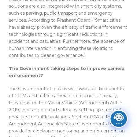
solutions are also integrated with smart city systems,
such as parking,
public transport
and emergency
services. According to Prashant Oberoi, “Smart cities
have already proven the efficacy of traffic enforcement
technologies through significant reductions in
accidents and casualties. Furthermore, the absence of
human intervention in enforcing these violations
contributes to cleaner governance.”
The Government taking steps to improve camera
enforcement?
The Government of India is well aware of the benefits
of CCTVs and traffic camera enforcement. Crucially,
they enacted the Motor Vehicle (Amendment) Act in
2019, focusing on road safety by setting up stringent
penalties for traffic violations. Section 136A of the
Amendment Act enables State Governments to
provide for electronic monitoring and enforcement on