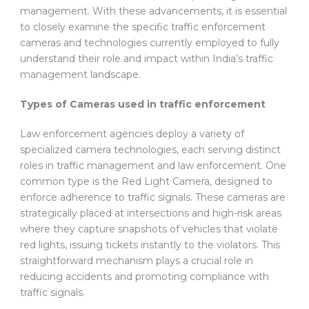
management. With these advancements, it is essential
to closely examine the specific traffic enforcement
cameras and technologies currently employed to fully
understand their role and impact within India’s traffic
management landscape.
Types of Cameras used in traffic enforcement
Law enforcement agencies deploy a variety of
specialized camera technologies, each serving distinct
roles in traffic management and law enforcement. One
common type is the Red Light Camera, designed to
enforce adherence to traffic signals. These cameras are
strategically placed at intersections and high-risk areas
where they capture snapshots of vehicles that violate
red lights, issuing tickets instantly to the violators. This
straightforward mechanism plays a crucial role in
reducing accidents and promoting compliance with
traffic signals.