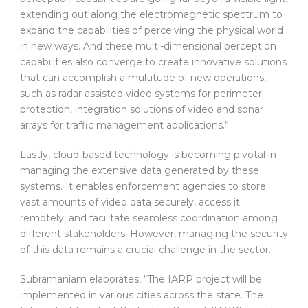
extending out along the electromagnetic spectrum to
expand the capabilities of perceiving the physical world
in new ways. And these multi-dimensional perception
capabilities also converge to create innovative solutions
that can accomplish a multitude of new operations,
such as radar assisted video systems for perimeter
protection, integration solutions of video and sonar
arrays for traffic management applications.”
Lastly, cloud-based technology is becoming pivotal in
managing the extensive data generated by these
systems. It enables enforcement agencies to store
vast amounts of video data securely, access it
remotely, and facilitate seamless coordination among
different stakeholders. However, managing the security
of this data remains a crucial challenge in the sector.
Subramaniam elaborates, “The IARP project will be
implemented in various cities across the state. The