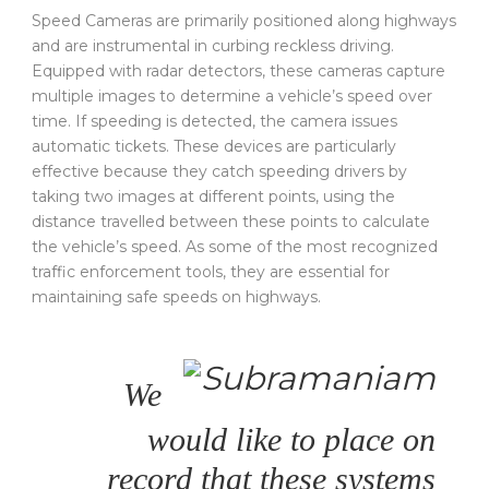
Speed Cameras are primarily positioned along highways
and are instrumental in curbing reckless driving.
Equipped with radar detectors, these cameras capture
multiple images to determine a vehicle’s speed over
time. If speeding is detected, the camera issues
automatic tickets. These devices are particularly
effective because they catch speeding drivers by
taking two images at different points, using the
distance travelled between these points to calculate
the vehicle’s speed. As some of the most recognized
traffic enforcement tools, they are essential for
maintaining safe speeds on highways.
We
would like to place on
record that these systems