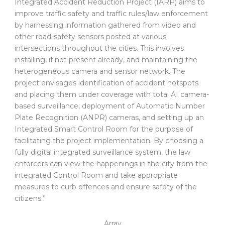
Integrated Accident Reduction Project (IARP) aims to
improve traffic safety and traffic rules/law enforcement
by harnessing information gathered from video and
other road-safety sensors posted at various
intersections throughout the cities. This involves
installing, if not present already, and maintaining the
heterogeneous camera and sensor network. The
project envisages identification of accident hotspots
and placing them under coverage with total AI camera-
based surveillance, deployment of Automatic Number
Plate Recognition (ANPR) cameras, and setting up an
Integrated Smart Control Room for the purpose of
facilitating the project implementation. By choosing a
fully digital integrated surveillance system, the law
enforcers can view the happenings in the city from the
integrated Control Room and take appropriate
measures to curb offences and ensure safety of the
citizens.”
Array