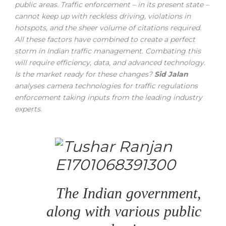
public areas. Traffic enforcement – in its present state –
cannot keep up with reckless driving, violations in
hotspots, and the sheer volume of citations required.
All these factors have combined to create a perfect
storm in Indian traffic management. Combating this
will require efficiency, data, and advanced technology.
Is the market ready for these changes?
Sid Jalan
analyses camera technologies for traffic regulations
enforcement taking inputs from the leading industry
experts.
The Indian government,
along with various public