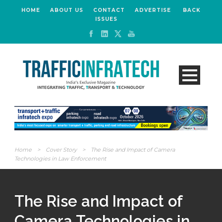
HOME
ABOUT US
CONTACT
ADVERTISE
BACK
ISSUES
Home
>
Cover Story
>
The Rise and Impact of Camera
Technologies in Law Enforcement
The Rise and Impact of
Camera Technologies in