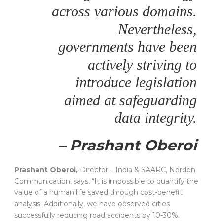
across various domains.
Nevertheless,
governments have been
actively striving to
introduce legislation
aimed at safeguarding
data integrity.
– Prashant Oberoi
Prashant Oberoi,
Director – India & SAARC, Norden
Communication, says, “It is impossible to quantify the
value of a human life saved through cost-benefit
analysis. Additionally, we have observed cities
successfully reducing road accidents by 10-30%.