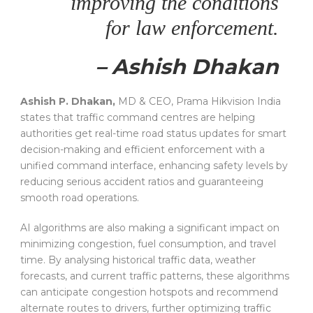
improving the conditions
for law enforcement.
– Ashish Dhakan
Ashish P. Dhakan,
MD & CEO, Prama Hikvision India
states that traffic command centres are helping
authorities get real-time road status updates for smart
decision-making and efficient enforcement with a
unified command interface, enhancing safety levels by
reducing serious accident ratios and guaranteeing
smooth road operations.
AI algorithms are also making a significant impact on
minimizing congestion, fuel consumption, and travel
time. By analysing historical traffic data, weather
forecasts, and current traffic patterns, these algorithms
can anticipate congestion hotspots and recommend
alternate routes to drivers, further optimizing traffic