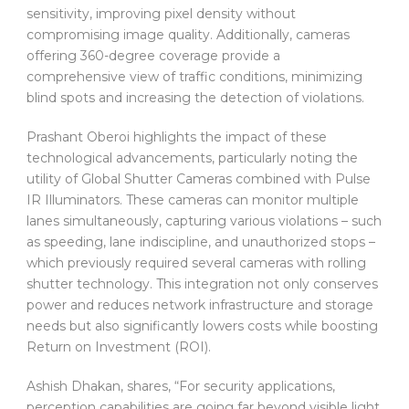
sensitivity, improving pixel density without
compromising image quality. Additionally, cameras
offering 360-degree coverage provide a
comprehensive view of traffic conditions, minimizing
blind spots and increasing the detection of violations.
Prashant Oberoi highlights the impact of these
technological advancements, particularly noting the
utility of Global Shutter Cameras combined with Pulse
IR Illuminators. These cameras can monitor multiple
lanes simultaneously, capturing various violations – such
as speeding, lane indiscipline, and unauthorized stops –
which previously required several cameras with rolling
shutter technology. This integration not only conserves
power and reduces network infrastructure and storage
needs but also significantly lowers costs while boosting
Return on Investment (ROI).
Ashish Dhakan, shares, “For security applications,
perception capabilities are going far beyond visible light,