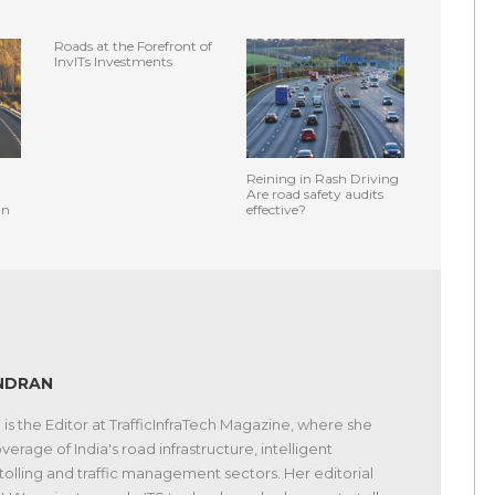
Roads at the Forefront of
InvITs Investments
Reining in Rash Driving
Are road safety audits
an
effective?
NDRAN
s the Editor at TrafficInfraTech Magazine, where she
verage of India's road infrastructure, intelligent
 tolling and traffic management sectors. Her editorial