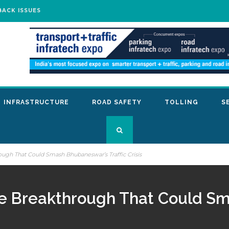
BACK ISSUES
INFRASTRUCTURE
ROAD SAFETY
TOLLING
S
ough That Could Smash Bhubaneswar’s Traffic Crisis
re Breakthrough That Could S