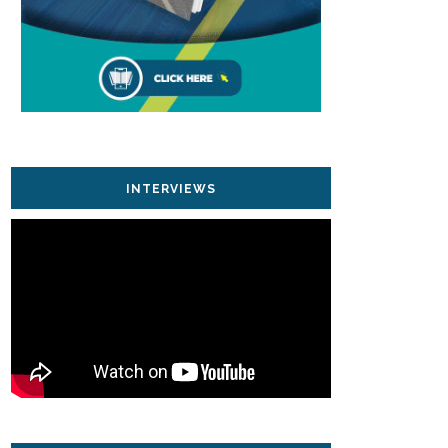
INTERVIEWS