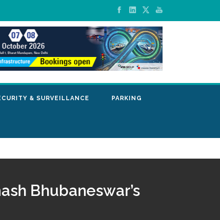
ECURITY & SURVEILLANCE
PARKING
mash Bhubaneswar’s