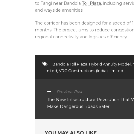
to Tangi near Bandola
Toll Plaza
, including serv
and wayside amenities.
The corridor has been designed for a speed of
months. The project aims to reduce congestio
regional connectivity and logistics efficiency.
Bandola Toll Plaza
,
Hybrid Annuity Model
,
Limited
,
VRC Constructions (India) Limited
Previous Post
The New Infrastructure Revolution That W
Make Dangerous Roads Safer
YOU MAY ALSO LIKE