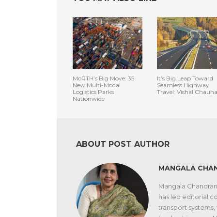
MoRTH’s Big Move: 35
It’s Big Leap Toward
New Multi-Modal
Seamless Highway
Logistics Parks
Travel: Vishal Chauh
Nationwide
ABOUT POST AUTHOR
MANGALA CHA
Mangala Chandran i
has led editorial co
transport systems,