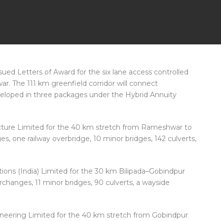
sued Letters of Award for the six lane access controlled
r. The 111 km greenfield corridor will connect
eloped in three packages under the Hybrid Annuity
cture Limited for the 40 km stretch from Rameshwar to
es, one railway overbridge, 10 minor bridges, 142 culverts,
ons (India) Limited for the 30 km Bilipada–Gobindpur
erchanges, 11 minor bridges, 90 culverts, a wayside
neering Limited for the 40 km stretch from Gobindpur