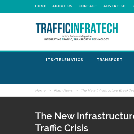
HOME
ABOUT US
CONTACT
ADVERTISE
ITS/TELEMATICS
TRANSPORT
Home
>
Flash News
>
The New Infrastructure Breakthr
The New Infrastructu
Traffic Crisis