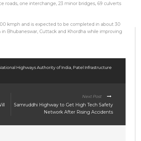
ice roads, one interchange, 23 minor bridges, 69 culverts
 100 kmph and is expected to be completed in about 30
n in Bhubaneswar, Cuttack and Khordha while improving
National Highways Authority of India
,
Patel Infrastructure
Next Post
ill
Samruddhi Highway to Get High Tech Safety
Network After Rising Accidents