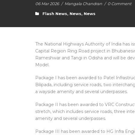
06 Mar 2026
/
Mangala Chandran
/
0 Comment
Flash News
,
News
,
News
The National Highways Authority of India has is
Capital Region Ring Road project in Bhubaneswa
Rameshwar and Tangi in Odisha and will be dev
Model.
Package I has been awarded to Patel Infrastru
Bilipada, including service roads, two interchang
a wayside amenity and several underpasses.
Package II has been awarded to VRC Constructi
stretch, which includes service roads, three int
amenity and several underpasses.
Package III has been awarded to HG Infra Engi