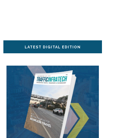
LATEST DIGITAL EDITION