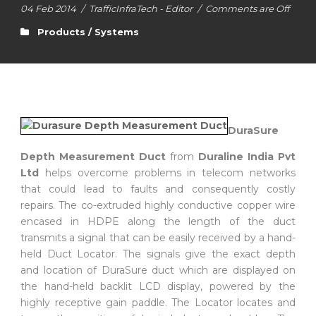
04 Feb 2014
/
TrafficInfraTech - Editor
/
Comments are Off
Products / Systems
DuraSure
Depth Measurement Duct
from
Duraline India Pvt
Ltd
helps overcome problems in telecom networks
that could lead to faults and consequently costly
repairs. The co-extruded highly conductive copper wire
encased in HDPE along the length of the duct
transmits a signal that can be easily received by a hand-
held Duct Locator. The signals give the exact depth
and location of DuraSure duct which are displayed on
the hand-held backlit LCD display, powered by the
highly receptive gain paddle. The Locator locates and