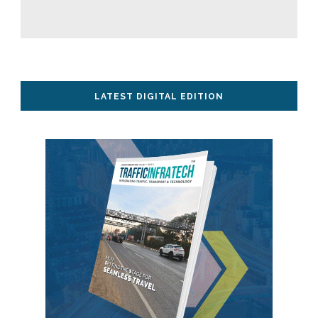
LATEST DIGITAL EDITION