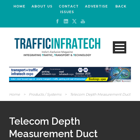
HOME
ABOUT US
CONTACT
ADVERTISE
BACK
ISSUES
Home
>
Products / Systems
>
Telecom Depth Measurement Duct
Telecom Depth
Measurement Duct