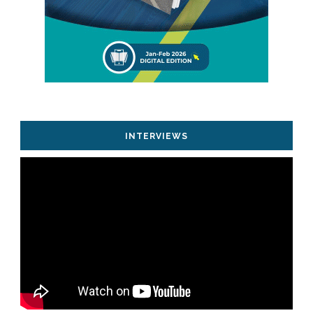
INTERVIEWS