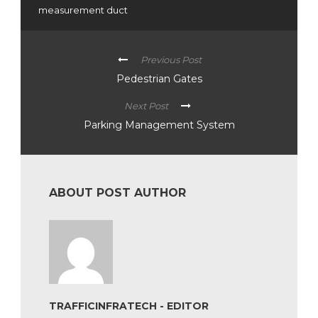
measurement duct
Previous Post
Pedestrian Gates
Next Post
Parking Management System
ABOUT POST AUTHOR
TRAFFICINFRATECH - EDITOR