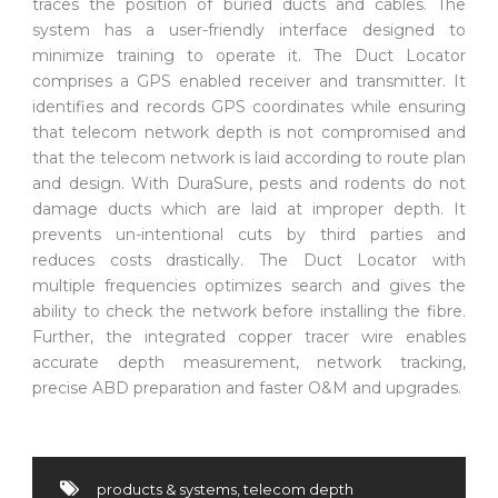
traces the position of buried ducts and cables. The
system has a user-friendly interface designed to
minimize training to operate it. The Duct Locator
comprises a GPS enabled receiver and transmitter. It
identifies and records GPS coordinates while ensuring
that telecom network depth is not compromised and
that the telecom network is laid according to route plan
and design. With DuraSure, pests and rodents do not
damage ducts which are laid at improper depth. It
prevents un-intentional cuts by third parties and
reduces costs drastically. The Duct Locator with
multiple frequencies optimizes search and gives the
ability to check the network before installing the fibre.
Further, the integrated copper tracer wire enables
accurate depth measurement, network tracking,
precise ABD preparation and faster O&M and upgrades.
products & systems
,
telecom depth