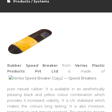
Products / Systems
Rubber Speed Breaker
from
Vertex Plastic
Products Pvt Ltd
is made of
pure natural rubber. It is available in an aesthetically
pleasing black and yellow colour combination which
provides it increased visibility. It is UV stabilised which
makes the colours long lasting. It is also moisture,
temperature and impact resistant. The modular design