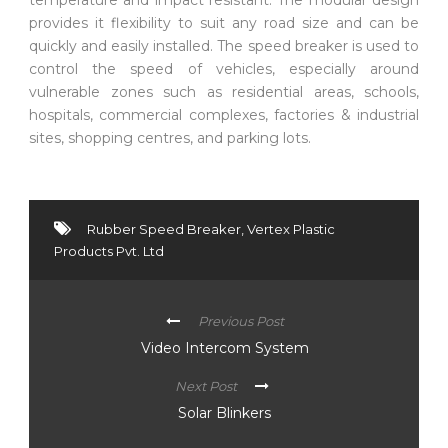
provides it flexibility to suit any road size and can be
quickly and easily installed. The speed breaker is used to
control the speed of vehicles, especially around
vulnerable zones such as residential areas, schools,
hospitals, commercial complexes, factories & industrial
sites, shopping centres, and parking lots.
Rubber Speed Breaker
,
Vertex Plastic
Products Pvt. Ltd
Previous Post
Video Intercom System
Next Post
Solar Blinkers