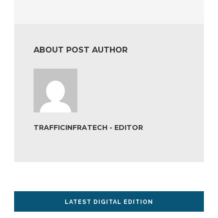
ABOUT POST AUTHOR
TRAFFICINFRATECH - EDITOR
LATEST DIGITAL EDITION