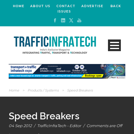
HOME
ABOUT US
CONTACT
ADVERTISE
BACK
ISSUES
Home
>
Products / Systems
>
Speed Breakers
Speed Breakers
04 Sep 2012
/
TrafficInfraTech - Editor
/
Comments are Off