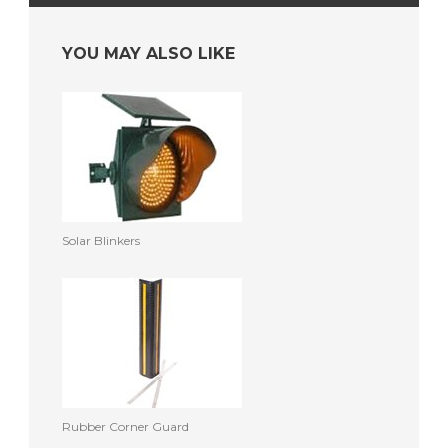
YOU MAY ALSO LIKE
Solar Blinkers
Rubber Corner Guard