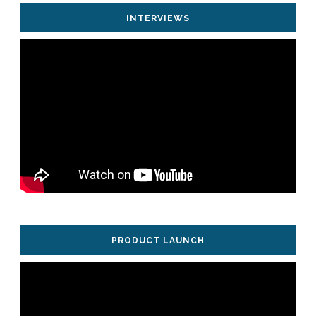
INTERVIEWS
PRODUCT LAUNCH