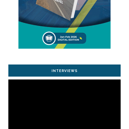
INTERVIEWS