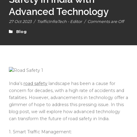
Advanced Technology
27 Oct 2023
/
TrafficInfraTech - Editor
/
Comments are Off
Blog
India’s
road safety
landscape has been a cause for
concern for decades, with a high rate of accidents and
fatalities. However, advancements in technology offer a
glimmer of hope to address this pressing issue. In this
blog post, we will explore how advanced technology
can transform the future of road safety in India.
1. Smart Traffic Management: