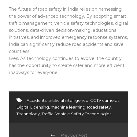
The future of road safety in India relies on harnessing
the power of advanced technology. By adopting smart
traffic management, vehicle safety technologies, digital
solutions, data-driven decision-making, educational
initiatives, and improved emergency response systems,
India can significantly reduce road accidents and save
countless
lives. As technology continues to evolve, the country
has the opportunity to create safer and more efficient
roadways for everyone.
Accidents
,
artificial intelligence
,
CCTV cameras
,
Digital Licensing
,
machine learning
,
Road safety
,
Technology
,
Traffic
,
Vehicle Safety Technologies
Previous Post