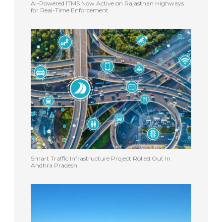
AI-Powered ITMS Now Active on Rajasthan Highways
for Real-Time Enforcement
Smart Traffic Infrastructure Project Rolled Out In
Andhra Pradesh