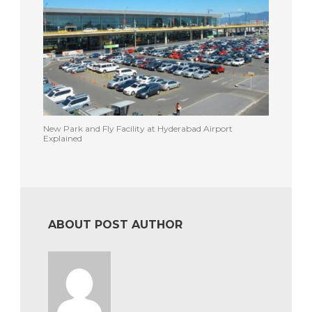
New Park and Fly Facility at Hyderabad Airport
Explained
ABOUT POST AUTHOR