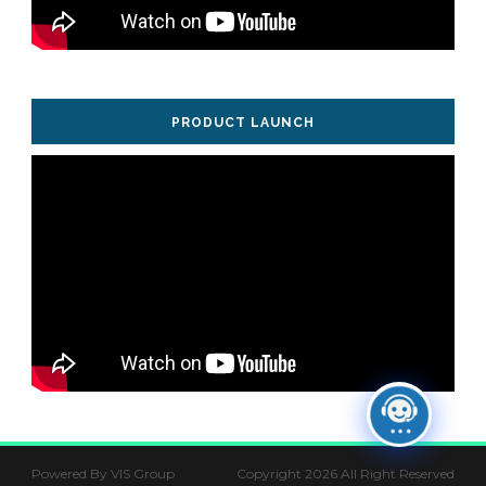
PRODUCT LAUNCH
Powered By VIS Group
Copyright 2026 All Right Reserved