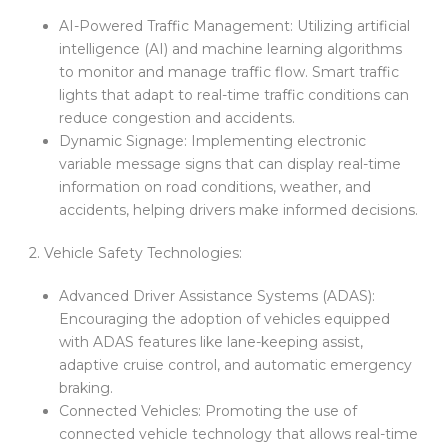
AI-Powered Traffic Management: Utilizing artificial
intelligence (AI) and machine learning algorithms
to monitor and manage traffic flow. Smart traffic
lights that adapt to real-time traffic conditions can
reduce congestion and accidents.
Dynamic Signage: Implementing electronic
variable message signs that can display real-time
information on road conditions, weather, and
accidents, helping drivers make informed decisions.
2. Vehicle Safety Technologies:
Advanced Driver Assistance Systems (ADAS):
Encouraging the adoption of vehicles equipped
with ADAS features like lane-keeping assist,
adaptive cruise control, and automatic emergency
braking.
Connected Vehicles: Promoting the use of
connected vehicle technology that allows real-time