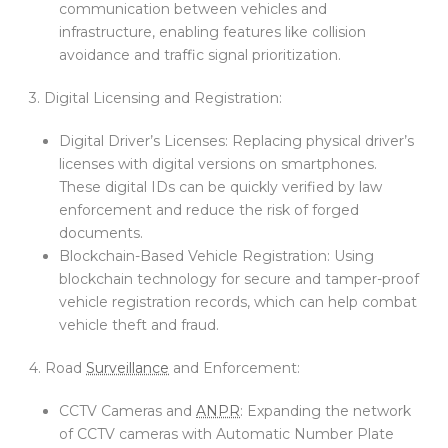
communication between vehicles and
infrastructure, enabling features like collision
avoidance and traffic signal prioritization.
3. Digital Licensing and Registration:
Digital Driver’s Licenses: Replacing physical driver’s
licenses with digital versions on smartphones.
These digital IDs can be quickly verified by law
enforcement and reduce the risk of forged
documents.
Blockchain-Based Vehicle Registration: Using
blockchain technology for secure and tamper-proof
vehicle registration records, which can help combat
vehicle theft and fraud.
4. Road
Surveillance
and Enforcement:
CCTV Cameras and
ANPR
: Expanding the network
of CCTV cameras with Automatic Number Plate