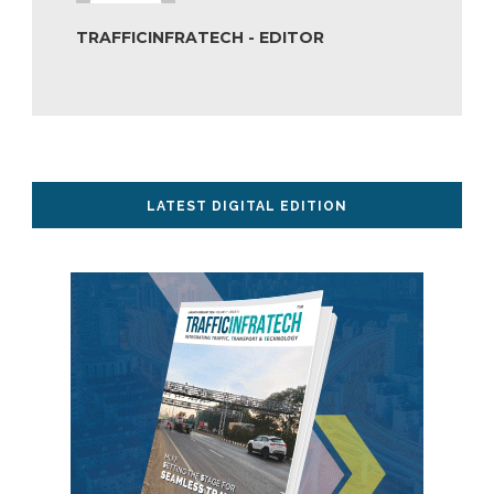
TRAFFICINFRATECH - EDITOR
LATEST DIGITAL EDITION