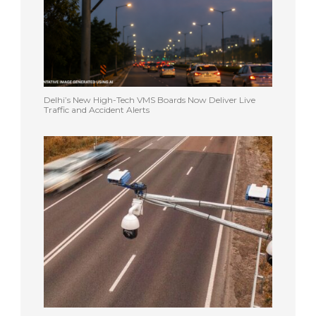
Delhi’s New High-Tech VMS Boards Now Deliver Live
Traffic and Accident Alerts