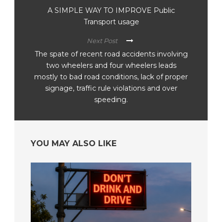
A SIMPLE WAY TO IMPROVE Public
Transport usage
Next Post
The spate of recent road accidents involving
two wheelers and four wheelers leads
mostly to bad road conditions, lack of proper
signage, traffic rule violations and over
speeding.
YOU MAY ALSO LIKE