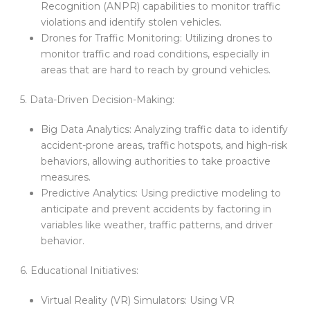
Recognition (ANPR) capabilities to monitor traffic
violations and identify stolen vehicles.
Drones for Traffic Monitoring: Utilizing drones to
monitor traffic and road conditions, especially in
areas that are hard to reach by ground vehicles.
5. Data-Driven Decision-Making:
Big Data Analytics: Analyzing traffic data to identify
accident-prone areas, traffic hotspots, and high-risk
behaviors, allowing authorities to take proactive
measures.
Predictive Analytics: Using predictive modeling to
anticipate and prevent accidents by factoring in
variables like weather, traffic patterns, and driver
behavior.
6. Educational Initiatives:
Virtual Reality (VR) Simulators: Using VR