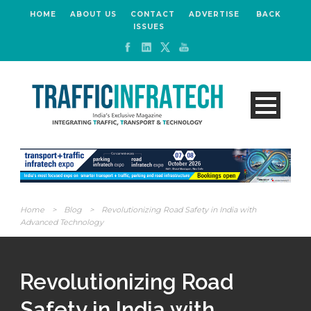
HOME
ABOUT US
CONTACT
ADVERTISE
BACK
ISSUES
Home
>
Blog
>
Revolutionizing Road Safety in India with
Advanced Technology
Revolutionizing Road
Safety in India with