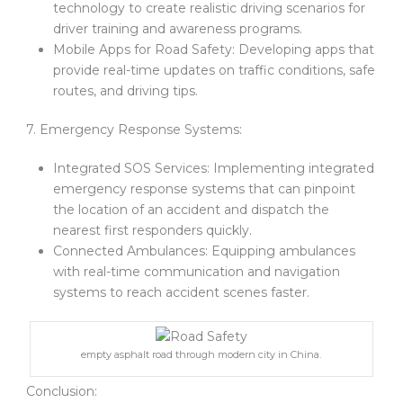
technology to create realistic driving scenarios for
driver training and awareness programs.
Mobile Apps for Road Safety: Developing apps that
provide real-time updates on traffic conditions, safe
routes, and driving tips.
7. Emergency Response Systems:
Integrated SOS Services: Implementing integrated
emergency response systems that can pinpoint
the location of an accident and dispatch the
nearest first responders quickly.
Connected Ambulances: Equipping ambulances
with real-time communication and navigation
systems to reach accident scenes faster.
empty asphalt road through modern city in China.
Conclusion: