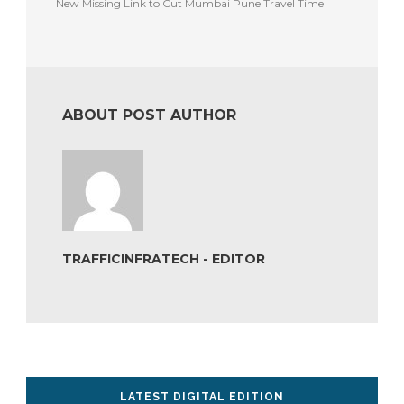
New Missing Link to Cut Mumbai Pune Travel Time
ABOUT POST AUTHOR
TRAFFICINFRATECH - EDITOR
LATEST DIGITAL EDITION