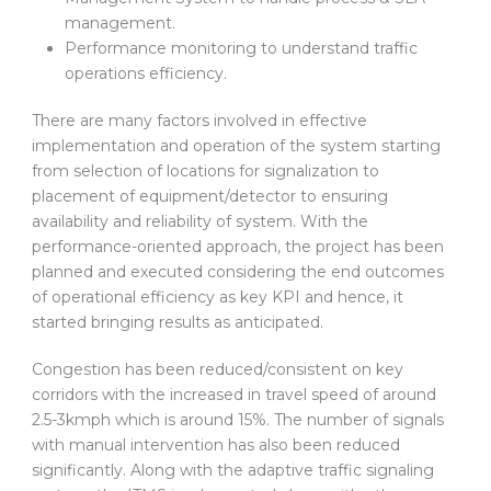
management.
Performance monitoring to understand traffic
operations efficiency.
There are many factors involved in effective
implementation and operation of the system starting
from selection of locations for signalization to
placement of equipment/detector to ensuring
availability and reliability of system. With the
performance-oriented approach, the project has been
planned and executed considering the end outcomes
of operational efficiency as key KPI and hence, it
started bringing results as anticipated.
Congestion has been reduced/consistent on key
corridors with the increased in travel speed of around
2.5-3kmph which is around 15%. The number of signals
with manual intervention has also been reduced
significantly. Along with the adaptive traffic signaling