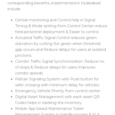
corresponding benefits, implemented in Hyderabad
include:
Central monitoring and Control help in Signal
Timing & Mode setting from Control Center reduce
field personnel deployment & Easier to control.
Actuated Traffic Signal Control reduces green
starvation by cutting the green when threshold
gap occurs and Reduce delays for users at isolated
junctions.
Corridor Traffic Signal Synchronization: Reduce no.
of stops & Reduce delays for users Improves
corridor speeds.
Pelican Signaling System with Push button for
safer crossing with minimum delay for vehicles
Emergency Vehicle Priority from control center
Digital Asset Management with each asset QR
Codes helps in tracking the inventory.
Mobile App based Maintenance Ticket
Management System to handle process & SLA