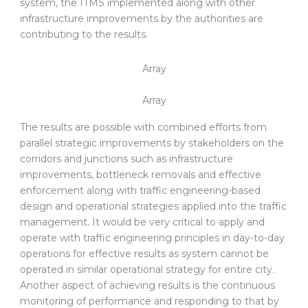
system, the ITMS implemented along with other
infrastructure improvements by the authorities are
contributing to the results.
Array
Array
The results are possible with combined efforts from
parallel strategic improvements by stakeholders on the
corridors and junctions such as infrastructure
improvements, bottleneck removals and effective
enforcement along with traffic engineering-based
design and operational strategies applied into the traffic
management. It would be very critical to apply and
operate with traffic engineering principles in day-to-day
operations for effective results as system cannot be
operated in similar operational strategy for entire city.
Another aspect of achieving results is the continuous
monitoring of performance and responding to that by