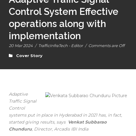
Control System Effective
operations along with
implementation
20 Mar 2024
/
TrafficInfraTech - Editor
/
Comments are Off
Cover Story
Adaptive
Traffic Signal
Control
systems put in place in Hyderabad in 2021 has, in fact,
started giving results, says
Venkat Subbarao
Chunduru
, Director, Arcadis IBI India