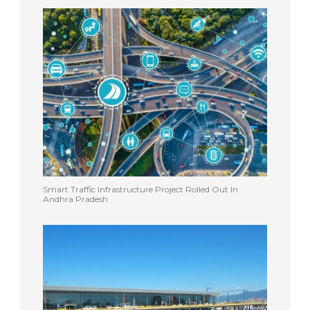
Smart Traffic Infrastructure Project Rolled Out In
Andhra Pradesh