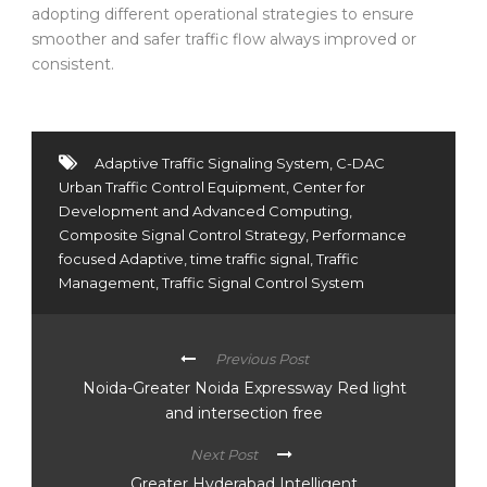
adopting different operational strategies to ensure
smoother and safer traffic flow always improved or
consistent.
Adaptive Traffic Signaling System
,
C-DAC
Urban Traffic Control Equipment
,
Center for
Development and Advanced Computing
,
Composite Signal Control Strategy
,
Performance
focused Adaptive
,
time traffic signal
,
Traffic
Management
,
Traffic Signal Control System
Previous Post
Noida-Greater Noida Expressway Red light
and intersection free
Next Post
Greater Hyderabad Intelligent