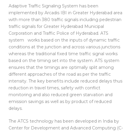
Adaptive Traffic Signaling System has been
implemented by Arcadis IBI in Greater Hyderabad area
with more than 380 traffic signals including pedestrian
traffic signals for Greater Hyderabad Municipal
Corporation and Traffic Police of Hyderabad. ATS
system works based on the inputs of dynamic traffic
conditions at the junction and across various junctions
whereas the traditional fixed time traffic signal works
based on the timing set into the system. ATS system
ensures that the timings are optimally split among
different approaches of the road as per the traffic
intensity. The key benefits include reduced delays thus
reduction in travel times, safety with conflict
monitoring and also reduced green starvation and
emission savings as well as by product of reduced
delays.
The ATCS technology has been developed in India by
Center for Development and Advanced Computing (C-