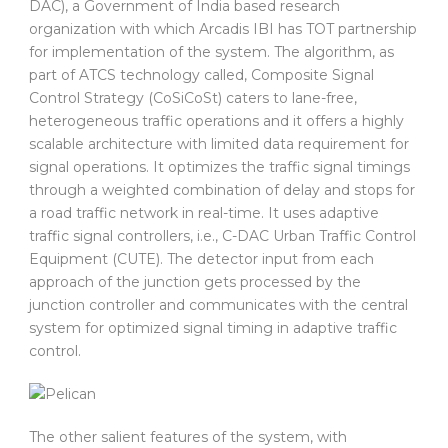
DAC), a Government of India based research
organization with which Arcadis IBI has TOT partnership
for implementation of the system. The algorithm, as
part of ATCS technology called, Composite Signal
Control Strategy (CoSiCoSt) caters to lane-free,
heterogeneous traffic operations and it offers a highly
scalable architecture with limited data requirement for
signal operations. It optimizes the traffic signal timings
through a weighted combination of delay and stops for
a road traffic network in real-time. It uses adaptive
traffic signal controllers, i.e., C-DAC Urban Traffic Control
Equipment (CUTE). The detector input from each
approach of the junction gets processed by the
junction controller and communicates with the central
system for optimized signal timing in adaptive traffic
control.
The other salient features of the system, with