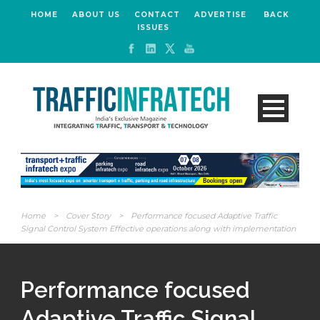
HOME
ABOUT US
CONTACT
ADVERTISE
BACK
ISSUES
Home
>
Cover Story
>
Performance focused Adaptive Traffic
Signal Control System Effective operations along with implementation
Performance focused
Adaptive Traffic Signal