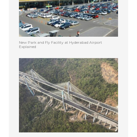
New Park and Fly Facility at Hyderabad Airport
Explained