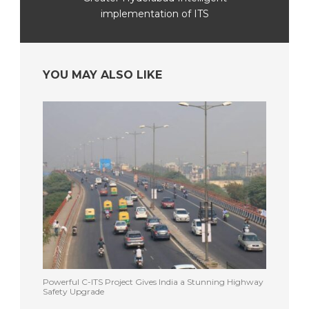
implementation of ITS
YOU MAY ALSO LIKE
Powerful C-ITS Project Gives India a Stunning Highway
Safety Upgrade