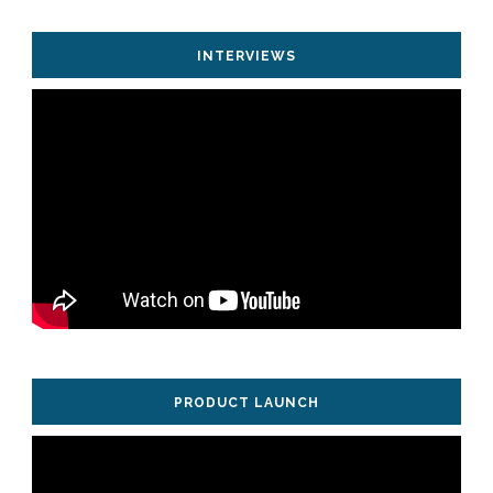
INTERVIEWS
PRODUCT LAUNCH