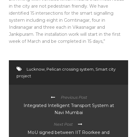
in the city are not pedestrian friendly. We have
identified 15 intersections for the smart signalling
system including eight in Gomtinagar, four in
Indiranagar and three each in Vikasnagar and
Jankipuram. The installation work will start in the first
week of March and be completed in 15 days,”
Lucknow
,
Pelican crossing system
,
Smart city
project
Previous Post
Integrated Intelligent Transport System at
Navi Mumbai
Next Post
MoU signed between IIT Roorkee and