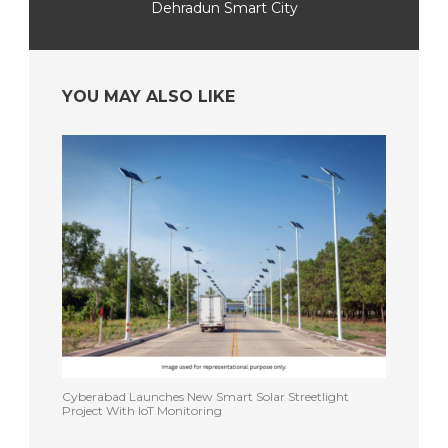
Dehradun Smart City
YOU MAY ALSO LIKE
Cyberabad Launches New Smart Solar Streetlight
Project With IoT Monitoring