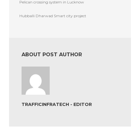
Pelican crossing system in Lucknow
Hubballi Dharwad Smart city project
ABOUT POST AUTHOR
TRAFFICINFRATECH - EDITOR