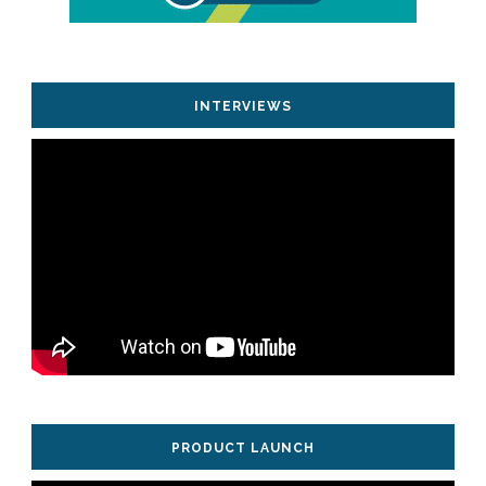
INTERVIEWS
PRODUCT LAUNCH