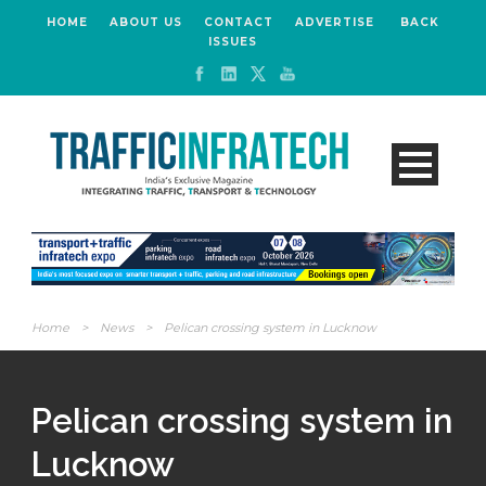
HOME
ABOUT US
CONTACT
ADVERTISE
BACK
ISSUES
Home
>
News
>
Pelican crossing system in Lucknow
Pelican crossing system in
Lucknow