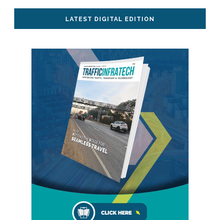
LATEST DIGITAL EDITION