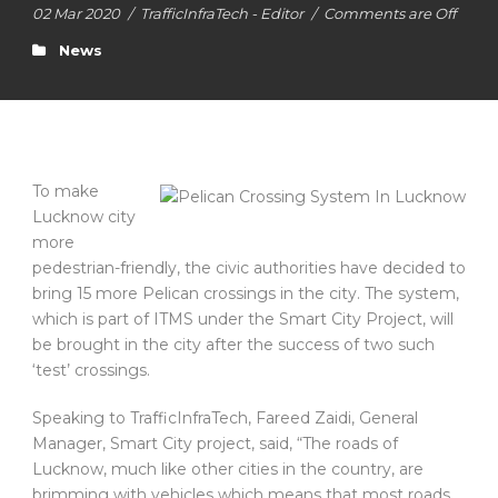
02 Mar 2020
/
TrafficInfraTech - Editor
/
Comments are Off
News
To make
Lucknow city
more
pedestrian-friendly, the civic authorities have decided to
bring 15 more Pelican crossings in the city. The system,
which is part of ITMS under the Smart City Project, will
be brought in the city after the success of two such
‘test’ crossings.
Speaking to TrafficInfraTech, Fareed Zaidi, General
Manager, Smart City project, said, “The roads of
Lucknow, much like other cities in the country, are
brimming with vehicles which means that most roads