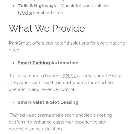
Tolls & Highways –
Manali Toll and multiple
FASTag
-enabled sites
What We Provide
ParkSmart offers end-to-end solutions for every parking
need:
Smart Parking
Automation
IoT-based boom barriers,
ANPR
cameras, and FASTag
integration with real-time dashboards for effortless
operations and revenue control.
Smart Valet & Slot Leasing
Trained valet teams and a tech-enabled ticketing
platform to enhance customer experience and
optimize space utilization.