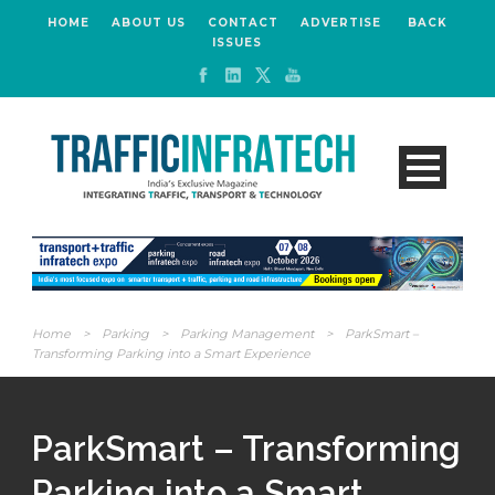
HOME
ABOUT US
CONTACT
ADVERTISE
BACK
ISSUES
Home
>
Parking
>
Parking Management
>
ParkSmart –
Transforming Parking into a Smart Experience
ParkSmart – Transforming
Parking into a Smart