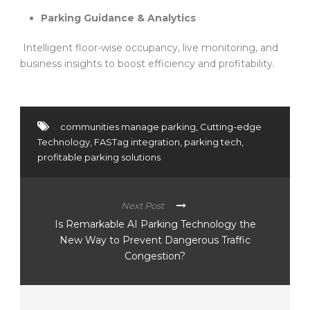
Parking Guidance & Analytics
Intelligent floor-wise occupancy, live monitoring, and
business insights to boost efficiency and profitability.
communities manage parking
,
Cutting-edge
Technology
,
FASTag integration
,
parking tech
,
profitable parking solutions
Next Post
Is Remarkable AI Parking Technology the
New Way to Prevent Dangerous Traffic
Congestion?