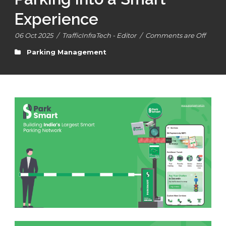
Experience
06 Oct 2025
/
TrafficInfraTech - Editor
/
Comments are Off
Parking Management