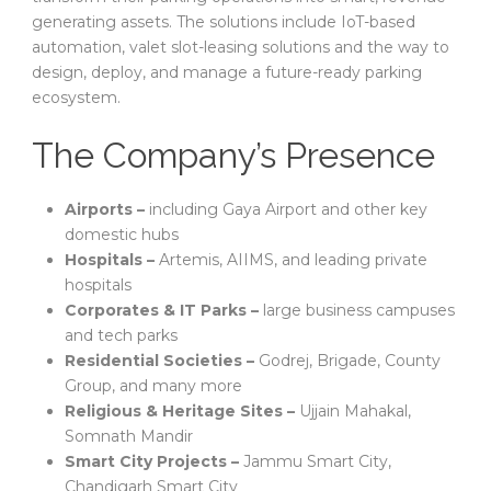
generating assets. The solutions include IoT-based
automation, valet slot-leasing solutions and the way to
design, deploy, and manage a future-ready parking
ecosystem.
The Company’s Presence
Airports –
including Gaya Airport and other key
domestic hubs
Hospitals –
Artemis, AIIMS, and leading private
hospitals
Corporates & IT Parks –
large business campuses
and tech parks
Residential Societies –
Godrej, Brigade, County
Group, and many more
Religious & Heritage Sites –
Ujjain Mahakal,
Somnath Mandir
Smart City Projects –
Jammu Smart City,
Chandigarh Smart City