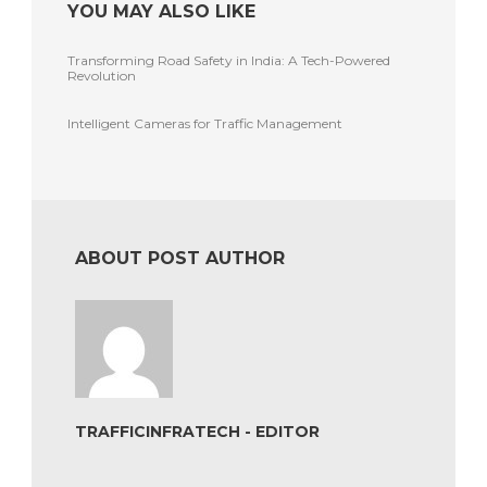
YOU MAY ALSO LIKE
Transforming Road Safety in India: A Tech-Powered
Revolution
Intelligent Cameras for Traffic Management
ABOUT POST AUTHOR
TRAFFICINFRATECH - EDITOR