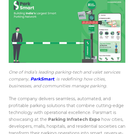
One of India’s leading parking-tech and valet services
company,
ParkSmart
, is redefining how cities,
businesses, and communities manage parking.
The company delivers seamless, automated, and
profitable parking solutions that combine cutting-edge
technology with operational excellence. Parsmart is
showcasing at the
Parking Infratech Expo
how cities,
developers, malls, hospitals, and residential societies can
transform their parking operations into smart, revenue-