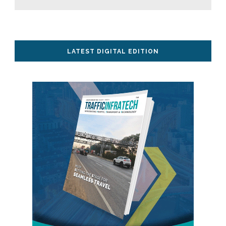
LATEST DIGITAL EDITION