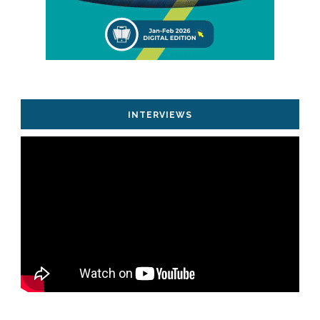
INTERVIEWS